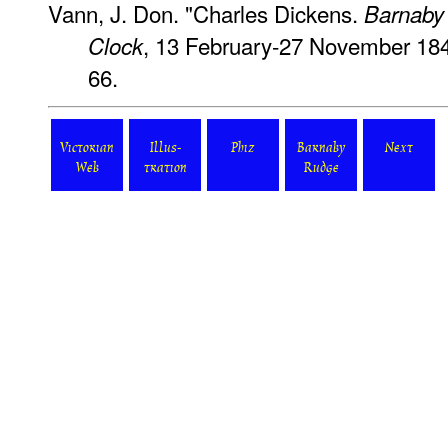
Vann, J. Don. "Charles Dickens.
Barnaby
, 13 February-27 November 184
Clock
66.
Victorian
Illus-
Phiz
Barnaby
Next
Web
tration
Rudge