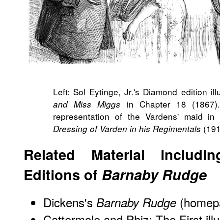
Left: Sol Eytinge, Jr.'s Diamond edition ill
in Chapter 18 (1867). 
and Miss Miggs
representation of the Vardens' maid i
(191
Dressing of Varden in his Regimentals
Related Material includin
Editions of
Barnaby Rudge
Dickens's
(homep
Barnaby Rudge
Cattermole and Phiz:
The First ill