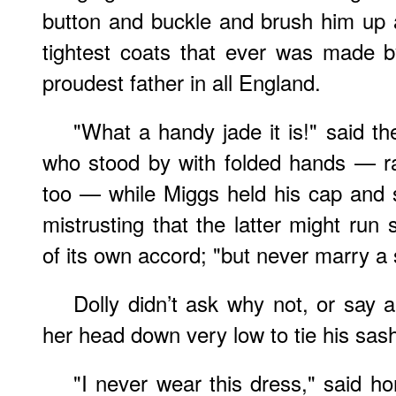
button and buckle and brush him up 
tightest coats that ever was made b
proudest father in all England.
"What a handy jade it is!" said t
who stood by with folded hands — r
too — while Miggs held his cap and s
mistrusting that the latter might ru
of its own accord; "but never marry a s
Dolly didn’t ask why not, or say 
her head down very low to tie his sas
"I never wear this dress," said hon