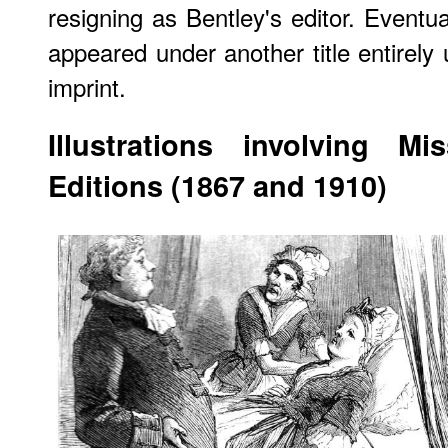
resigning as Bentley's editor. Eventua
appeared under another title entirely 
imprint.
Illustrations involving 
Editions (1867 and 1910)