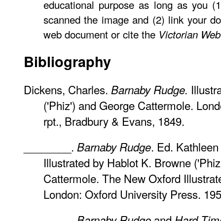
educational purpose as long as you (1
scanned the image and (2) link your d
web document or cite the
Victorian Web
Bibliography
Dickens, Charles.
Illust
Barnaby Rudge.
('Phiz') and George Cattermole. Lon
rpt., Bradbury & Evans, 1849.
________.
. Ed. Kathleen 
Barnaby Rudge
Illustrated by Hablot K. Browne ('Phi
Cattermole. The New Oxford Illustrat
London: Oxford University Press. 1954
________.
and
Barnaby Rudge
Hard Tim