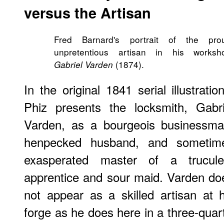
versus the Artisan
Fred Barnard's portrait of the pro
unpretentious artisan in his worksh
(1874).
Gabriel Varden
In the original 1841 serial illustratio
Phiz presents the locksmith, Gabri
Varden, as a bourgeois businessma
henpecked husband, and sometim
exasperated master of a trucule
apprentice and sour maid. Varden do
not appear as a skilled artisan at h
forge as he does here in a three-quarte