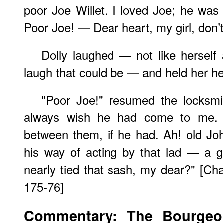
poor Joe Willet. I loved Joe; he was 
Poor Joe! — Dear heart, my girl, don’t 
Dolly laughed — not like herself a
laugh that could be — and held her he
"Poor Joe!" resumed the locksmit
always wish he had come to me. 
between them, if he had. Ah! old Jo
his way of acting by that lad — a 
nearly tied that sash, my dear?" [Chapt
175-76]
Commentary: The Bourgeoi