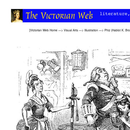
[
Victorian Web Home
—>
Visual Arts
—>
Illustration
—>
Phiz (Hablot K. Br