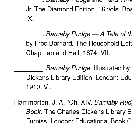
Jr. The Diamond Edition. 16 vols. Bos
IX.
________.
Barnaby Rudge — A Tale of the
by Fred Barnard. The Household Editi
Chapman and Hall, 1874. VII.
________.
. Illustrated b
Barnaby Rudge
Dickens Library Edition. London: Ed
1910. VI.
Hammerton, J. A. "Ch. XIV.
Barnaby Rud
. The Charles Dickens Library Ed
Book
Furniss. London: Educational Book C