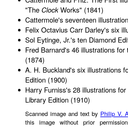
"The
Works" (1841)
Clock
Cattermole's seventeen illustratio
Felix Octavius Carr Darley's
six i
Sol Eytinge, Jr.'s
ten Diamond Editi
Fred Barnard's 46 illustrations for
(1874)
A. H. Buckland's six
illustrations 
Edition (1900)
Harry Furniss's 28 illustrations for
Library Edition (1910)
Scanned image and text by
Philip V. 
this image without prior permissio