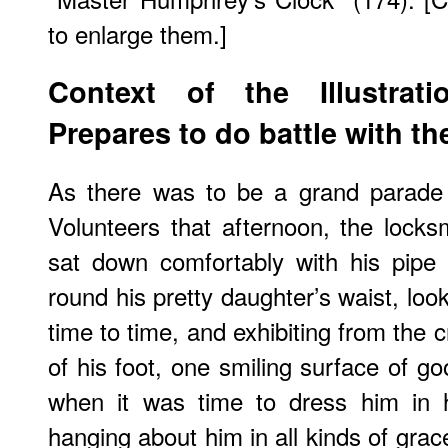
to enlarge them.]
Context of the Illustrat
Prepares to do battle with th
As there was to be a grand parade
Volunteers that afternoon, the lock
sat down comfortably with his pipe
round his pretty daughter’s waist, loo
time to time, and exhibiting from the 
of his foot, one smiling surface of g
when it was time to dress him in h
hanging about him in all kinds of grac