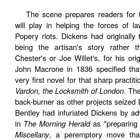
The scene prepares readers for t
will play in helping the forces of 
Popery riots. Dickens had originally
being the artisan's story rather 
Chester's or Joe Willet's, for his ori
John Macrone in 1836 specified tha
very first novel for that sharp practit
. Th
Vardon, the Locksmith of London
back-burner as other projects seized 
Bentley had infuriated Dickens by adv
in
as "preparing 
The Morning Herald
, a peremptory move that 
Miscellany