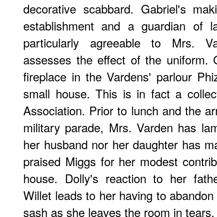
decorative scabbard. Gabriel's maki
establishment and a guardian of 
particularly agreeable to Mrs. Va
assesses the effect of the uniform.
fireplace in the Vardens' parlour Ph
small house. This is in fact a collec
Association. Prior to lunch and the a
military parade, Mrs. Varden has lam
her husband nor her daughter has ma
praised Miggs for her modest contribu
house. Dolly's reaction to her fath
Willet leads to her having to abandon 
sash as she leaves the room in tears.