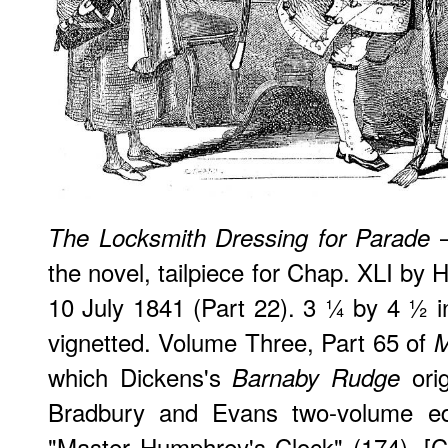
—
The Locksmith Dressing for Parade
the novel, tailpiece for Chap. XLI by 
10 July 1841 (Part 22). 3 ¼ by 4 ½ 
vignetted. Volume Three, Part 65 of
M
which Dickens's
orig
Barnaby Rudge
Bradbury and Evans two-volume edi
"Master Humphrey's Clock" (174). [C