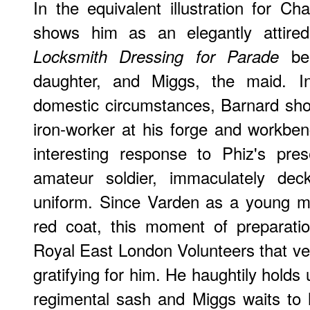
In the equivalent illustration for Ch
shows him as an elegantly attired
bei
Locksmith Dressing for Parade
daughter, and Miggs, the maid. In
domestic circumstances, Barnard sh
iron-worker at his forge and workbenc
interesting response to Phiz's pre
amateur soldier, immaculately dec
uniform. Since Varden as a young m
red coat, this moment of preparatio
Royal East London Volunteers that ve
gratifying for him. He haughtily holds 
regimental sash and Miggs waits to 