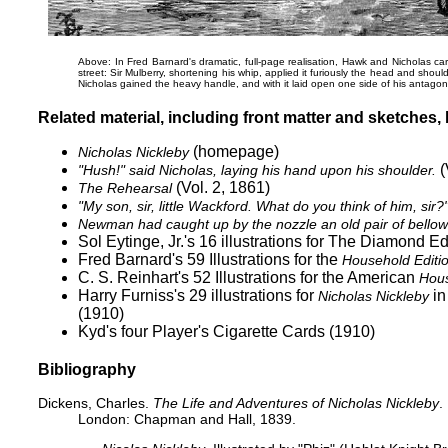
Above: In Fred Barnard's dramatic, full-page realisation, Hawk and Nicholas carr
street:
Sir Mulberry, shortening his whip, applied it furiously the head and should
Nicholas gained the heavy handle, and with it laid open one side of his antagonis
Related material, including front matter and sketches, b
(homepage)
Nicholas Nickleby
(
"Hush!" said Nicholas, laying his hand upon his shoulder.
(Vol. 2, 1861)
The Rehearsal
"My son, sir, little Wackford. What do you think of him, sir?
Newman had caught up by the nozzle an old pair of bellows 
Sol Eytinge, Jr.'s 16 illustrations for
The Diamond Edi
Fred Barnard's 59 Illustrations for the
Household Editi
C. S. Reinhart's 52 Illustrations for the American
Hous
Harry Furniss's 29 illustrations for
in
Nicholas Nickleby
(1910)
Kyd's
four Player's Cigarette Cards (1910)
Bibliography
Dickens, Charles.
The Life and Adventures of Nicholas Nickleby
.
London: Chapman and Hall, 1839.