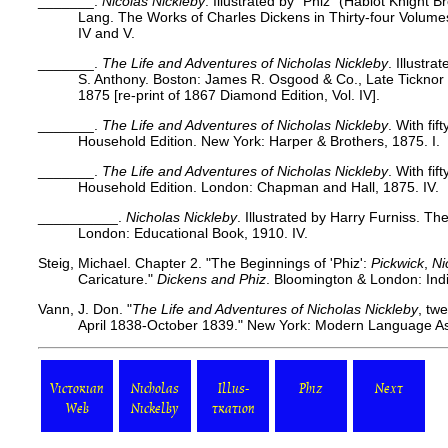
_______.
Nicolas Nickleby
. Illustrated by "Phiz" (Hablot Knight 
Lang. The Works of Charles Dickens in Thirty-four Volum
IV and V.
_______.
The Life and Adventures of Nicholas Nickleby
. Illustra
S. Anthony. Boston: James R. Osgood & Co., Late Ticknor 
1875 [re-print of 1867 Diamond Edition, Vol. IV].
_______.
The Life and Adventures of Nicholas Nickleby
. With fif
Household Edition. New York: Harper & Brothers, 1875. I.
_______.
The Life and Adventures of Nicholas Nickleby
. With fif
Household Edition. London: Chapman and Hall, 1875. IV.
__________.
Nicholas Nickleby
. Illustrated by Harry Furniss. Th
London: Educational Book, 1910. IV.
Steig, Michael. Chapter 2.
"The Beginnings of 'Phiz':
Pickwick
,
Ni
Caricature."
Dickens and Phiz
. Bloomington & London: Indi
Vann, J. Don. "
The Life and Adventures of Nicholas Nickleby
, tw
April 1838-October 1839." New York: Modern Language Ass
Victorian
Nicholas
Illus-
Phiz
Next
Web
Nickelby
tration