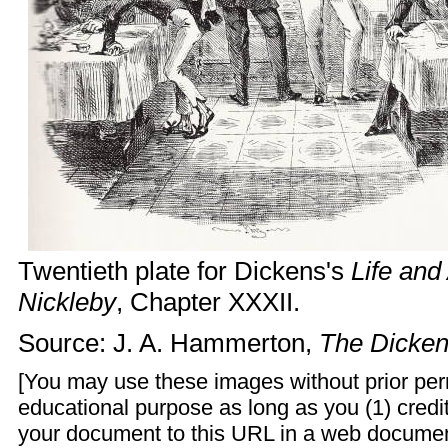
Twentieth plate for Dickens's
Life and
Nickleby
, Chapter XXXII.
Source: J. A. Hammerton,
The Dicken
[You may use these images without prior perm
educational purpose as long as you (1) credit
your document to this URL in a web documen