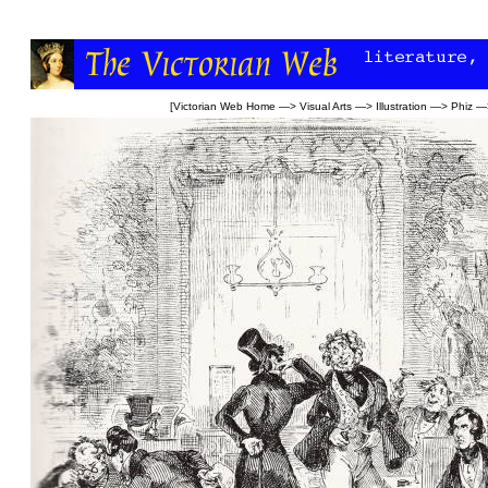
[
Victorian Web Home
—>
Visual Arts
—>
Illustration
—>
Phiz
—