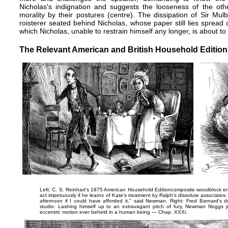
Nicholas's indignation and suggests the looseness of the oth
morality by their postures (centre). The dissipation of Sir Mu
roisterer seated behind Nicholas, whose paper still lies spread
which Nicholas, unable to restrain himself any longer, is about to 
The Relevant American and British Household Edition I
Left: C. S. Reinhart's 1875 American Household Edition​composite woodblock engr
act impetuously if he learns of Kate's treatment by Ralph's dissolute associates
afternoon if I could have afforded it," said Newman.
Right: Fred Barnard's de
studio:
Lashing himself up to an extravagant pitch of fury, Newman Noggs j
eccentric motion ever beheld in a human being
— Chap. XXXi.