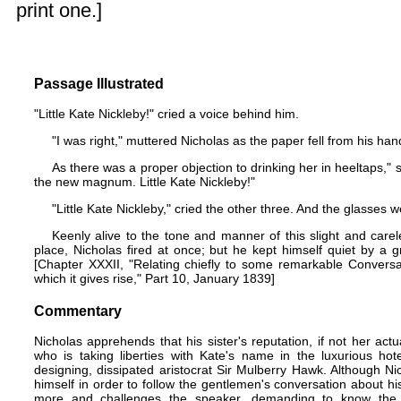
print one.]
Passage Illustrated
"Little Kate Nickleby!" cried a voice behind him.
"I was right," muttered Nicholas as the paper fell from his ha
As there was a proper objection to drinking her in heeltaps," sai
the new magnum. Little Kate Nickleby!"
"Little Kate Nickleby," cried the other three. And the glasses
Keenly alive to the tone and manner of this slight and carel
place, Nicholas fired at once; but he kept himself quiet by a g
[Chapter XXXII, "Relating chiefly to some remarkable Convers
which it gives rise," Part 10, January 1839]
Commentary
Nicholas apprehends that his sister's reputation, if not her act
who is taking liberties with Kate's name in the luxurious ho
designing, dissipated aristocrat Sir Mulberry Hawk. Although Ni
himself in order to follow the gentlemen's conversation about his
more and challenges the speaker, demanding to know the 