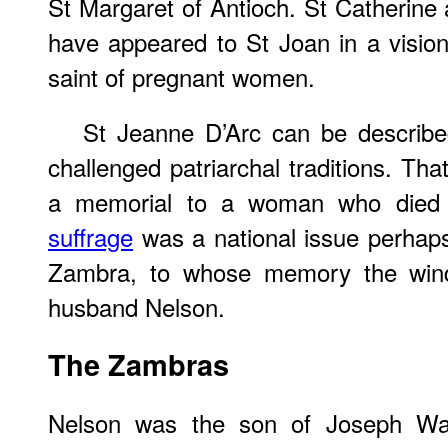
St Margaret of Antioch. St Catherine 
have appeared to St Joan in a vision
saint of pregnant women.
St Jeanne D’Arc can be describ
challenged patriarchal traditions. Th
a memorial to a woman who died
suffrage
was a national issue perhaps 
Zambra, to whose memory the wind
husband Nelson.
The Zambras
Nelson was the son of Joseph Wa