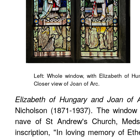
Left: Whole window, with Elizabeth of Hu
Closer view of Joan of Arc.
Elizabeth of Hungary and Joan of 
Nicholson (1871-1937). The window i
nave of St Andrew's Church, Medst
inscription, "In loving memory of E