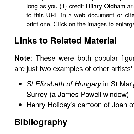
long as you (1) credit Hilary Oldham an
to this URL in a web document or cit
print one. Click on the images to enlarg
Links to Related Material
: These were both popular figur
Note
are just two examples of other artists
in St Mary
St Elizabeth of Hungary
Surrey (a James Powell window)
Henry Holiday's cartoon of Joan o
Bibliography