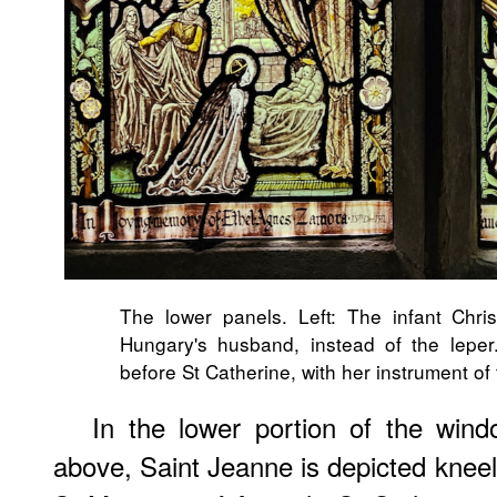
The lower panels. Left: The infant Chris
Hungary's husband, instead of the leper
before St Catherine, with her instrument o
In the lower portion of the win
above, Saint Jeanne is depicted kneel