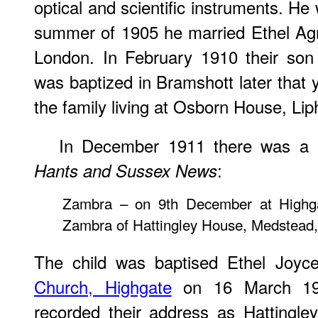
optical and scientific instruments. He
summer of 1905 he married Ethel Ag
London. In February 1910 their so
was baptized in Bramshott later that 
the family living at Osborn House, Lip
In December 1911 there was a b
:
Hants and Sussex News
Zambra – on 9th December at Highga
Zambra of Hattingley House, Medstead, 
The child was baptised Ethel Joyc
Church, Highgate
on 16 March 191
recorded their address as Hattingl