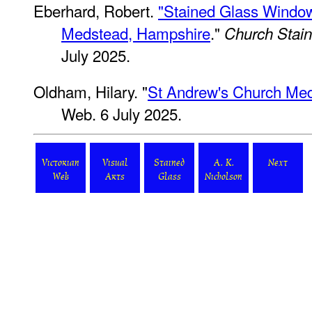
Eberhard, Robert.
"Stained Glass Window
Medstead, Hampshire
."
Church Stai
July 2025.
Oldham, Hilary. "
St Andrew's Church Me
Web. 6 July 2025.
Victorian
Visual
Stained
A. K.
Next
Web
Arts
Glass
Nicholson