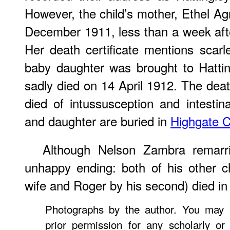
However, the child’s mother, Ethel 
December 1911, less than a week after
Her death certificate mentions scarle
baby daughter was brought to Hatti
sadly died on 14 April 1912. The death
died of intussusception and intestin
and daughter are buried in
Highgate 
Although Nelson Zambra remarrie
unhappy ending: both of his other ch
wife and Roger by his second) died in
Photographs by the author. You may 
prior permission for any scholarly or