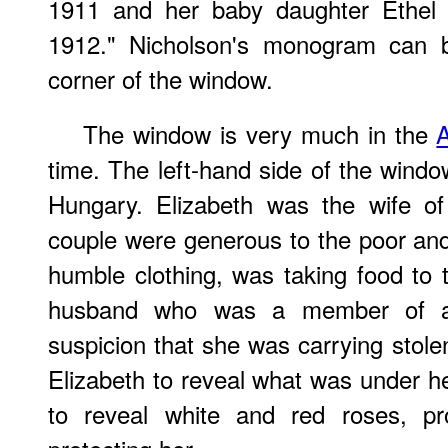
1911 and her baby daughter Ethel 
1912." Nicholson's monogram can b
corner of the window.
The window is very much in the
A
time. The left-hand side of the windo
Hungary. Elizabeth was the wife of
couple were generous to the poor and 
humble clothing, was taking food to
husband who was a member of a 
suspicion that she was carrying stol
Elizabeth to reveal what was under he
to reveal white and red roses, p