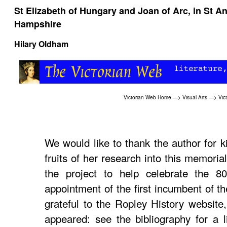
St Elizabeth of Hungary and Joan of Arc, in St 
Hampshire
Hilary Oldham
Victorian Web Home
—>
Visual Arts
—>
Vic
We would like to thank the author for k
fruits of her research into this memori
the project to help celebrate the 80
appointment of the first incumbent of th
grateful to the Ropley History website,
appeared: see the bibliography for a l