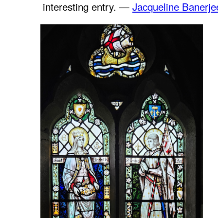
interesting entry. —
Jacqueline Banerje