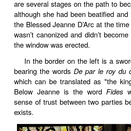
are several stages on the path to beco
although she had been beatified an
the Blessed Jeanne D’Arc at the tim
wasn’t canonized and didn’t become 
the window was erected.
In the border on the left is a sw
bearing the words
De par le roy du c
which can be translated as "the ki
Below Jeanne is the word
wh
Fides
sense of trust between two parties 
exists.