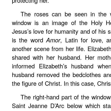
protecting her.
The roses can be seen in the w
window is an image of the Holy He
Jesus’s love for humanity and of his s
is the word
, Latin for love, 
Amor
another scene from her life. Elizabeth
shared with her husband. Her mothe
informed Elizabeth’s husband wh
husband removed the bedclothes and 
the figure of Christ. In this case, Chri
The right-hand part of the windo
Saint Jeanne D’Arc below which sta