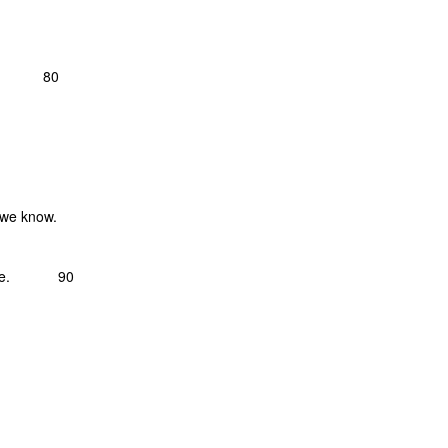
s, 80
 we know.
 breeze. 90