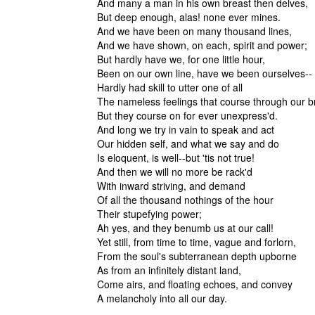
And many a man in his own breast then delves,
But deep enough, alas! none ever mines.
And we have been on many thousand lines,
And we have shown, on each, spirit and power;
But hardly have we, for one little hour,
Been on our own line, have we been oursel
Hardly had skill to utter one of all
The nameless feelings that course through our b
But they course on for ever unexpress'd.
And long we try in vain to speak and act
Our hidden self, and what we say and do
Is eloquent, is well--but 'tis not true!
And then we will no more be rack'd
With inward striving, and demand
Of all the thousand nothings of the hour
Their stupefying power
Ah yes, and they benumb us at our call!
Yet still, from time to time, vague and forlorn,
From the soul's subterranean depth upborne
As from an infinitely distant land,
Come airs, and floating echoes, and convey
A melancholy into all our day.