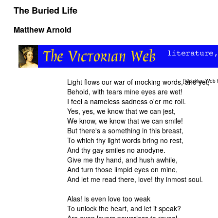
The Buried Life
Matthew Arnold
Light flows our war of mocking words, and yet,
[
Victorian Web
Behold, with tears mine eyes are wet!
I feel a nameless sadness o'er me roll.
Yes, yes, we know that we can jest,
We know, we know that we can smile!
But there's a something in this breast,
To which thy light words bring no rest,
And thy gay smiles no anodyne.
Give me thy hand, and hush awhile,
And turn those limpid eyes on mine
And let me read there, love! thy inmost soul.
Alas! is even love too weak
To unlock the heart, and let it speak?