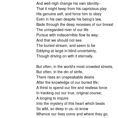
And well-nigh change his own identity--
That it might keep from his capricious play
His genuine self, and force him to obey
Even in his own despite his being's law,
Bade through the deep recesses of our breast
The unregarded river of our life
Pursue with indiscernible flow its wa
And that we should not see
The buried stream, and seem to be
Eddying at large in blind uncertainty,
Though driving on with it eternally.
But often, in the world's most crowded streets,
But often, in the din of strife,
There rises an unspeakable desire
After the knowledge of our buried life;
A thirst to spend our fire and restless force
In tracking out our true, original cou
A longing to inquire
Into the mystery of this heart which beats
So wild, so deep in us--to know
Whence our lives come and where they go.