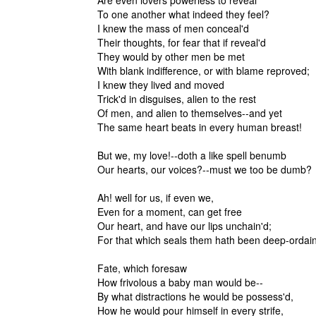
Are even lovers powerless to reveal
To one another what indeed they feel?
I knew the mass of men conceal'd
Their thoughts, for fear that if reveal'd
They would by other men be met
With blank indifference, or with blame reproved;
I knew they lived and moved
Trick'd in disguises, alien to the rest
Of men, and alien to themselves--and yet
The same heart beats in every human breast!
But we, my love!--doth a like spell benumb
Our hearts, our voices?--must we too be dumb?
Ah! well for us, if even we,
Even for a moment, can get free
Our heart, and have our lips unchain'd;
For that which seals them hath been deep-ordain
Fate, which foresaw
How frivolous a baby man would be--
By what distractions he would be possess'd,
How he would pour himself in every strife,