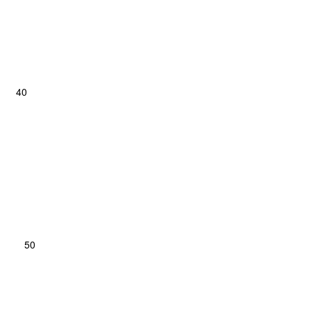
y; 40
rse; 50