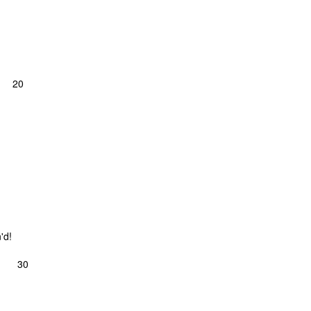
 20
'd!
 30