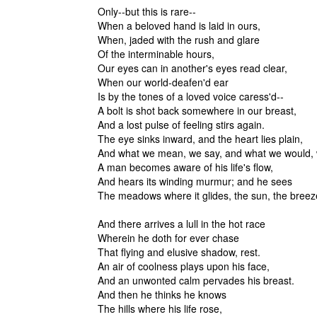
Only--but this is rare--
When a beloved hand is laid in ours,
When, jaded with the rush and glare
Of the interminable hour
Our eyes can in another's eyes read clear,
When our world-deafen'd ear
Is by the tones of a loved voice caress'd--
A bolt is shot back somewhere in our breast,
And a lost pulse of feeling stirs again.
The eye sinks inward, and the heart lies plain,
And what we mean, we say, and what we would,
A man becomes aware of his life's flow,
And hears its winding murmur; and he sees
The meadows where it glides, the sun, the
And there arrives a lull in the hot race
Wherein he doth for ever chase
That flying and elusive shadow, rest.
An air of coolness plays upon his face,
And an unwonted calm pervades his breast.
And then he thinks he knows
The hills where his life rose,