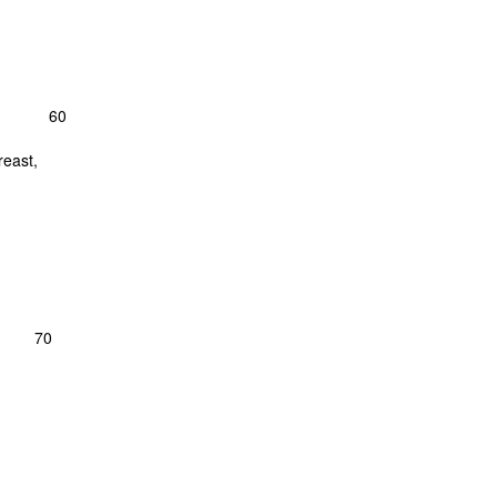
ves-- 60
reast,
; 70