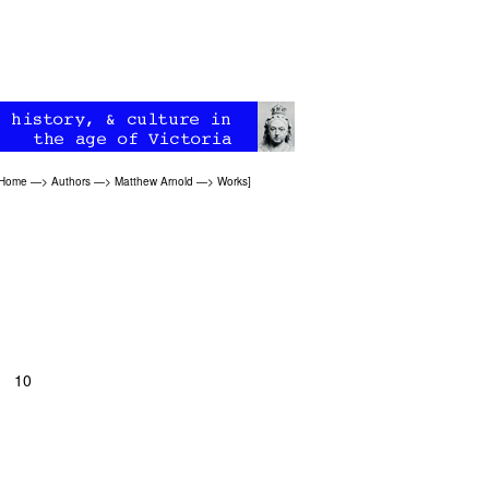
 Home
—>
Authors
—>
Matthew Arnold
—>
Works
]
, 10