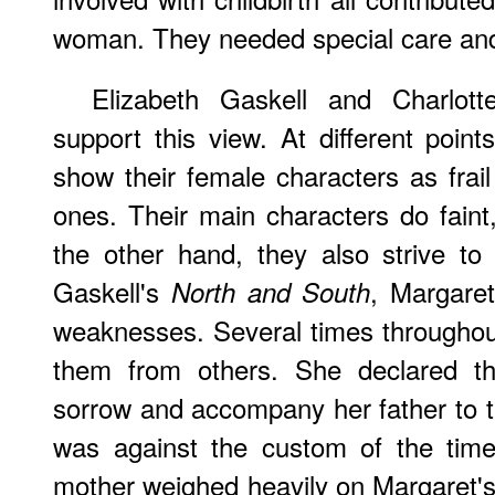
woman. They needed special care and
Elizabeth Gaskell and Charlott
support this view. At different point
show their female characters as frai
ones. Their main characters do faint,
the other hand, they also strive to o
Gaskell's
, Margaret
North and South
weaknesses. Several times throughout
them from others. She declared th
sorrow and accompany her father to t
was against the custom of the time
mother weighed heavily on Margaret's