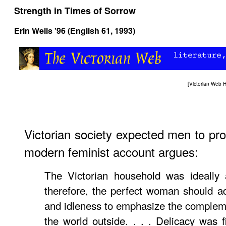
Strength in Times of Sorrow
Erin Wells '96 (English 61, 1993)
[
Victorian Web
Victorian society expected men to pr
modern feminist account argues:
The Victorian household was ideally 
therefore, the perfect woman should a
and idleness to emphasize the complem
the world outside. . . . Delicacy was fi