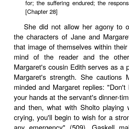
for; the suffering endured; the responsibi
[Chapter 28]
She did not allow her agony to 
the characters of Jane and Margaret
that image of themselves within their
mind of the reader and the other
Margaret's cousin Edith serves as a p
Margaret's strength. She cautions 
minded and Margaret replies: "Don't be
your hands at the servant's dinner-time
and then, what with Sholto playing 
crying, you'll begin to wish for a st
any emergency" (509). Gaskell ma