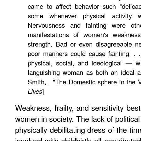
came to affect behavior such "delica
some whenever physical activity 
Nervousness and fainting were ot
manifestations of women's weakness
strength. Bad or even disagreeable ne
poor manners could cause fainting. . 
physical, social, and ideological — w
languishing woman as both an ideal an
Smith, , "The Domestic sphere in the 
]
Lives
Weakness, frailty, and sensitivity bes
women in society. The lack of politic
physically debilitating dress of the t
involved with childbirth all contributed