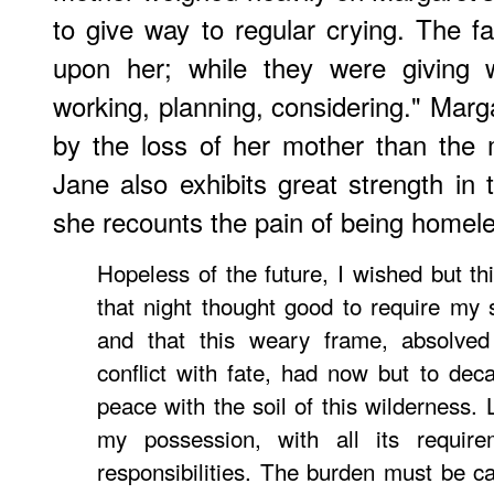
to give way to regular crying. The 
upon her; while they were giving 
working, planning, considering." Mar
by the loss of her mother than the 
Jane also exhibits great strength in 
she recounts the pain of being homele
Hopeless of the future, I wished but 
that night thought good to require my s
and that this weary frame, absolved
conflict with fate, had now but to deca
peace with the soil of this wilderness. 
my possession, with all its requir
responsibilities. The burden must be ca