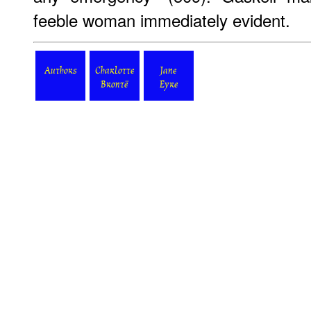
feeble woman immediately evident.
Authors
Charlotte
Jane
Brontë
Eyre