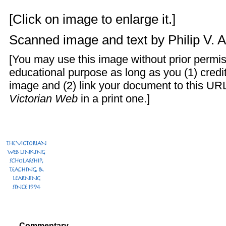
[Click on image to enlarge it.]
Scanned image and text by
Philip V. 
[You may use this image without prior permis
educational purpose as long as you (1) cred
image and (2) link your document to this URL
Victorian Web
in a print one.]
Commentary