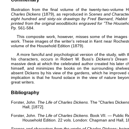
Illustration from the final volume of the twenty-two-volume
H
Charles Dickens
(1879), as reproduced in
Scenes and Character
eight hundred and sixty-six drawings by Fred Barnard,
Hablot
printed from the original woodblocks engraved for "The Househol
Pp. 561-584.
This composite work, however, misses some of the images of
work. These images of the writer's retreat in Kent near Rocheste
volume of the Household Edition (1879).
A more fanciful and psychological version of the study, with 
his characters, occurs in Robert W. Buss's
Dickens's Dream
massive desk at which the celebrated author created his later cha
himself, and minimizes the books on the surrounding shelves
absent Dickens by his view of the gardens, which he improved co
implication is that he found solace in the view of nature bey
great writers.
Bibliography
Forster, John.
The Life of Charles Dickens
. The "Charles Dicken
Hall, [1872].
Forster, John.
The Life of Charles Dickens
. Book VII. — Public Re
Household Edition. 22 vols. London: Chapman and Hall, 18
Scenes and characters from the works of Charles Dickens; being 