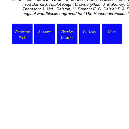
Fred Barnard, Hablot Knight Browne (Phiz); J. Mahoney; C
Thomson; J. McL. Ralston; H. French; E. G. Dalziel; F. A. F
original woodblocks engraved for "The Household Edition.
Victorian
Authors
Charles
Gallery
Next
Web
Dickens