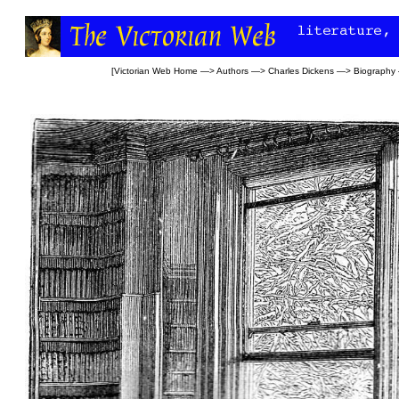
[
Victorian Web Home
—>
Authors
—>
Charles Dickens
—>
Biography