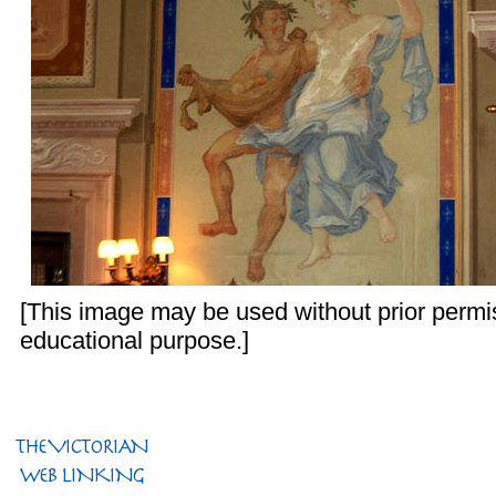
[This image may be used without prior permis
educational purpose.]