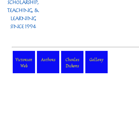
Victorian
Authors
Charles
Gallery
Web
Dickens