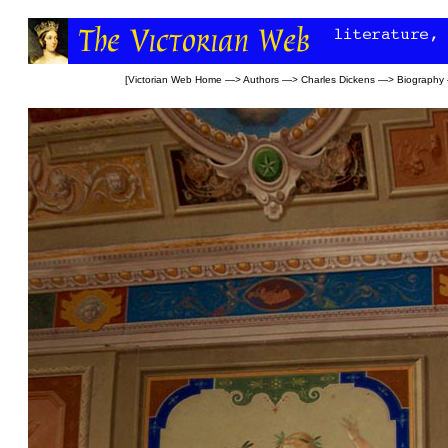
[
Victorian Web Home
—>
Authors
—>
Charles Dickens
—>
Biography