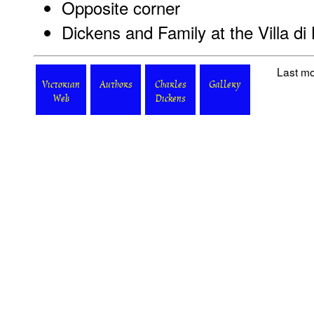
Opposite corner
Dickens and Family at the Villa di 
Last mo
Victorian
Authors
Charles
Gallery
Web
Dickens