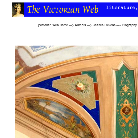
[
Victorian Web Home
—>
Authors
—>
Charles Dickens
—>
Biography