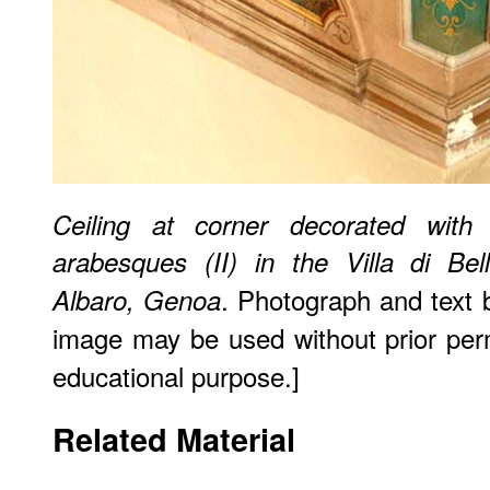
Ceiling at corner decorated with 
arabesques (II) in the Villa di Bel
. Photograph and text
Albaro, Genoa
image may be used without prior perm
educational purpose.]
Related Material