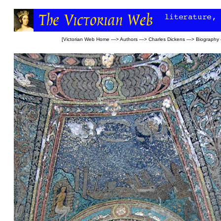
[
Victorian Web Home
—>
Authors
—>
Charles Dickens
—>
Biography