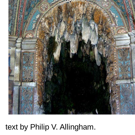
text by
Philip V. Allingham
.