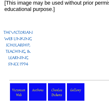
[This image may be used without prior permis
educational purpose.]
Victorian
Authors
Charles
Gallery
Web
Dickens