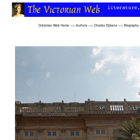
[
Victorian Web Home
—>
Authors
—>
Charles Dickens
—>
Biography