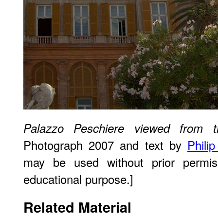
Palazzo Peschiere viewed from t
Photograph 2007 and text by
Phili
may be used without prior permiss
educational purpose.]
Related Material