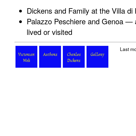
Dickens and Family at the Villa di 
Palazzo Peschiere and Genoa — a
lived or visited
Last mo
Victorian
Authors
Charles
Gallery
Web
Dickens