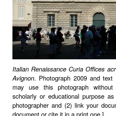
Italian Renaissance Curia Offices ac
. Photograph 2009 and text
Avignon
may use this photograph without 
scholarly or educational purpose as
photographer and (2) link your doc
document or cite it in a print one.]