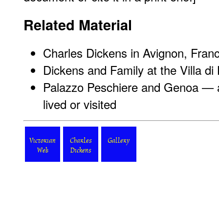
Related Material
Charles Dickens in Avignon, Fran
Dickens and Family at the Villa di 
Palazzo Peschiere and Genoa — a
lived or visited
Victorian
Charles
Gallery
Web
Dickens