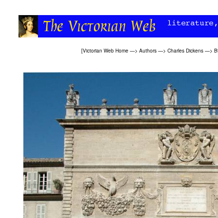
[
Victorian Web Home
—>
Authors
—>
Charles Dickens
—>
B