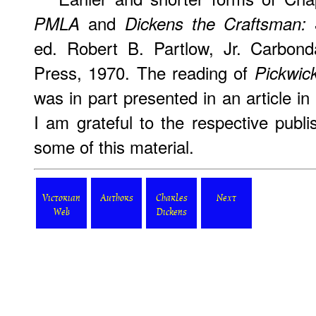
and
PMLA
Dickens the Craftsman: 
ed. Robert B. Partlow, Jr. Carbonda
Press, 1970. The reading of
Pickwic
was in part presented in an article in
I am grateful to the respective publi
some of this material.
Victorian
Authors
Charles
Next
Web
Dickens