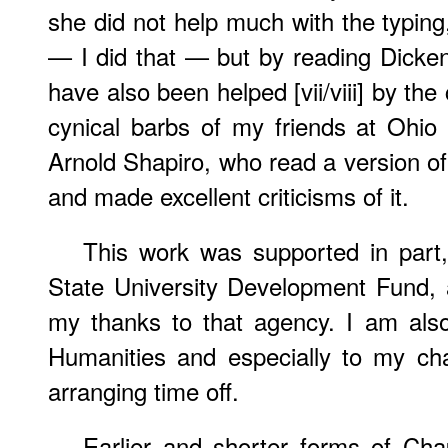
she did not help much with the typing,
— I did that — but by reading Dicken
have also been helped [vii/viii] by th
cynical barbs of my friends at Ohio S
Arnold Shapiro, who read a version of
and made excellent criticisms of it.
This work was supported in part
State University Development Fund, 
my thanks to that agency. I am also
Humanities and especially to my cha
arranging time off.
Earlier and shorter forms of Ch