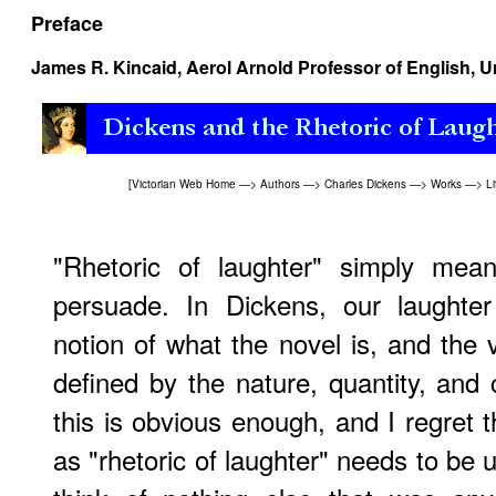
Preface
James R. Kincaid
, Aerol Arnold Professor of English, U
[
Victorian Web Home
—>
Authors
—>
Charles Dickens
—>
Works
—>
Li
"Rhetoric of laughter" simply mea
persuade. In Dickens, our laughter
notion of what the novel is, and the v
defined by the nature, quantity, and 
this is obvious enough, and I regret 
as "rhetoric of laughter" needs to be u