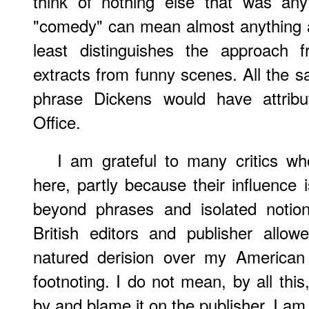
think of nothing else that was an
"comedy" can mean almost anything an
least distinguishes the approach 
extracts from funny scenes. All the sa
phrase Dickens would have attribu
Office.
I am grateful to many critics who
here, partly because their influence 
beyond phrases and isolated notio
British editors and publisher all
natured derision over my American
footnoting. I do not mean, by all this,
by and blame it on the publisher. I am,