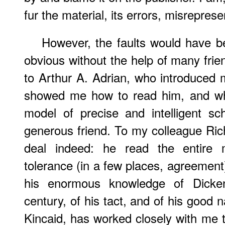
fur the material, its errors, misrepres
However, the faults would have 
obvious without the help of many frien
to Arthur A. Adrian, who introduced 
showed me how to read him, and wh
model of precise and intelligent s
generous friend. To my colleague Rich
deal indeed: he read the entire 
tolerance (in a few places, agreement)
his enormous knowledge of Dicke
century, of his tact, and of his good
Kincaid, has worked closely with me t