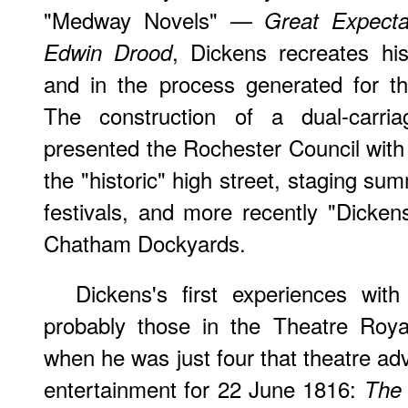
"Medway Novels" —
Great Expecta
, Dickens recreates hi
Edwin Drood
and in the process generated for the
The construction of a dual-carri
presented the Rochester Council with t
the "historic" high street, staging s
festivals, and more recently "Dicken
Chatham Dockyards.
Dickens's first experiences with
probably those in the Theatre Roya
when he was just four that theatre adv
entertainment for 22 June 1816:
The 