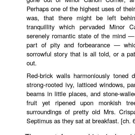
Perhaps one of the highest uses of thei
was, that there might be left behin
tranquillity which pervaded Minor 
serenely romantic state of the mind —
part of pity and forbearance — whi
sorrowful story that is all told, or a pa
out.
Red-brick walls harmoniously toned d
strong-rooted ivy, latticed windows, p
beams in little places, and stone-wal
fruit yet ripened upon monkish tre
surroundings of pretty old Mrs. Cris
Septimus as they sat at breakfast. [ch. 