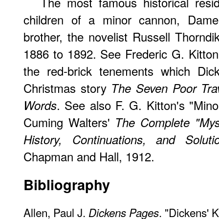
The most famous historical resi
children of a minor cannon, Dame
brother, the novelist Russell Thorndi
1886 to 1892. See Frederic G. Kitton
the red-brick tenements which Dic
Christmas story
The Seven Poor Trav
. See also F. G. Kitton's "Mi
Words
Cuming Walters'
The Complete "Mys
History, Continuations, and Soluti
Chapman and Hall, 1912.
Bibliography
Allen, Paul J.
. "Dickens' 
Dickens Pages