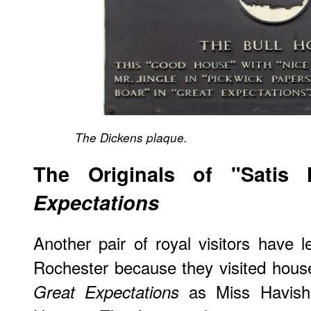
The Dickens plaque.
The Originals of "Sati
Expectations
Another pair of royal visitors have l
Rochester because they visited hous
as Miss Havisha
Great Expectations