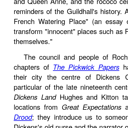
and Queen Anne, and the rococo ceil
reminders of the Guildhall's history.
French Watering Place" (an essay 
transform "innocent" places such as R
themselves."
The council and people of Roche
chapters of
ha
The Pickwick Papers
their city the centre of Dickens C
particular of the late nineteenth cen
Hughes and Kitton ta
Dickens Land
locations from
a
Great Expectations
; they introduce us to some
Drood
Dickens's old nurse and the narrator o