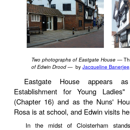
— The
Two photographs of Eastgate House
— by
Jacqueline Banerjee
of Edwin Drood
Eastgate House appears as
Establishment for Young Ladies
(Chapter 16) and as the Nuns' Ho
Rosa is at school, and Edwin visits he
In the midst of Cloisterham stan