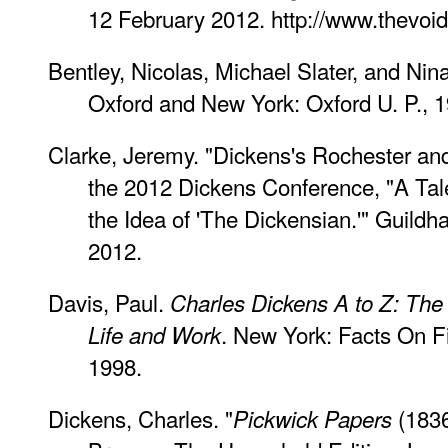
12 February 2012. http://www.thevoi
Bentley, Nicolas, Michael Slater, and Nin
Oxford and New York: Oxford U. P., 1
Clarke, Jeremy. "Dickens's Rochester an
the 2012 Dickens Conference, "A Tale
the Idea of 'The Dickensian.'" Guildh
2012.
Davis, Paul.
Charles Dickens A to Z: The 
. New York: Facts On 
Life and Work
1998.
Dickens, Charles. "
(1836
Pickwick Papers