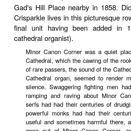
Gad's Hill Place nearby in 1858. D
Crisparkle lives in this picturesque 
final unit having been added in
cathedral organist).
Minor Canon Corner was a quiet plac
Cathedral, which the cawing of the rook
of rare passers, the sound of the Cathedra
Cathedral organ, seemed to render mo
silence. Swaggering fighting men had
ramping and raving about Minor Can
serfs had had their centuries of drudg
powerful monks had had their centur
useful and sometimes harmful there, a
gone out of Minor Canon Corner, an