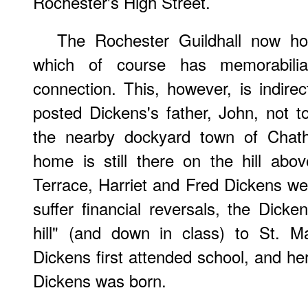
Rochester's High Street.
The Rochester Guildhall now h
which of course has memorabilia
connection. This, however, is indirec
posted Dickens's father, John, not t
the nearby dockyard town of Chath
home is still there on the hill ab
Terrace, Harriet and Fred Dickens we
suffer financial reversals, the Dic
hill" (and down in class) to St. M
Dickens first attended school, and he
Dickens was born.