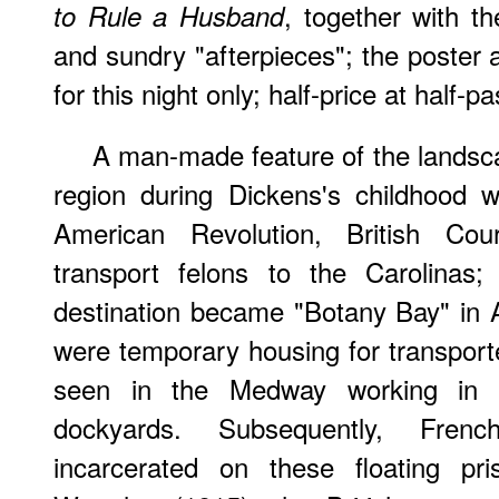
, together with t
to Rule a Husband
and sundry "afterpieces"; the poster a
for this night only; half-price at half-pa
A man-made feature of the lands
region during Dickens's childhood 
American Revolution, British Co
transport felons to the Carolinas;
destination became "Botany Bay" in Au
were temporary housing for transport
seen in the Medway working in 
dockyards. Subsequently, Frenc
incarcerated on these floating pri