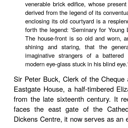
venerable brick edifice, whose present 
derived from the legend of its conventu
enclosing its old courtyard is a resplen
forth the legend: 'Seminary for Young 
The house-front is so old and worn, a
shining and staring, that the gener
imaginative strangers of a battered
modern eye-glass stuck in his blind eye.
Sir Peter Buck, Clerk of the Cheque
Eastgate House, a half-timbered Eliz
from the late sixteenth century. It r
faces the east gate of the Cathed
Dickens Centre, it now serves as an e