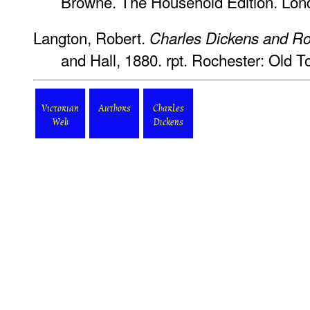
Browne. The Household Edition. Lon
Langton, Robert.
Charles Dickens and Ro
and Hall, 1880. rpt. Rochester: Old
Victorian
Authors
Charles
Web
Dickens