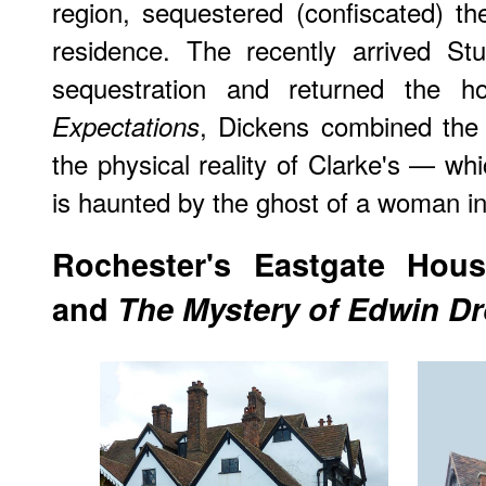
region, sequestered (confiscated) t
residence. The recently arrived St
sequestration and returned the 
, Dickens combined the
Expectations
the physical reality of Clarke's — whi
is haunted by the ghost of a woman i
Rochester
's Eastgate Hou
and
The Mystery of Edwin D