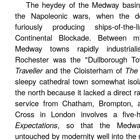
The heydey of the Medway basin'
the Napoleonic wars, when the 
furiously producing ships-of-the-
Continental Blockade. Between m
Medway towns rapidly industriali
Rochester was the "Dullborough T
and the Cloisterham of
Traveller
The 
sleepy cathedral town somewhat isol
the north because it lacked a direct r
service from Chatham, Brompton, a
Cross in London involves a five-
, so that the Medw
Expectations
untouched by modernity well into the 