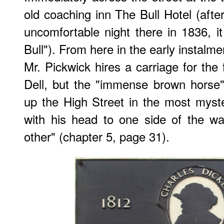
old coaching inn The Bull Hotel (afte
uncomfortable night there in 1836, 
Bull"). From here in the early instalm
Mr. Pickwick hires a carriage for the 
Dell, but the "immense brown horse" p
up the High Street in the most myst
with his head to one side of the wa
other" (chapter 5, page 31).