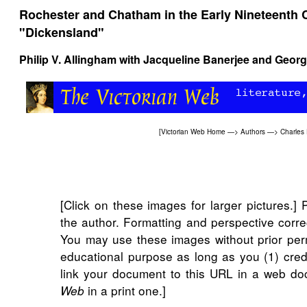
Rochester and Chatham in the Early Nineteenth 
"Dickensland"
Philip V. Allingham
with
Jacqueline Banerjee
and
Georg
[
Victorian Web Home
—>
Authors
—>
Charles
[Click on these images for larger pictures.]
the author. Formatting and perspective corr
You may use these images without prior perm
educational purpose as long as you (1) cred
link your document to this URL in a web do
in a print one.]
Web