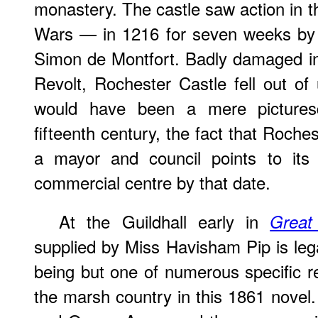
monastery. The castle saw action in t
Wars — in 1216 for seven weeks by 
Simon de Montfort. Badly damaged in
Revolt, Rochester Castle fell out of
would have been a mere pictures
fifteenth century, the fact that Roche
a mayor and council points to its
commercial centre by that date.
At the Guildhall early in
Great
supplied by Miss Havisham Pip is lega
being but one of numerous specific 
the marsh country in this 1861 novel. 