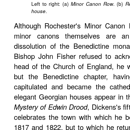
Left to right: (a)
. (b)
Minor Canon Row
R
.
house
Although Rochester's Minor Canon 
minor canons themselves are an 
dissolution of the Benedictine mona
Bishop John Fisher refused to ackn
head of the Church of England, he w
but the Benedictine chapter, having
capitulated and became the cathed
elegant Georgian houses appear in t
, Dickens's fi
Mystery of Edwin Drood
celebrates the town with which he 
1817 and 1822, but to which he retu