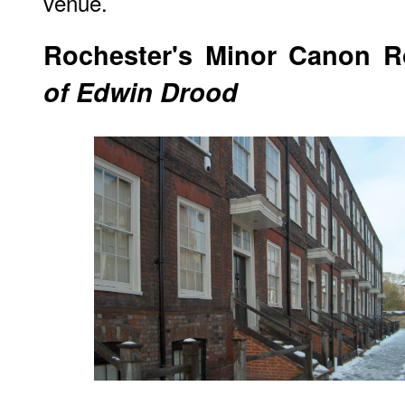
venue.
Rochester
's Minor Canon 
of Edwin Drood