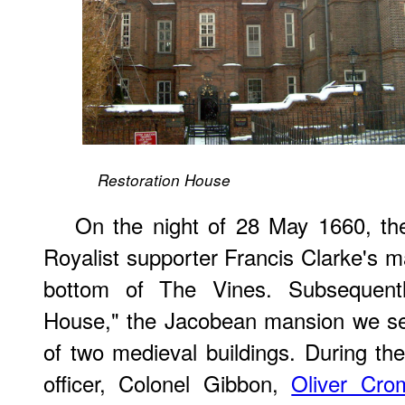
Restoration House
On the night of 28 May 1660, th
Royalist supporter Francis Clarke's m
bottom of The Vines. Subsequent
House," the Jacobean mansion we see
of two medieval buildings. During the
officer, Colonel Gibbon,
Oliver Cro