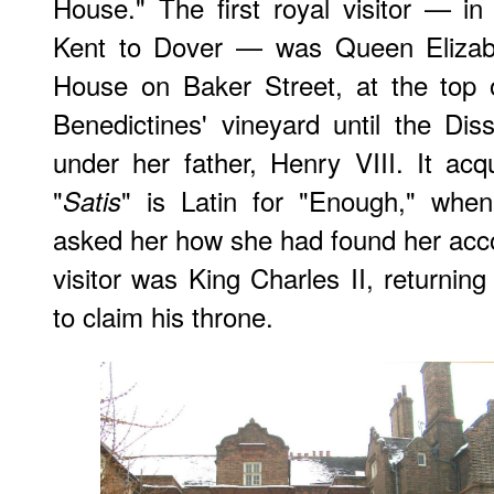
House." The first royal visitor — i
Kent to Dover — was Queen Elizabe
House on Baker Street, at the top 
Benedictines' vineyard until the Dis
under her father, Henry VIII. It acq
"
" is Latin for "Enough," when
Satis
asked her how she had found her acc
visitor was King Charles II, returning
to claim his throne.