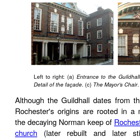
Left to right: (a)
Entrance to the Guildhal
. (c)
.
Detail of the façade
The Mayor's Chair
Although the Guildhall dates from th
Rochester's origins are rooted in a
the decaying Norman keep of
Rochest
church
(later rebuilt and later sti