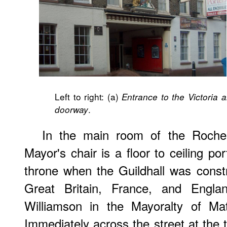
Left to right: (a)
Entrance to the Victoria a
.
doorway
In the main room of the Rochest
Mayor's chair is a floor to ceiling po
throne when the Guildhall was constru
Great Britain, France, and Engl
Williamson in the Mayoralty of Ma
Immediately across the street at the t