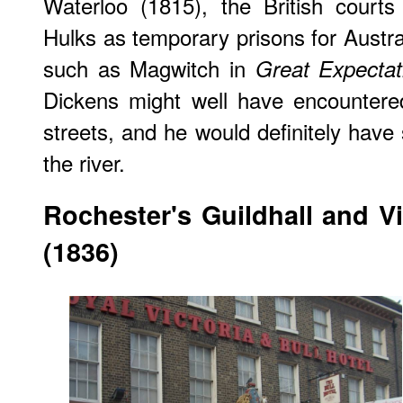
Waterloo (1815), the British court
Hulks as temporary prisons for Austra
such as Magwitch in
Great Expectat
Dickens might well have encountere
streets, and he would definitely have
the river.
Rochester
's Guildhall and V
(1836)