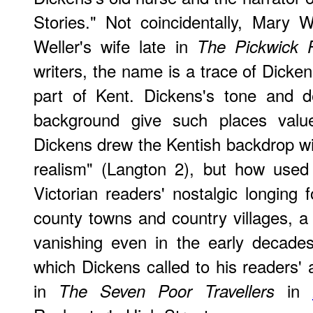
Stories." Not coincidentally, Mary
Weller's wife late in
The Pickwick 
writers, the name is a trace of Dicken
part of Kent. Dickens's tone and de
background give such places value
Dickens drew the Kentish backdrop w
realism" (Langton 2), but how used
Victorian readers' nostalgic longing f
county towns and country villages, a 
vanishing even in the early decade
which Dickens called to his readers' 
in
in
The Seven Poor Travellers