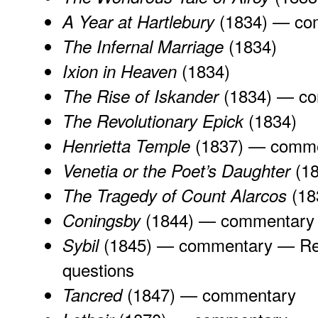
(1834) —
co
A Year at Hartlebury
(1834)
The Infernal Marriage
(1834)
Ixion in Heaven
(1834) —
co
The Rise of Iskander
(1834)
The Revolutionary Epick
(1837) —
comme
Henrietta Temple
(1
Venetia or the Poet’s Daughter
(18
The Tragedy of Count Alarcos
(1844) —
commentary
Coningsby
(1845) —
commentary
—
Re
Sybil
questions
(1847) —
commentary
Tancred