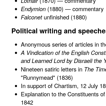
(1870) —
commentary
Lothair
(1880) —
commentary
Endymion
unfinished (1880)
Falconet
Political writing and speech
Anonymous series of articles in t
A Vindication of the English Consti
and Learned Lord by Disraeli the 
Nineteen satiric letters in
The Tim
"Runnymead" (1836)
In support of Chartism
, 12 July 1
Explanation to the Constituents of
1842