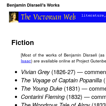
Benjamin Disraeli's Works
Fiction
[Most of the works of Benjamin Disraeli (as
Isaac
) are available online at Project Gutenbe
(1826-27) —
commen
Vivian Grey
(
The Voyage of Captain Popanilla
(1831) —
comme
The Young Duke
(1832) —
comm
Contarini Fleming
(1833
The Wondrous Tale of Alroy