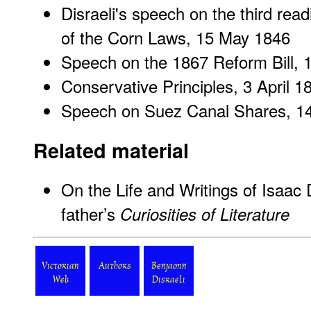
Disraeli's speech on the third readi
of the Corn Laws
, 15 May 1846
Speech on the 1867 Reform Bill
, 
Conservative Principles
, 3 April 1
Speech on Suez Canal Shares
, 1
Related material
On the Life and Writings of Isaac D
father’s
Curiosities of Literature
Victorian
Authors
Benjamin
Web
Disraeli