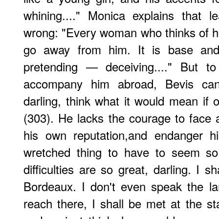
whining...." Monica explains that 
wrong: "Every woman who thinks of h
go away from him. It is base an
pretending — deceiving...." But t
accompany him abroad, Bevis ca
darling, think what it would mean if 
(303). He lacks the courage to face
his own reputation,and endanger h
wretched thing to have to seem so
difficulties are so great, darling. I s
Bordeaux. I don't even speak the la
reach there, I shall be met at the st