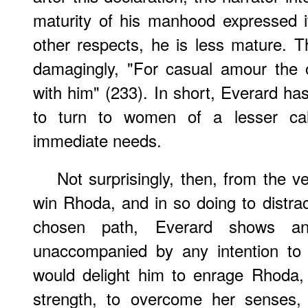
maturity of his manhood expressed i
other respects, he is less mature. 
damagingly, "For casual amour the od
with him" (233). In short, Everard ha
to turn to women of a lesser cal
immediate needs.
Not surprisingly, then, from the v
win Rhoda, and in so doing to distr
chosen path, Everard shows an 
unaccompanied by any intention to 
would delight him to enrage Rhoda,
strength, to overcome her senses,