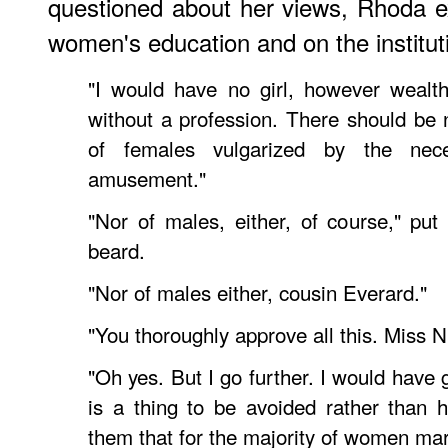
questioned about her views, Rhoda e
women's education and on the institut
"I would have no girl, however wealt
without a profession. There should be 
of females vulgarized by the neces
amusement."
"Nor of males, either, of course," put 
beard.
"Nor of males either, cousin Everard."
"You thoroughly approve all this. Miss 
"Oh yes. But I go further. I would have 
is a thing to be avoided rather than 
them that for the majority of women ma