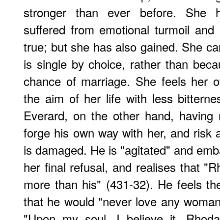
stronger than ever before. She 
suffered from emotional turmoil and a
true; but she has also gained. She ca
is single by choice, rather than be
chance of marriage. She feels her 
the aim of her life with less bitternes
Everard, on the other hand, having
forge his own way with her, and risk a
is damaged. He is "agitated" and emb
her final refusal, and realises that 
more than his" (431-32). He feels t
that he would "never love any woman
"Upon my soul, I believe it, Rhod