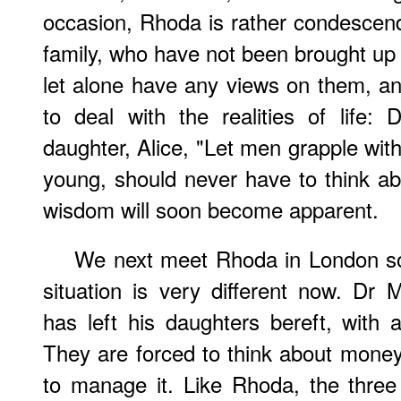
occasion, Rhoda is rather condescend
family, who have not been brought up 
let alone have any views on them, a
to deal with the realities of life:
daughter, Alice, "Let men grapple with
young, should never have to think ab
wisdom will soon become apparent.
We next meet Rhoda in London som
situation is very different now. Dr
has left his daughters bereft, with
They are forced to think about money,
to manage it. Like Rhoda, the three