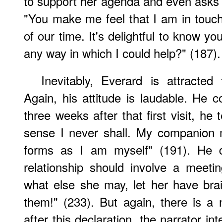
to support her agenda and even asks h
"You make me feel that I am in touc
of our time. It's delightful to know y
any way in which I could help?" (187).
Inevitably, Everard is attracte
Again, his attitude is laudable. He 
three weeks after that first visit, he t
sense I never shall. My companion 
forms as I am myself" (191). He d
relationship should involve a meet
what else she may, let her have bra
them!" (233). But again, there is a 
after this declaration, the narrator in