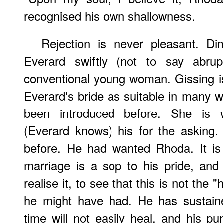
recognised his own shallowness.
Rejection is never pleasant. Di
Everard swiftly (not to say abru
conventional young woman. Gissing i
Everard's bride as suitable in many
been introduced before. She is w
(Everard knows) his for the asking
before. He had wanted Rhoda. It is 
marriage is a sop to his pride, and 
realise it, to see that this is not the 
he might have had. He has sustain
time will not easily heal, and his pu