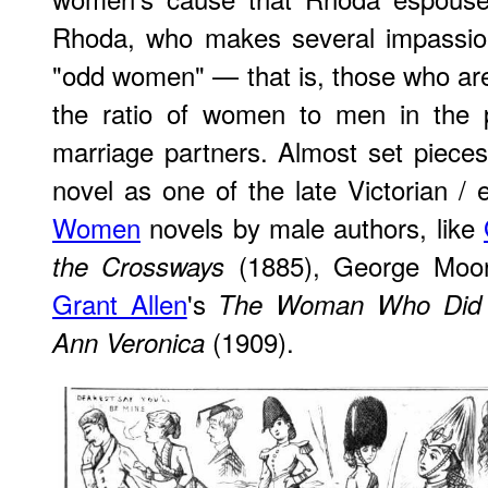
Rhoda, who makes several impassio
"odd women" — that is, those who ar
the ratio of women to men in the po
marriage partners. Almost set piece
novel as one of the late Victorian / 
Women
novels by male authors, like
(1885), George Moo
the Crossways
Grant Allen
's
The Woman Who Did
(1909).
Ann Veronica