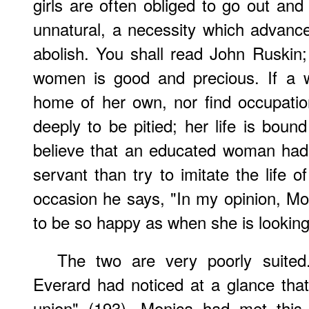
girls are often obliged to go out and e
unnatural, a necessity which advanced 
abolish. You shall read John Ruskin
women is good and precious. If a 
home of her own, nor find occupatio
deeply to be pitied; her life is boun
believe that an educated woman had
servant than try to imitate the life 
occasion he says, "In my opinion, M
to be so happy as when she is looking
The two are very poorly suited.
Everard had noticed at a glance that 
union" (193). Monica had met this