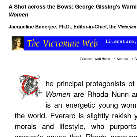
A Shot across the Bows: George Gissing's Warn
Women
Jacqueline Banerjee
, Ph.D., Editor-in-Chief, the
Victoria
[
Victorian Web Home
—>
Authors
—>
G
he principal protagonists o
are Rhoda Nunn an
Women
is an energetic young wo
the world. Everard is slightly rakish
morals and lifestyle, who purport
women's cause that Rhoda espouses