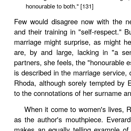
honourable to both." [131]
Few would disagree now with the n
and their training in "self-respect." 
marriage might surprise, as might h
are, by and large, lacking in "a s
partners, she feels, the "honourable est
is described in the marriage service, 
Rhoda, although sorely tempted by Eve
to the connotations of her surname an
When it come to women's lives, 
as the author's mouthpiece. Everard
makes an equally telling example of