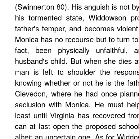
(Swinnerton 80). His anguish is not 
his tormented state, Widdowson pro
father's temper, and becomes violent.
Monica has no recourse but to turn to 
fact, been physically unfaithful,
husband's child. But when she dies af
man is left to shoulder the responsibi
knowing whether or not he is the fathe
Clevedon, where he had once planned
seclusion with Monica. He must help 
least until Virginia has recovered fr
can at last open the proposed school
albeit an uncertain one. As for Widdo