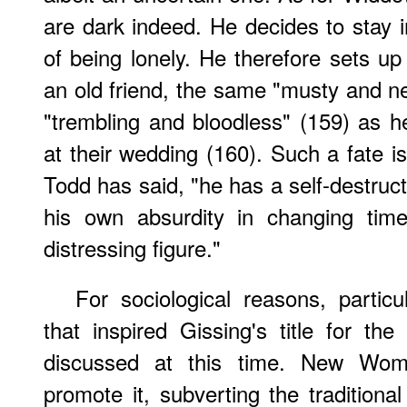
are dark indeed. He decides to stay i
of being lonely. He therefore sets u
an old friend, the same "musty and ne
"trembling and bloodless" (159) as 
at their wedding (160). Such a fate i
Todd has said, "he has a self-destruc
his own absurdity in changing ti
distressing figure."
For sociological reasons, partic
that inspired Gissing's title for th
discussed at this time. New Wom
promote it, subverting the traditional