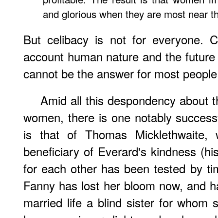
and glorious when they are most near th
But celibacy is not for everyone. 
account human nature and the future of
cannot be the answer for most people
Amid all this despondency about t
women, there is one notably successfu
is that of Thomas Micklethwaite
beneficiary of Everard's kindness (his
for each other has been tested by t
Fanny has lost her bloom now, and ha
married life a blind sister for who