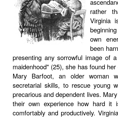
ascendan
rather t
Virginia 
beginning 
own ener
been harn
presenting any sorrowful image of a
maidenhood" (25), she has found her ca
Mary Barfoot, an older woman w
secretarial skills, to rescue youn
precarious and dependent lives. Mar
their own experience how hard it 
comfortably and productively. Virginia