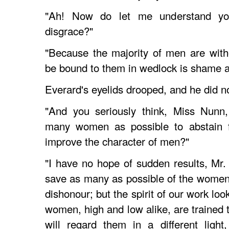
"Ah! Now do let me understand y
disgrace?"
"Because the majority of men are with
be bound to them in wedlock is shame a
Everard's eyelids drooped, and he did n
"And you seriously think, Miss Nunn,
many women as possible to abstain f
improve the character of men?"
"I have no hope of sudden results, Mr. 
save as many as possible of the women n
dishonour; but the spirit of our work loo
women, high and low alike, are trained 
will regard them in a different ligh