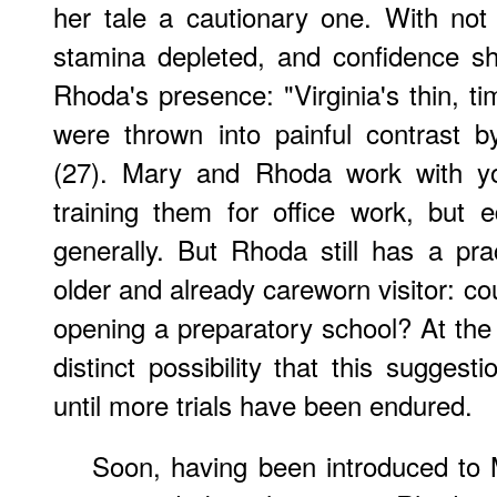
her tale a cautionary one. With no
stamina depleted, and confidence sh
Rhoda's presence: "Virginia's thin, 
were thrown into painful contrast b
(27). Mary and Rhoda work with y
training them for office work, but 
generally. But Rhoda still has a prac
older and already careworn visitor: cou
opening a preparatory school? At the 
distinct possibility that this suggest
until more trials have been endured.
Soon, having been introduced to 