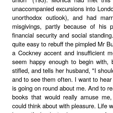
unaccompanied excursions into London l
unorthodox outlook), and had marr
misgivings, partly because of his p
financial security and social standing
quite easy to rebuff the pimpled Mr Bull
a Cockney accent and insufficient
seem happy enough to begin with, b
stifled, and tells her husband, "I shou
and to see them often. I want to hear
is going on round about me. And to rea
books that would really amuse me,
could think about with pleasure. Life 