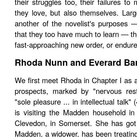
their struggles too, their failures t
they love, but also themselves. Larg
another of the novelist's purposes 
that they too have much to learn — th
fast-approaching new order, or endur
Rhoda Nunn and Everard Ba
We first meet Rhoda in Chapter I as a 
prospects, marked by "nervous rest
"sole pleasure ... in intellectual talk
is visiting the Madden household in
Clevedon, in Somerset. She has go
Madden, a widower, has been treating 