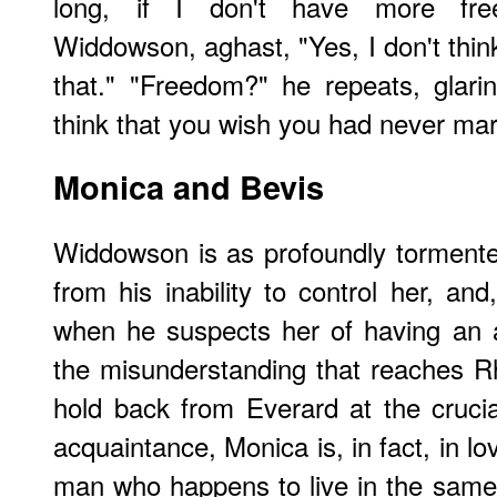
long, if I don't have more fre
Widdowson, aghast, "Yes, I don't thin
that." "Freedom?" he repeats, glarin
think that you wish you had never mar
Monica and Bevis
Widdowson is as profoundly tormented
from his inability to control her, an
when he suspects her of having an af
the misunderstanding that reaches 
hold back from Everard at the crucial
acquaintance, Monica is, in fact, in l
man who happens to live in the same b