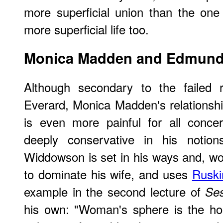
more superficial union than the on
more superficial life too.
Monica Madden and Edmun
Although secondary to the failed 
Everard, Monica Madden's relations
is even more painful for all conce
deeply conservative in his notion
Widdowson is set in his ways and, wor
to dominate his wife, and uses
Ruski
example in the second lecture of
Ses
his own: "Woman's sphere is the ho