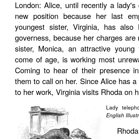
London: Alice, until recently a lady's
new position because her last emp
youngest sister, Virginia, has also
governess, because her charges are n
sister, Monica, an attractive youn
come of age, is working most unrewa
Coming to hear of their presence in
them to call on her. Since Alice has a
to her work, Virginia visits Rhoda on 
Lady telepho
English Illus
Rhoda