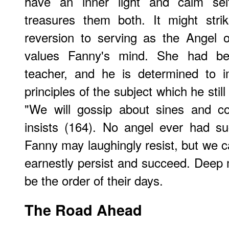
have an inner light and calm se
treasures them both. It might stri
reversion to serving as the Angel
values Fanny's mind. She had be
teacher, and he is determined to 
principles of the subject which he still
"We will gossip about sines and co
insists (164). No angel ever had su
Fanny may laughingly resist, but we c
earnestly persist and succeed. Deep m
be the order of their days.
The Road Ahead