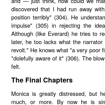
and — just think, how could we man
discovered that I had run away wit
position terribly" (304). He understan
impulse" (305) in rejecting the ide
Although (like Everard) he tries to r
later, he too lacks what the narrator
revolt." He knows what "a very poor fi
"dolefully aware of it" (306). The blow
felt.
The Final Chapters
Monica is greatly distressed, but h
much, or more. By now he is simpl