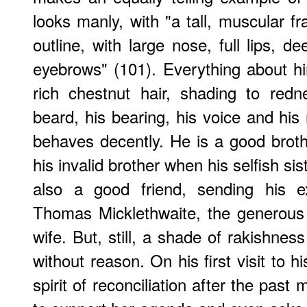
looks manly, with "a tall, muscular f
outline, with large nose, full lips, 
eyebrows" (101). Everything about him
rich chestnut hair, shading to red
beard, his bearing, his voice and his
behaves decently. He is a good brothe
his invalid brother when his selfish sis
also a good friend, sending his ex
Thomas Micklethwaite, the generous 
wife. But, still, a shade of rakishnes
without reason. On his first visit to 
spirit of reconciliation after the pas