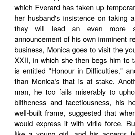
which Everard has taken up temporar
her husband's insistence on taking 
they will lead an even more sol
announcement of his own imminent rel
business, Monica goes to visit the yo
XXII, in which she then begs him to t
is entitled "Honour in Difficulties," an
than Monica's that is at stake. Ano
man, he too fails miserably to upho
blitheness and facetiousness, his he
well-built frame, suggested that wh
would express it with virile force. 
like a young girl, and his accents fe