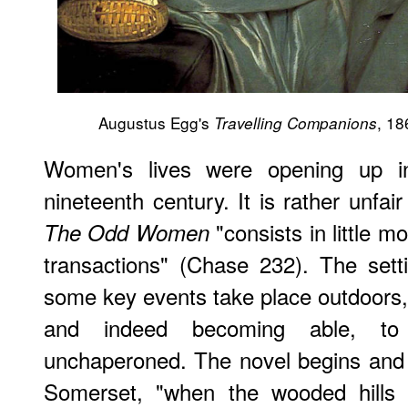
Augustus Egg's
, 18
Travelling Companions
Women's lives were opening up i
nineteenth century. It is rather unfair
"consists in little mo
The Odd Women
transactions" (Chase 232). The sett
some key events take place outdoors
and indeed becoming able, t
unchaperoned. The novel begins and 
Somerset, "when the wooded hills 