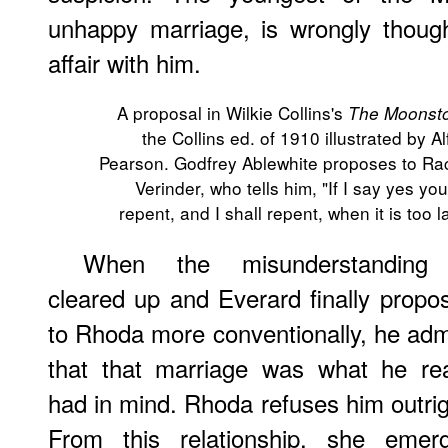
unhappy marriage, is wrongly thoug
affair with him.
A proposal in Wilkie Collins's
The Moonst
the Collins ed. of 1910 illustrated by Al
Pearson. Godfrey Ablewhite proposes to Ra
Verinder, who tells him, "If I say yes you 
repent, and I shall repent, when it is too la
When the misunderstanding
cleared up and Everard finally propo
to Rhoda more conventionally, he adm
that that marriage was what he rea
had in mind. Rhoda refuses him outrig
From this relationship, she emer