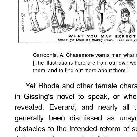
Cartoonist A. Chasemore warns men what 
[The illustrations here are from our own we
them, and to find out more about them.]
Yet Rhoda and other female chara
in Gissing's novel to speak, or wh
revealed. Everard, and nearly all 
generally been dismissed as unsy
obstacles to the intended reform of s