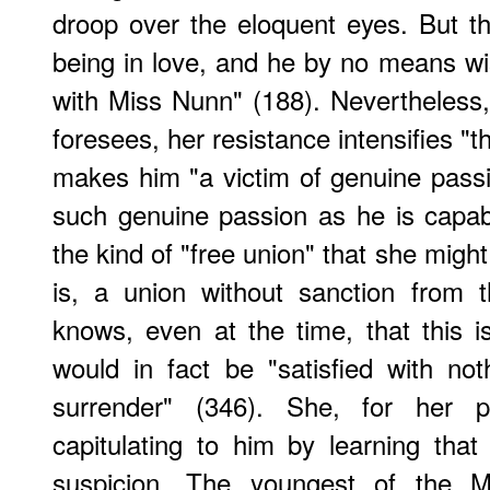
droop over the eloquent eyes. But t
being in love, and he by no means wis
with Miss Nunn" (188). Nevertheless,
foresees, her resistance intensifies "
makes him "a victim of genuine passio
such genuine passion as he is capabl
the kind of "free union" that she migh
is, a union without sanction from
knows, even at the time, that this is
would in fact be "satisfied with not
surrender" (346). She, for her 
capitulating to him by learning tha
suspicion. The youngest of the Ma