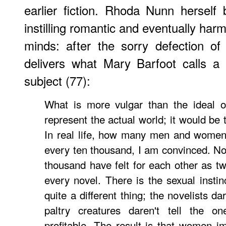
earlier fiction. Rhoda Nunn herself
instilling romantic and eventually har
minds: after the sorry defection of
delivers what Mary Barfoot calls a 
subject (77):
What is more vulgar than the ideal o
represent the actual world; it would be t
In real life, how many men and women 
every ten thousand, I am convinced. Not
thousand have felt for each other as tw
every novel. There is the sexual instinc
quite a different thing; the novelists da
paltry creatures daren't tell the o
profitable. The result is that women 