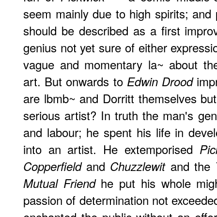
seem mainly due to high spirits; and
should be described as a first impr
genius not yet sure of either expressi
vague and momentary la~ about the 
art. But onwards to
impr
Edwin Drood
are lbmb~ and Dorritt themselves but 
serious artist? In truth the man's gen
and labour; he spent his life in deve
into an artist. He extemporised
Pic
and
and the
Copperfield
Chuzzlewit
he put his whole migh
Mutual Friend
passion of determination not exceede
enchanted the public without an effo