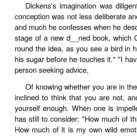
Dickens's imagination was diligen
conception was not less deliberate an
and much he confesses when he describ
stage of a new d__ned book, which C
round the idea, as you see a bird in 
his sugar before he touches it." "I ha
person seeking advice,
Of knowing whether you are in the p
inclined to think that you are not, an
yourself enough. When one is impelled
has still to consider: "How much of thi
How much of it is my own wild emot