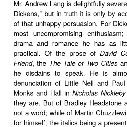
Mr. Andrew Lang is delightfully sever
Dickens," but in truth it is only by ac
of that unhappy persuasion. For Dic
most uncompromising enthusiasm; f
drama and romance he has as lit
practical. Of the prose of
David Co
, the
a
Friend
The Tale of Two Cities
he disdains to speak. He is almos
denunciation of Little Nell and Pau
Monks and Hall in
Nicholas Nickleby
they are. But of Bradley Headstone
not a word; while of Martin Chuzzlewi
for himself, the italics being a present