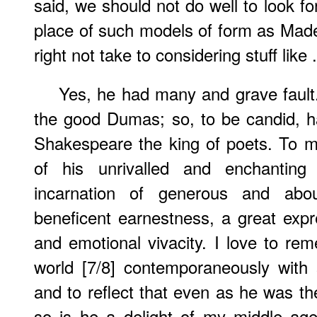
said, we should not do well to look f
place of such models of form as Mad
right not take to considering stuff like .
Yes, he had many and grave fault
the good Dumas; so, to be candid, 
Shakespeare the king of poets. To m
of his unrivalled and enchantin
incarnation of generous and abo
beneficent earnestness, a great expre
and emotional vivacity. I love to re
world [7/8] contemporaneously with
and to reflect that even as he was th
so is he a delight of my middle age,