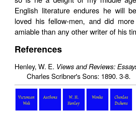
English literature endures he will
loved his fellow-men, and did mor
amiable than any other writer of his ti
References
Henley, W. E.
Views and Reviews: Essays
Charles Scribner's Sons: 1890. 3-8.
Victorian
Authors
W. H.
Works
Charles
Web
Henley
Dickens