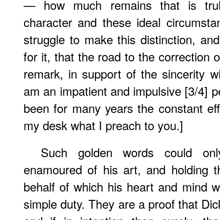
— how much remains that is truly
character and these ideal circumstan
struggle to make this distinction, and
for it, that the road to the correction 
remark, in support of the sincerity wi
am an impatient and impulsive [3/4] pe
been for many years the constant effo
my desk what I preach to you.]
Such golden words could on
enamoured of his art, and holding t
behalf of which his heart and mind w
simple duty. They are a proof that Dic