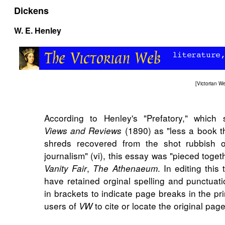
Dickens
W. E. Henley
[
Victorian 
According to Henley's "Prefatory," which s
(1890) as "less a book t
Views and Reviews
shreds recovered from the shot rubbish 
journalism" (vi), this essay was "pieced toget
,
. In editing this
Vanity Fair
The Athenaeum
have retained orginal spelling and punctuat
in brackets to indicate page breaks in the pri
users of
to cite or locate the original pa
VW