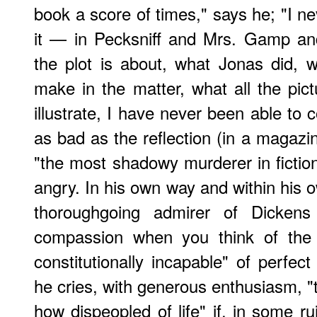
book a score of times," says he; "I neve
it — in Pecksniff and Mrs. Gamp an
the plot is about, what Jonas did,
make in the matter, what all the pict
illustrate, I have never been able to
as bad as the reflection (in a magazi
"the most shadowy murderer in fiction.
angry. In his own way and within his o
thoroughgoing admirer of Dicken
compassion when you think of the
constitutionally incapable" of perfec
he cries, with generous enthusiasm, "
how dispeopled of life" if, in some rui