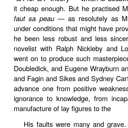
it cheap enough. But he practised 
— as resolutely as Mill
faut sa peau
under conditions that might have prov
he been less robust and less since
novelist with Ralph Nickleby and Lo
went on to produce such masterpiec
Doubledick, and Eugene Wrayburn an
and Fagin and Sikes and Sydney Car
advance one from positive weakness 
ignorance to knowledge, from incap
manufacture of lay figures to the
His faults were many and grave