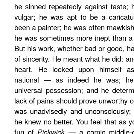
he sinned repeatedly against taste;
vulgar; he was apt to be a caricat
been a painter; he was often mawkish
he was sometimes more inept than a 
But his work, whether bad or good, has
of sincerity. He meant what he did; an
heart. He looked upon himself as 
national — as indeed he was; he
universal possession; and he determ
lack of pains should prove unworthy of 
was unadvisedly and unconsciously; 
he knew no better. You feel that as 
fun of
— a comic middle-c
Pickwick