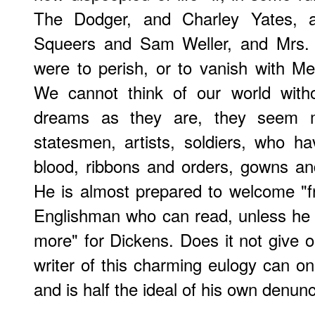
The Dodger, and Charley Yates, 
Squeers and Sam Weller, and Mrs. 
were to perish, or to vanish with 
We cannot think of our world witho
dreams as they are, they seem m
statesmen, artists, soldiers, who h
blood, ribbons and orders, gowns and 
He is almost prepared to welcome "f
Englishman who can read, unless he 
more" for Dickens. Does it not give o
writer of this charming eulogy can on
and is half the ideal of his own denunc