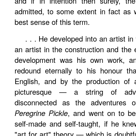
and if in intention then surely, th
admitted, to some extent in fact as 
best sense of this term.
. . . He developed into an artist i
an artist in the construction and the 
development was his own work, and
redound eternally to his honour t
English, and by the production of a
picturesque — a string of ad
disconnected as the adventures 
, and went on to b
Peregrine Pickle
self-made and self-taught, if he kne
"art for art" theory — which is doubt