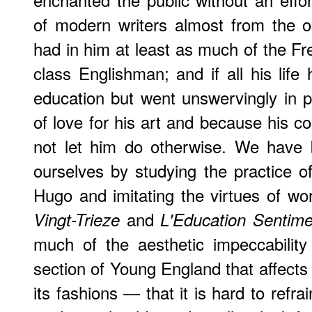
of modern writers almost from the o
had in him at least as much of the Fre
class Englishman; and if all his life
education but went unswervingly in pu
of love for his art and because his c
not let him do otherwise. We have b
ourselves by studying the practice 
Hugo and imitating the virtues of wo
and
Vingt-Trieze
L'Education Sentime
much of the aesthetic impeccabilit
section of Young England that affects 
its fashions — that it is hard to refrai