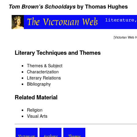
Tom Brown’s Schooldays
by Thomas Hughes
[
Victorian Web
Literary Techniques and Themes
Themes & Subject
Characterization
Literary Relations
Bibliography
Related Material
Religion
Visual Arts