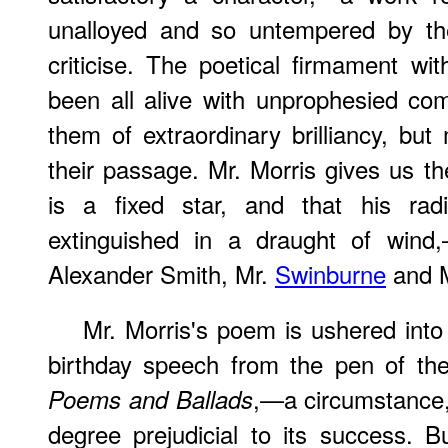
unalloyed and so untempered by the
criticise. The poetical firmament wi
been all alive with unprophesied c
them of extraordinary brilliancy, but
their passage. Mr. Morris gives us th
is a fixed star, and that his rad
extinguished in a draught of wind,
Alexander Smith, Mr.
Swinburne
and M
Mr. Morris's poem is ushered into 
birthday speech from the pen of th
,—a circumstance,
Poems and Ballads
degree prejudicial to its success. 