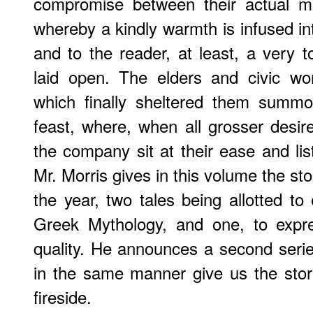
compromise between their actual mis
whereby a kindly warmth is infused in
and to the reader, at least, a very t
laid open. The elders and civic wo
which finally sheltered them summ
feast, where, when all grosser desir
the company sit at their ease and list
Mr. Morris gives in this volume the st
the year, two tales being allotted 
Greek Mythology, and one, to expre
quality. He announces a second series
in the same manner give us the stor
fireside.