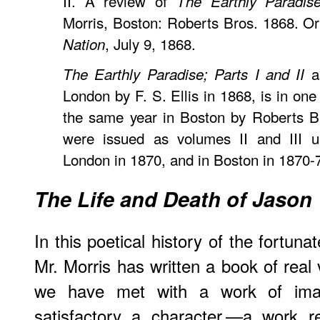
II. A review of
The Earthly Paradis
Morris, Boston: Roberts Bros. 1868. Or
, July 9, 1868.
Nation
as
The Earthly Paradise; Parts I and II
London by F. S. Ellis in 1868, is in on
the same year in Boston by Roberts Br
were issued as volumes II and III un
London in 1870, and in Boston in 1870-
The Life and Death of Jason
In this poetical history of the fortu
Mr. Morris has written a book of real 
we have met with a work of imag
satisfactory a character,—a work 