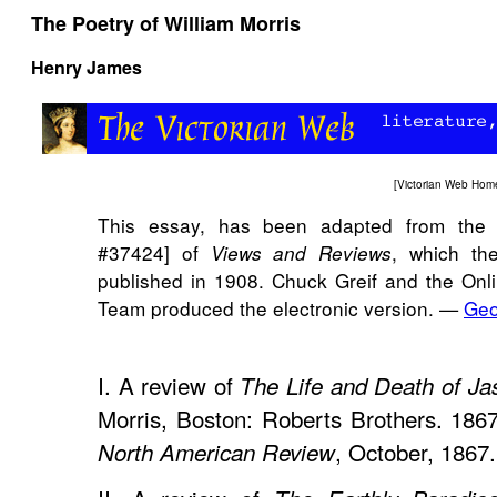
The Poetry of William Morris
Henry James
[
Victorian Web Hom
This essay, has been adapted from the 
#37424] of
, which th
Views and Reviews
published in 1908. Chuck Greif and the Onli
Team produced the electronic version. —
Geo
I. A review of
The Life and Death of Ja
Morris, Boston: Roberts Brothers. 1867.
, October, 1867.
North American Review