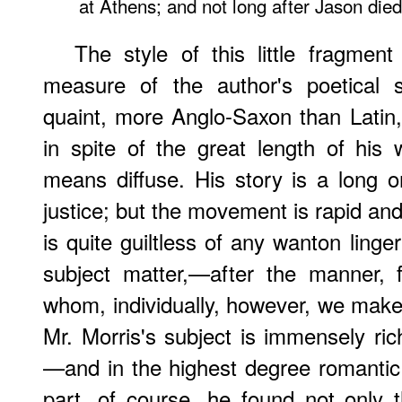
at Athens; and not long after Jason died
The style of this little fragmen
measure of the author's poetical s
quaint, more Anglo-Saxon than Latin,
in spite of the great length of his
means diffuse. His story is a long 
justice; but the movement is rapid and
is quite guiltless of any wanton linge
subject matter,—after the manner, 
whom, individually, however, we make
Mr. Morris's subject is immensely ric
—and in the highest degree romantic
part, of course, he found not only 