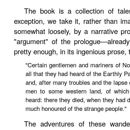
The book is a collection of tal
exception, we take it, rather than im
somewhat loosely, by a narrative pro
"argument" of the prologue—already
pretty enough, in its ingenious prose,
"Certain gentlemen and mariners of No
all that they had heard of the Earthly Par
and, after many troubles and the lapse
men to some western land, of which
heard: there they died, when they had d
much honoured of the strange people."
The adventures of these wander