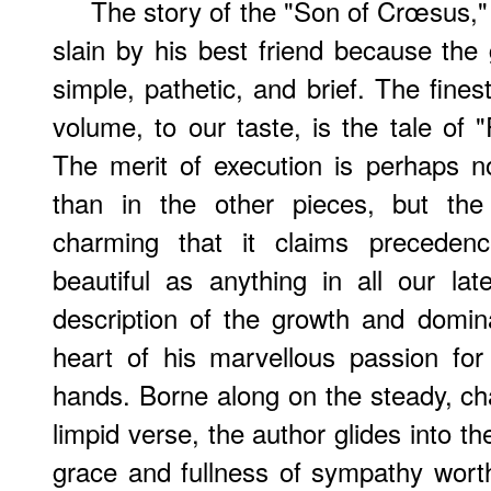
The story of the "Son of Crœsus,
slain by his best friend because the
simple, pathetic, and brief. The fine
volume, to our taste, is the tale of
The merit of execution is perhaps n
than in the other pieces, but the
charming that it claims preceden
beautiful as anything in all our lat
description of the growth and domin
heart of his marvellous passion for
hands. Borne along on the steady, cha
limpid verse, the author glides into t
grace and fullness of sympathy wort