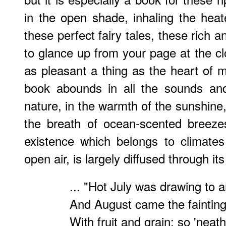
in the open shade, inhaling the heat
these perfect fairy tales, these rich 
to glance up from your page at the cl
as pleasant a thing as the heart of m
book abounds in all the sounds and
nature, in the warmth of the sunshine
the breath of ocean-scented breezes
existence which belongs to climates
open air, is largely diffused through it
... "Hot July was drawing to 
And August came the faintin
With fruit and grain; so 'neath 