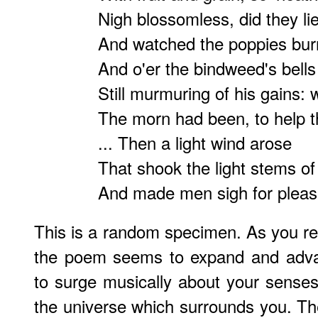
Nigh blossomless, did they lie
And watched the poppies burn
And o'er the bindweed's bell
Still murmuring of his gains: 
The morn had been, to help th
... Then a light wind arose
That shook the light stems of 
And made men sigh for pleas
This is a random specimen. As you read
the poem seems to expand and advan
to surge musically about your senses,
the universe which surrounds you. T