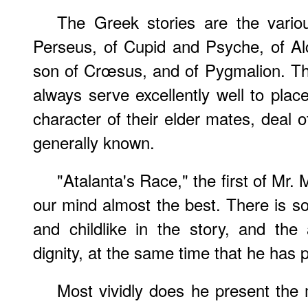
The Greek stories are the variou
Perseus, of Cupid and Psyche, of Alc
son of Crœsus, and of Pygmalion. T
always serve excellently well to place
character of their elder mates, deal 
generally known.
"Atalanta's Race," the first of Mr. 
our mind almost the best. There is s
and childlike in the story, and the
dignity, at the same time that he has p
Most vividly does he present the mil