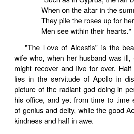
When on the altar in the sum
They pile the roses up for her
Men see within their hearts."
"The Love of Alcestis" is the beau
wife who, when her husband was ill, g
might recover and live for ever. Half
lies in the servitude of Apollo in di
picture of the radiant god doing in p
his office, and yet from time to time 
of genius and deity, while the good A
kindness and half in awe.