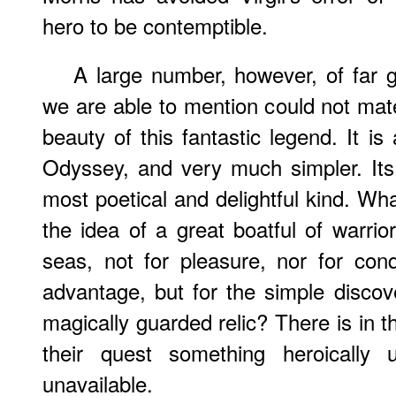
hero to be contemptible.
A large number, however, of far 
we are able to mention could not mate
beauty of this fantastic legend. It is
Odyssey, and very much simpler. Its
most poetical and delightful kind. Wha
the idea of a great boatful of warri
seas, not for pleasure, nor for con
advantage, but for the simple discov
magically guarded relic? There is in t
their quest something heroically 
unavailable.