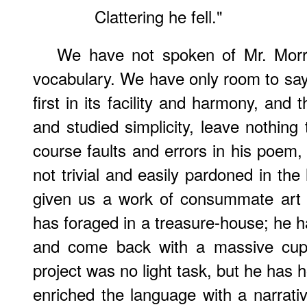
Clattering he fell."
We have not spoken of Mr. Morris
vocabulary. We have only room to say 
first in its facility and harmony, and
and studied simplicity, leave nothing
course faults and errors in his poem,
not trivial and easily pardoned in the 
given us a work of consummate art 
has foraged in a treasure-house; he ha
and come back with a massive cup 
project was no light task, but he has ho
enriched the language with a narrat