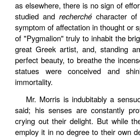
as elsewhere, there is no sign of effort
studied and
character of 
recherché
symptom of affectation in thought or 
of "Pygmalion" truly to inhabit the br
great Greek artist, and, standing 
perfect beauty, to breathe the incense
statues were conceived and shini
immortality.
Mr. Morris is indubitably a sensuo
said; his senses are constantly pro
crying out their delight. But while t
employ it in no degree to their own d