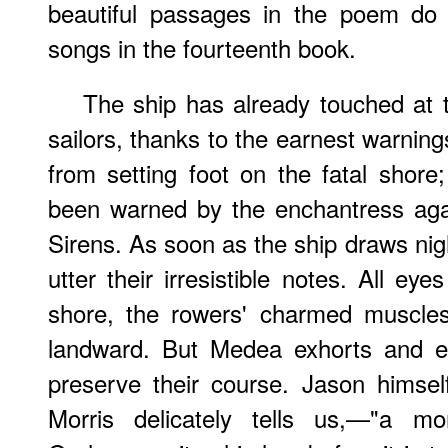
beautiful passages in the poem do 
songs in the fourteenth book.
The ship has already touched at t
sailors, thanks to the earnest warnin
from setting foot on the fatal shore
been warned by the enchantress agai
Sirens. As soon as the ship draws nigh
utter their irresistible notes. All ey
shore, the rowers' charmed muscles 
landward. But Medea exhorts and e
preserve their course. Jason himsel
Morris delicately tells us,—"a 