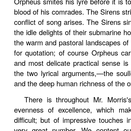
Orpheus smites his lyre before it is to
blood of his comrades. The Sirens str
conflict of song arises. The Sirens sing
the idle delights of their submarine h
the warm and pastoral landscapes o
for quotation; of course Orpheus carr
and most delicate practical sense is 
the two lyrical arguments,—the soul
and the deep human richness of the o
There is throughout Mr. Morris
evenness of excellence, which mak
difficult; but of impressive touches 
very great
number. We content our