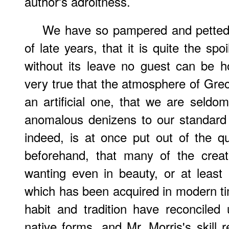
author's adroitness.
We have so pampered and petted 
of late years, that it is quite the sp
without its leave no guest can be ho
very true that the atmosphere of Grec
an artificial one, that we are seldom
anomalous denizens to our standard 
indeed, is at once put out of the q
beforehand, that many of the crea
wanting even in beauty, or at least 
which has been acquired in modern tim
habit and tradition have reconciled 
native forms, and Mr. Morris's skill 