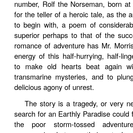
number, Rolf the Norseman, born at
for the teller of a heroic tale, as th
to begin with, a poem of considerab
superior perhaps to that of the suc
romance of adventure has Mr. Morris
energy of this half-hurrying, half-li
to make old hearts beat again wit
transmarine mysteries, and to plun
delicious agony of unrest.
The story is a tragedy, or very n
search for an Earthly Paradise could f
the poor storm-tossed adventur