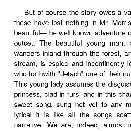
But of course the story owes a va
these have lost nothing in Mr. Morr
beautiful—the well known adventure 
outset. The beautiful young man, d
wanders inland through the forest, a
stream, is espied and incontinently
who forthwith "detach" one of their n
This young lady assumes the disguis
princess, clad in furs, and in this cha
sweet song, sung not yet to any m
lyrical it is like all the songs sca
narrative. We are, indeed, almost 