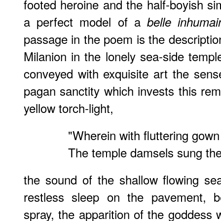
footed heroine and the half-boyish s
a perfect model of a
belle inhumai
passage in the poem is the description 
Milanion in the lonely sea-side temp
conveyed with exquisite art the sense
pagan sanctity which invests this rem
yellow torch-light,
"Wherein with fluttering gown
The temple damsels sung the
the sound of the shallow flowing se
restless sleep on the pavement, b
spray, the apparition of the goddess 