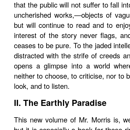
that the public will not suffer to fall 
uncherished works,—objects of vagu
but will continue to read and to enjoy
interest of the story never flags, an
ceases to be pure. To the jaded intel
distracted with the strife of creeds and
opens a glimpse into a world where
neither to choose, to criticise, nor to b
look, and to listen.
II.
The Earthly Paradise
This new volume of Mr. Morris is, we 
but it is especially a book for these 