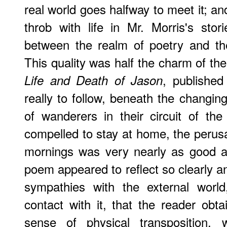
real world goes halfway to meet it; an
throb with life in Mr. Morris's stor
between the realm of poetry and th
This quality was half the charm of t
, publishe
Life and Death of Jason
really to follow, beneath the changing
of wanderers in their circuit of th
compelled to stay at home, the perusa
mornings was very nearly as good as
poem appeared to reflect so clearly an
sympathies with the external world
contact with it, that the reader obt
sense of physical transposition, w