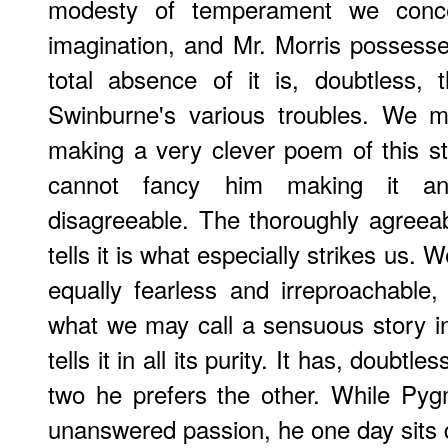
modesty of temperament we conce
imagination, and Mr. Morris possesses
total absence of it is, doubtless,
Swinburne's various troubles. We 
making a very clever poem of this s
cannot fancy him making it any
disagreeable. The thoroughly agreea
tells it is what especially strikes us. W
equally fearless and irreproachable,
what we may call a sensuous story in 
tells it in all its purity. It has, doubtl
two he prefers the other. While Pygm
unanswered passion, he one day sits 