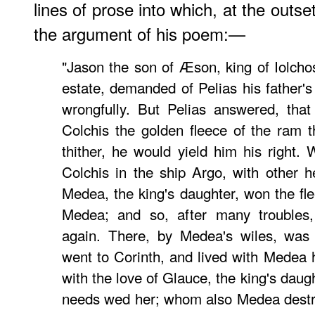
lines of prose into which, at the outs
the argument of his poem:—
"Jason the son of Æson, king of Iolch
estate, demanded of Pelias his father'
wrongfully. But Pelias answered, that
Colchis the golden fleece of the ram 
thither, he would yield him his right.
Colchis in the ship Argo, with other 
Medea, the king's daughter, won the fle
Medea; and so, after many troubles
again. There, by Medea's wiles, was 
went to Corinth, and lived with Medea h
with the love of Glauce, the king's daug
needs wed her; whom also Medea destr