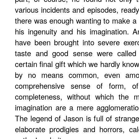
various incidents and episodes, ready 
there was enough wanting to make a 
his ingenuity and his imagination. A
have been brought into severe exerc
taste and good sense were called i
certain final gift which we hardly kn
by no means common, even amon
comprehensive sense of form, of
completeness, without which the mos
imagination are a mere agglomeration 
The legend of Jason is full of strang
elaborate prodigies and horrors, ca