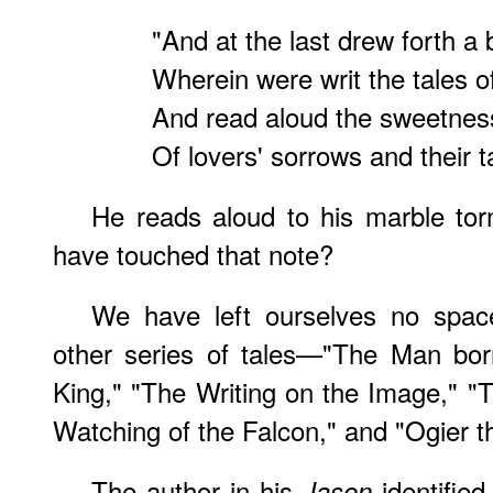
"And at the last drew forth a
Wherein were writ the tales 
And read aloud the sweetness
Of lovers' sorrows and their t
He reads aloud to his marble to
have touched that note?
We have left ourselves no space
other series of tales—"The Man bor
King," "The Writing on the Image," "
Watching of the Falcon," and "Ogier t
The author in his
identified
Jason