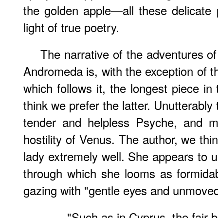
the golden apple—all these delicate 
light of true poetry.
The narrative of the adventures 
Andromeda is, with the exception of t
which follows it, the longest piece i
think we prefer the latter. Unutterably 
tender and helpless Psyche, and mo
hostility of Venus. The author, we th
lady extremely well. She appears to u
through which she looms as formidab
gazing with "gentle eyes and unmoved
"Such as in Cyprus, the fair 