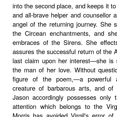
into the second place, and keeps it to
and all-brave helper and counsellor a
angel of the returning journey. She
the Circean enchantments, and she
embraces of the Sirens. She effect
assures the successful return of the 
last claim upon her interest—she is
the man of her love. Without questio
figure of the poem,—a powerful 
creature of barbarous arts, and of
Jason accordingly possesses only t
attention which belongs to the Vir
Morris has avoided Virgil's error o