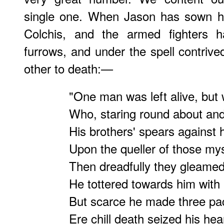
single one. When Jason has sown hi
Colchis, and the armed fighters 
furrows, and under the spell contri
other to death:—
"One man was left alive, but
Who, staring round about an
His brothers' spears against h
Upon the queller of those mys
Then dreadfully they gleamed
He tottered towards him with 
But scarce he made three pac
Ere chill death seized his hea