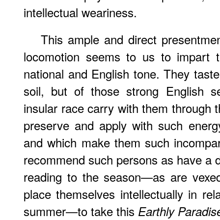
intellectual weariness.
This ample and direct presentmen
locomotion seems to us to impart t
national and English tone. They taste
soil, but of those strong English se
insular race carry with them through 
preserve and apply with such energy 
and which make them such incomparab
recommend such persons as have a d
reading to the season—as are vexed 
place themselves intellectually in rel
summer—to take this
Earthly Paradis