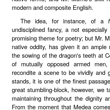
modern and composite English.
The idea, for instance, of a
undisciplined fancy, a not especially
promising theme for poetry; but Mr. Mo
native oddity, has given it an ample 
the sowing of the dragon's teeth at C
of mutually opposed armed men,
recondite a scene to be vividly and gr
stands, it is one of the finest passag
great stumbling-block, however, we ta
maintaining throughout the dignity 
From the moment that Medea comes i