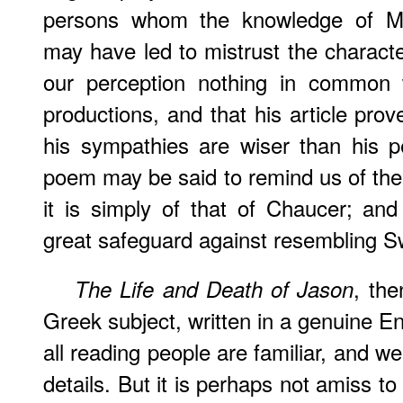
persons whom the knowledge of Mr
may have led to mistrust the character
our perception nothing in common 
productions, and that his article prov
his sympathies are wiser than his p
poem may be said to remind us of the 
it is simply of that of Chaucer; an
great safeguard against resembling S
, the
The Life and Death of Jason
Greek subject, written in a genuine En
all reading people are familiar, and w
details. But it is perhaps not amiss t