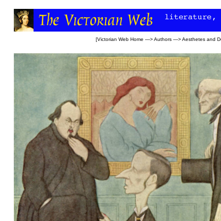
[
Victorian Web Home
—>
Authors
—>
Aesthetes and D