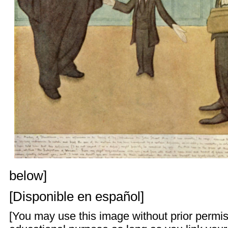
below]
[
Disponible en español
]
[You may use this image without prior permis