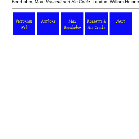
Beerbohm, Max.
Rossetti and His Circle
. London: William Heine
Victorian
Authors
Max
Rossetti &
Next
Web
Beerbohm
His Circle