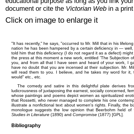
educational purpose as long as you link you
document or cite the
Victorian Web
in a prin
Click on image to enlarge it
"It has recently," he says, "occurred to Mr. Mill that in his lifel
nation he has been hampered by a certain deficiency in — well, 
told him that this deficiency (I do not regard it as a defect) mig
the press at this moment a new work, entitled 'The Subjection 
you, and from all that I have seen and heard of your work, I g
have no doubt that you are incensed at their subjection. Mr. Mi
will read them to you. I believe, and he takes my word for it, t
would" etc., etc.
The comedy and satire in this delightful plate derives fr
ludicrousness of juxtaposing the earnest, socially concerned, fem
whose paintings and poems depict women as spiritualized eroti
that Rossetti, who never managed to complete his one contemp
illustrate a nonfictional text about women's rights. Finally, the bi
monologue suggests the low opinion that Beerbohm held of 
Studies in Literature
(1890) and
Compromise
(1877) [
GPL
].
Bibliography