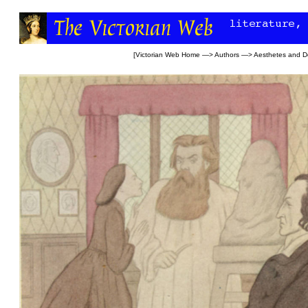
[
Victorian Web Home
—>
Authors
—>
Aesthetes and D