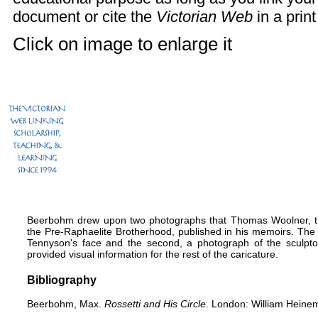
document or cite the
Victorian Web
in a print
Click on image to enlarge it
Beerbohm drew upon two photographs that Thomas Woolner, th
the Pre-Raphaelite Brotherhood, published in his memoirs. The fi
Tennyson's face and the second, a photograph of the sculpto
provided visual information for the rest of the caricature.
Bibliography
Beerbohm, Max.
Rossetti and His Circle
. London: William Heine