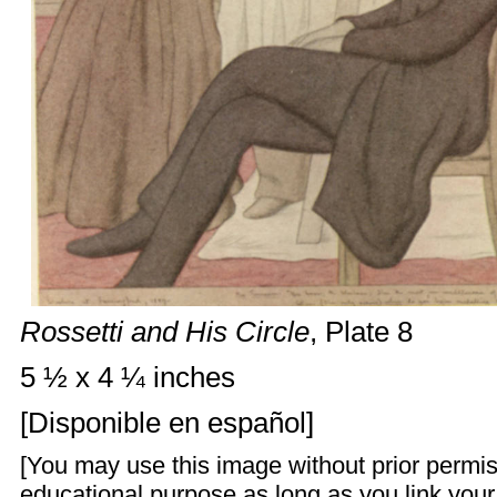
Rossetti and His Circle
, Plate 8
5 ½ x 4 ¼ inches
[
Disponible en español
]
[You may use this image without prior permis
educational purpose as long as you link you