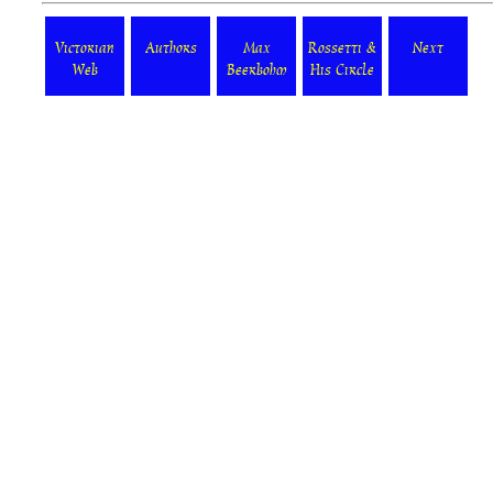
Victorian
Authors
Max
Rossetti &
Next
Web
Beerbohm
His Circle