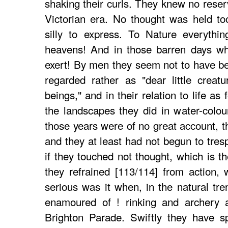
shaking their curls. They knew no reserv
Victorian era. No thought was held too
silly to express. To Nature everythin
heavens! And in those barren days wh
exert! By men they seem not to have be
regarded rather as "dear little creatur
beings," and in their relation to life as 
the landscapes they did in water-colou
those years were of no great account, t
and they at least had not begun to tre
if they touched not thought, which is th
they refrained [113/114] from action,
serious was it when, in the natural tr
enamoured of ! rinking and archery a
Brighton Parade. Swiftly they have s