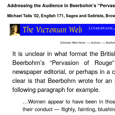
Addressing the Audience in Beerbohm’s "Pervas
Michael Talis ’02,
English 171, Sages and Satirists
, Bro
[
Victorian Web Home
—>
Authors
—>
Aesthe
It is unclear in what format the Briti
Beerbohm’s “Pervasion of Roug
newspaper editorial, or perhaps in a c
clear is that Beerbohm wrote for an
following paragraph for example.
…Women appear to have been in those 
their conduct — flighty, fainting, blushi