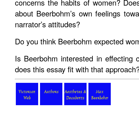
concerns the habits of women? Does 
about Beerbohm’s own feelings tow
narrator’s attitudes?
Do you think Beerbohm expected wome
Is Beerbohm interested in effecting
does this essay fit with that approach
Victorian
Authors
Aesthetes &
Max
Web
Decadents
Beerbohm