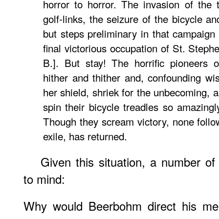
horror to horror. The invasion of the 
golf-links, the seizure of the bicycle a
but steps preliminary in that campaign 
final victorious occupation of St. Ste
B.]. But stay! The horrific pioneer
hither and thither and, confounding w
her shield, shriek for the unbecoming,
spin their bicycle treadles so amazingly
Though they scream victory, none follow 
exile, has returned.
Given this situation, a number of
to mind:
Why would Beerbohm direct his mes