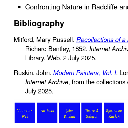
Confronting Nature in Radcliffe an
Bibliography
Mitford, Mary Russell.
Recollections of a 
Richard Bentley, 1852.
Internet Archi
Library. Web. 2 July 2025.
Ruskin, John.
. Lo
Modern Painters, Vol. I
, from the collections
Internet Archive
July 2025.
Victorian
Authors
John
Theme &
Spates on
Web
Ruskin
Subject
Ruskin