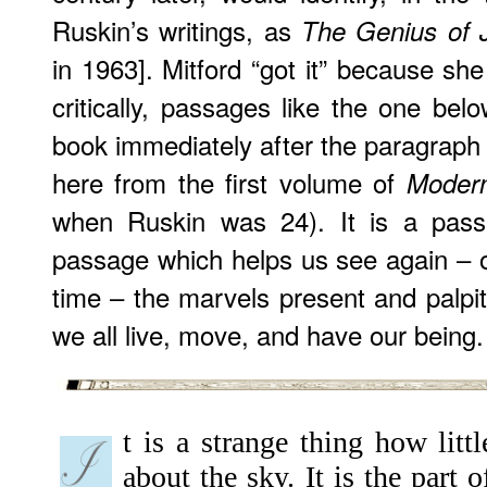
Ruskin’s writings, as
The Genius of 
in 1963]. Mitford “got it” because sh
critically, passages like the one bel
book immediately after the paragraph 
here from the first volume of
Modern
when Ruskin was 24). It is a pass
passage which helps us see again – or
time – the marvels present and palpita
we all live, move, and have our being.
t is a strange thing how lit
about the sky. It is the part 