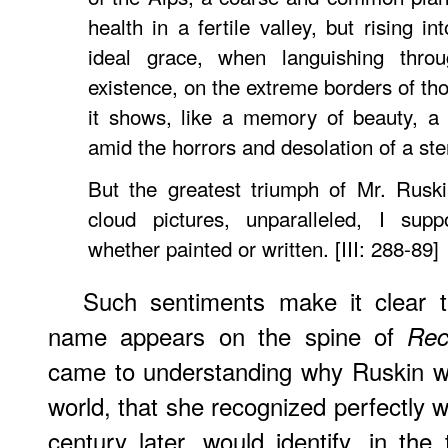
health in a fertile valley, but rising i
ideal grace, when languishing thro
existence, on the extreme borders of th
it shows, like a memory of beauty, a
amid the horrors and desolation of a st
But the greatest triumph of Mr. Ruski
cloud pictures, unparalleled, I sup
whether painted or written. [III: 288-89]
Such sentiments make it clear t
name appears on the spine of
Rec
came to understanding why Ruskin wa
world, that she recognized perfectly 
century later, would identify, in the t