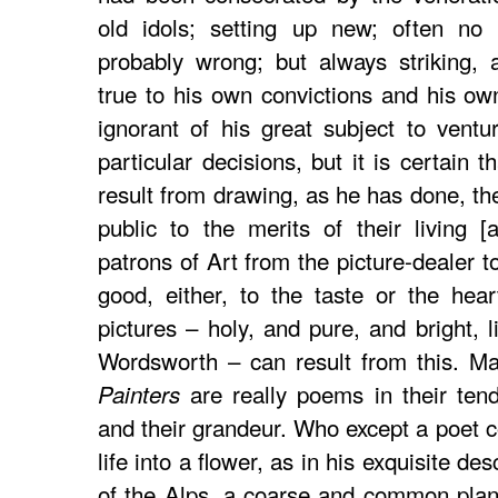
old idols; setting up new; often no 
probably wrong; but always striking, 
true to his own convictions and his ow
ignorant of his great subject to vent
particular decisions, but it is certain 
result from drawing, as he has done, the
public to the merits of their living [
patrons of Art from the picture-dealer t
good, either, to the taste or the hea
pictures – holy, and pure, and bright, l
Wordsworth – can result from this. 
are really poems in their tend
Painters
and their grandeur. Who except a poet c
life into a flower, as in his exquisite de
of the Alps, a coarse and common plan