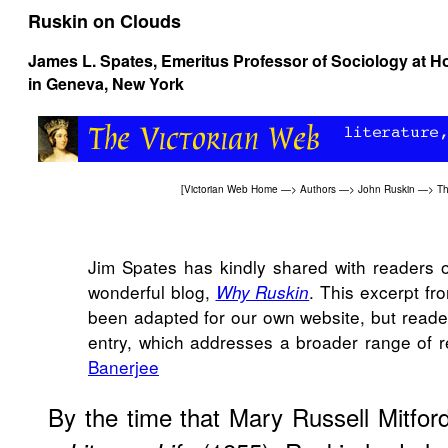
Ruskin on Clouds
James L. Spates
, Emeritus Professor of Sociology at H
in Geneva, New York
[
Victorian Web Home
—>
Authors
—>
John Ruskin
—>
Th
Jim Spates has kindly shared with readers of
wonderful blog,
. This excerpt fr
Why Ruskin
been adapted for our own website, but reader
entry, which addresses a broader range of 
Banerjee
By the time that Mary Russell Mitfor