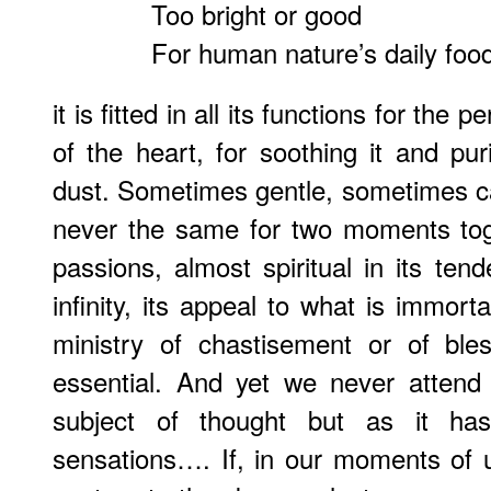
Too bright or good
For human nature’s daily foo
it is fitted in all its functions for the
of the heart, for soothing it and pur
dust. Sometimes gentle, sometimes c
never the same for two moments tog
passions, almost spiritual in its tend
infinity, its appeal to what is immortal
ministry of chastisement or of ble
essential. And yet we never attend
subject of thought but as it ha
sensations…. If, in our moments of ut