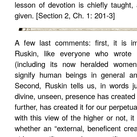
lesson of devotion is chiefly taught,
given. [Section 2, Ch. 1: 201-3]
A few last comments: first, it is 
Ruskin, like everyone who wrote i
(including its now heralded women
signify human beings in general an
Second, Ruskin tells us, in words ju
divine, unseen, presence has created 
further, has created it for our perpet
with this view of the higher or not, i
whether an “external, beneficent creat