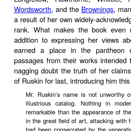
Wordsworth
, and the
Brownings
, man
a result of her own widely-acknowledg
rank. What makes the book even mor
addition to expressing her views a
earned a place in the pantheon of
passages from their works intended
nagging doubt the truth of her claim
of Ruskin for last, introducing him this
Mr. Ruskin’s name is not unworthy of
illustrious catalog. Nothing in mode
remarkable than the appearance of th
in the great field of art, attacking with 
had been consecrated by the venerati