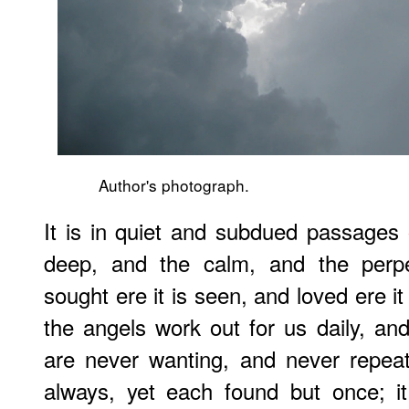
Author's photograph.
It is in quiet and subdued passages 
deep, and the calm, and the perpe
sought ere it is seen, and loved ere i
the angels work out for us daily, and
are never wanting, and never repea
always, yet each found but once; it