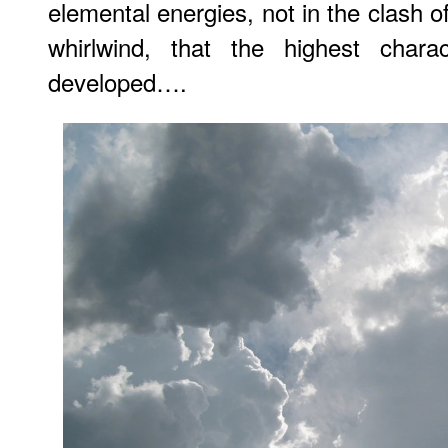
elemental energies, not in the clash of 
whirlwind, that the highest chara
developed….