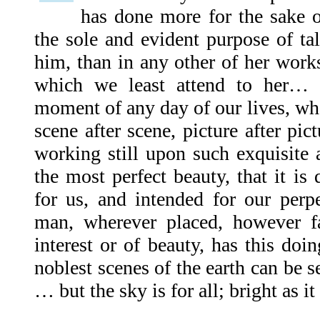
has done more for the sake 
the sole and evident purpose of ta
him, than in any other of her works,
which we least attend to her… [
moment of any day of our lives, wh
scene after scene, picture after pict
working still upon such exquisite 
the most perfect beauty, that it is q
for us, and intended for our perp
man, wherever placed, however f
interest or of beauty, has this doi
noblest scenes of the earth can be
… but the sky is for all; bright as it i