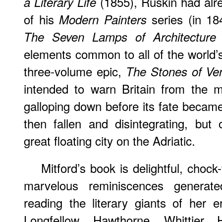
(1855), Ruskin had alr
a Literary Life
of his
series (in 18
Modern Painters
(
The Seven Lamps of Architecture
elements common to all of the world’s
three-volume epic,
The Stones of Ve
intended to warn Britain from the 
galloping down before its fate became 
then fallen and disintegrating, but
great floating city on the Adriatic.
Mitford’s book is delightful, chock-f
marvelous reminiscences genera
reading the literary giants of her 
Longfellow, Hawthorne, Whittier,