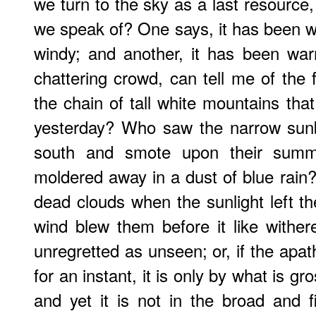
we turn to the sky as a last resource
we speak of? One says, it has been we
windy; and another, it has been w
chattering crowd, can tell me of the 
the chain of tall white mountains tha
yesterday? Who saw the narrow sun
south and smote upon their summi
moldered away in a dust of blue rai
dead clouds when the sunlight left th
wind blew them before it like withe
unregretted as unseen; or, if the apa
for an instant, it is only by what is gr
and yet it is not in the broad and f