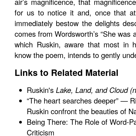
air’s magnificence, that magnificence
for us to notice it and, once that at
immediately bestow the delights desc
comes from Wordsworth’s “She was a P
which Ruskin, aware that most in h
know the poem, intends to gently und
Links to Related Material
Ruskin's
Lake, Land, and Cloud (
“The heart searches deeper” — Ri
Ruskin confront the beauties of N
Being There: The Role of Word-Pai
Criticism