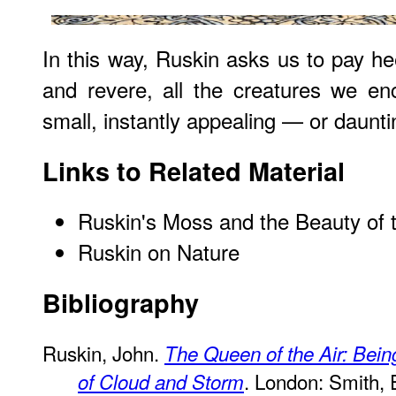
In this way, Ruskin asks us to pay he
and revere, all the creatures we en
small, instantly appealing — or daunti
Links to Related Material
Ruskin's Moss and the Beauty of 
Ruskin on Nature
Bibliography
Ruskin, John.
The Queen of the Air: Bein
. London: Smith, 
of Cloud and Storm