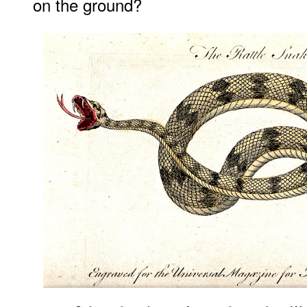
on the ground?