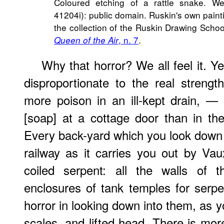
Coloured etching of a rattle snake. We
41204i): public domain. Ruskin's own paint
the collection of the Ruskin Drawing Scho
, n. 7
.
Queen of the Air
Why that horror? We all feel it. Ye
disproportionate to the real strengt
more poison in an ill-kept drain, —
[soap] at a cottage door than in the
Every back-yard which you look down i
railway as it carries you out by Vaux
coiled serpent: all the walls of 
enclosures of tank temples for serpe
horror in looking down into them, as y
scales, and lifted head. There is mor