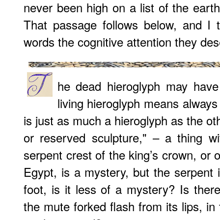
never been high on a list of the earth
That passage follows below, and I t
words the cognitive attention they des
he dead hieroglyph may have
living hieroglyph means always
is just as much a hieroglyph as the o
or reserved sculpture," – a thing w
serpent crest of the king’s crown, or of
Egypt, is a mystery, but the serpent its
foot, is it less of a mystery? Is the
the mute forked flash from its lips, in