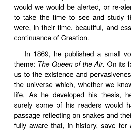
would we would be alerted, or re-aler
to take the time to see and study t
were, in their time, beautiful, and es
continuance of Creation.
In 1869, he published a small vo
theme:
. On its f
The Queen of the Air
us to the existence and pervasivenes
the universe which, whether we know
life. As he developed his thesis, 
surely some of his readers would h
passage reflecting on snakes and thei
fully aware that, in history, save fo