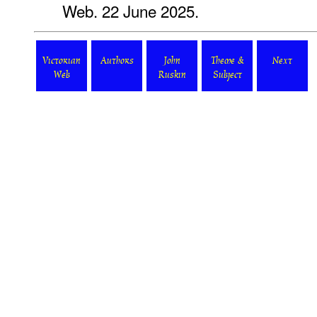
Web. 22 June 2025.
Victorian
Authors
John
Theme &
Next
Web
Ruskin
Subject