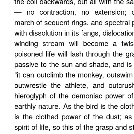
the coil backwards, but all with the 
— no contraction, no extension; o
march of sequent rings, and spectral 
with dissolution in its fangs, dislocation
winding stream will become a twi
poisoned life will lash through the gr
passive to the sun and shade, and is c
“it can outclimb the monkey, outswim 
outwrestle the athlete, and outcrush
hieroglyph of the demoniac power of
earthly nature. As the bird is the clot
is the clothed power of the dust; as
spirit of life, so this of the grasp and 