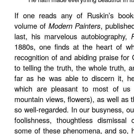
If one reads any of Ruskin’s books
volume of
, publishe
Modern Painters
last, his marvelous autobiography,
1880s, one finds at the heart of wh
recognition of and abiding praise for
to telling the truth, the whole truth, 
far as he was able to discern it, h
which are pleasant to most of us (
mountain views, flowers), as well as t
so well-regarded. In our busyness, ou
foolishness, thoughtless dismissal
some of these phenomena, and so, h