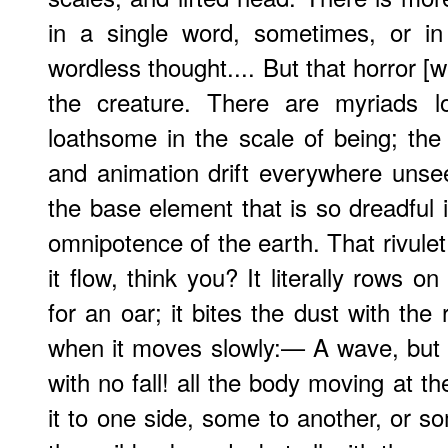
in a single word, sometimes, or in
wordless thought.... But that horror [we
the creature. There are myriads l
loathsome in the scale of being; th
and animation drift everywhere unseen
the base element that is so dreadful i
omnipotence of the earth. That rivule
it flow, think you? It literally rows o
for an oar; it bites the dust with the 
when it moves slowly:— A wave, but w
with no fall! all the body moving at t
it to one side, some to another, or s