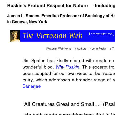
Ruskin's Profund Respect for Nature — Includin
James L. Spates
, Emeritus Professor of Sociology at H
in Geneva, New York
[
Victorian Web Home
—>
Authors
—>
John Ruskin
—>
Th
Jim Spates has kindly shared with readers of
wonderful blog,
. This excerpt fr
Why Ruskin
been adapted for our own website, but reader
entry, which addresses a broader range of 
Banerjee
“All Creatures Great and Small…” (Psa
“He hath made everything beautiful in it