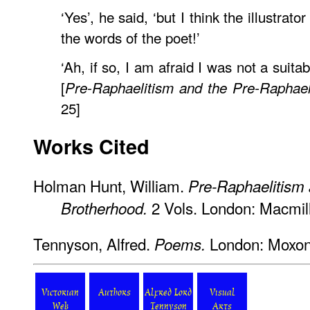
‘Yes’, he said, ‘but I think the illustrat
the words of the poet!’
‘Ah, if so, I am afraid I was not a suita
[
Pre-Raphaelitism and the Pre-Raphael
25]
Works Cited
Holman Hunt, William.
Pre-Raphaelitism 
2 Vols. London: Macmil
Brotherhood.
Tennyson, Alfred.
London: Moxon
Poems.
Victorian
Authors
Alfred Lord
Visual
Web
Tennyson
Arts