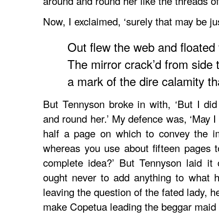
around and round her like the threads o
Now, I exclaimed, ‘surely that may be jus
Out flew the web and floated
The mirror crack’d from side t
a mark of the dire calamity t
But Tennyson broke in with, ‘But I did 
and round her.’ My defence was, ‘May I 
half a page on which to convey the im
whereas you use about fifteen pages t
complete idea?’ But Tennyson laid it d
ought never to add anything to what he
leaving the question of the fated lady, 
make Copetua leading the beggar maid up