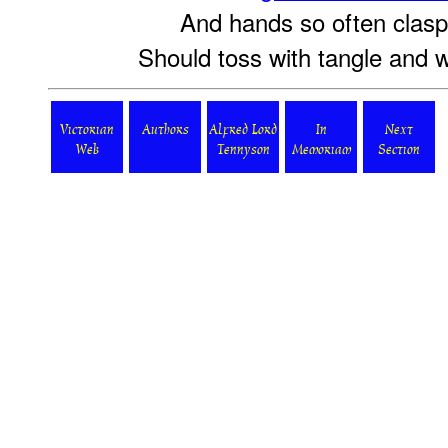
And hands so often clasp'
Should toss with tangle and wi
Victorian
Authors
Alfred Lord
In
Next
Web
Tennyson
Memoriam
Section