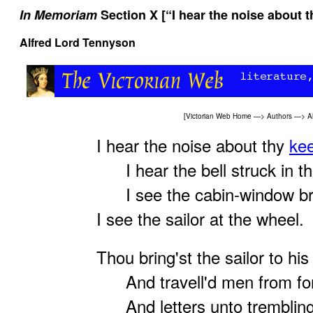
In Memoriam
Section X [“I hear the noise about t
Alfred Lord Tennyson
[
Victorian Web Home
—>
Authors
—>
A
I hear the noise about thy
kee
I hear the bell struck in th
I see the cabin-window bri
I see the sailor at the wheel.
Thou bring'st the sailor to hi
And travell'd men from for
And letters unto tremblin