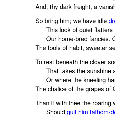
And, thy dark freight, a vanish
So bring him; we have idle
d
This look of quiet flatters 
Our home-bred fancies. O 
The fools of habit, sweeter 
To rest beneath the clover so
That takes the sunshine an
Or where the kneeling ham
The chalice of the grapes of
Than if with thee the roaring 
Should
gulf him fathom-d