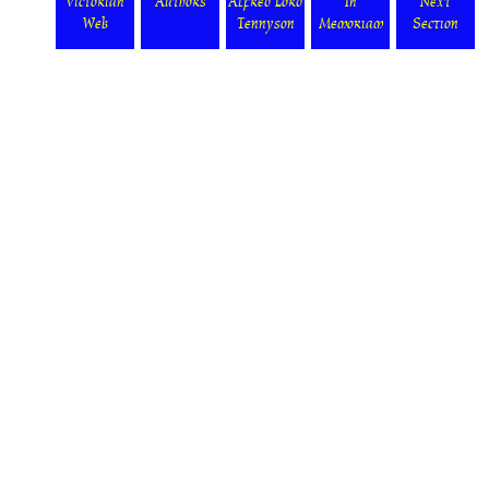
Victorian
Authors
Alfred Lord
In
Next
Web
Tennyson
Memoriam
Section