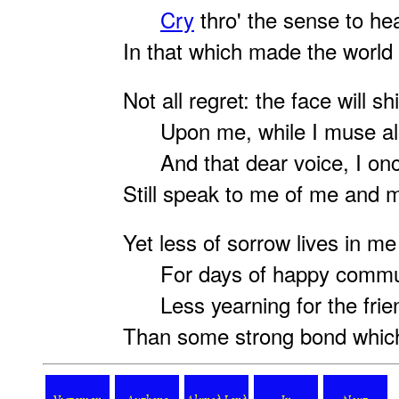
Cry
thro' the sense to hea
In that which made the world s
Not all regret: the face will sh
Upon me, while I muse al
And that dear voice, I on
Still speak to me of me and 
Yet less of sorrow lives in me
For days of happy comm
Less yearning for the frien
Than some strong bond which 