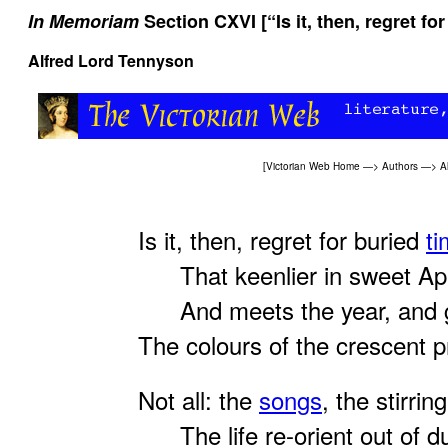
In Memoriam
Section CXVI [“Is it, then, regret for
Alfred Lord Tennyson
[
Victorian Web Home
—>
Authors
—>
A
Is it, then, regret for buried
t
That keenlier in sweet Apr
And meets the year, and g
The colours of the crescent 
Not all: the
songs
, the stirring
The life re-orient out of d