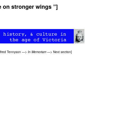
e on stronger wings ”]
lfred Tennyson
—>
In Memoriam
—>
Next section
]