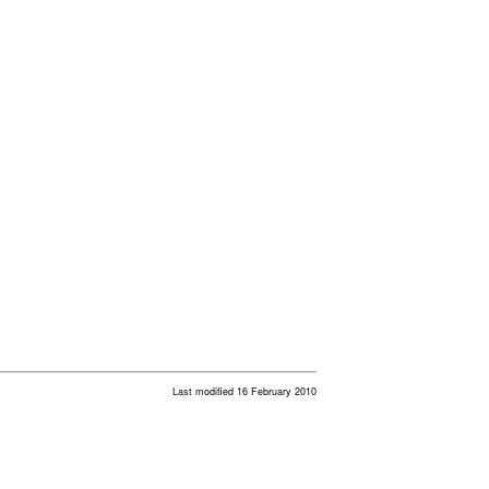
Last modified 16 February 2010