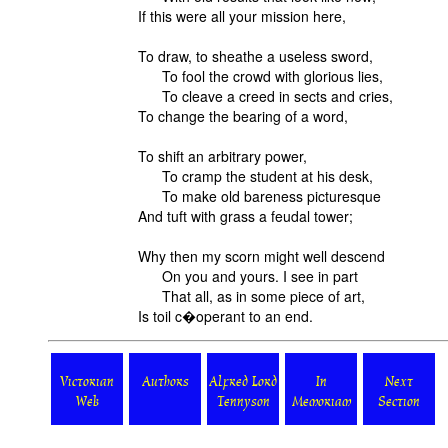
If this were all your mission here,
To draw, to sheathe a useless sword,
To fool the crowd with glorious lies,
To cleave a creed in sects and cries,
To change the bearing of a word,
To shift an arbitrary power,
To cramp the student at his desk,
To make old bareness picturesque
And tuft with grass a feudal tower;
Why then my scorn might well descend
On you and yours. I see in part
That all, as in some piece of art,
Is toil c�operant to an end.
Victorian
Authors
Alfred Lord
In
Next
Web
Tennyson
Memoriam
Section