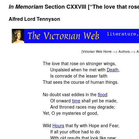
In Memoriam
Section CXXVIII [“The love that ros
Alfred Lord Tennyson
[
Victorian Web Home
—>
Authors
—>
A
The love that rose on stronger wings,
Unpalsied when he met with
Death
,
Is comrade of the lesser faith
That sees the course of human things.
No doubt vast eddies in the
flood
Of onward
time
shall yet be made,
And throned races may degrade;
Yet, O ye mysteries of good,
Wild
Hours
that fly with Hope and Fear,
If all your office had to do
With old results that look like new;