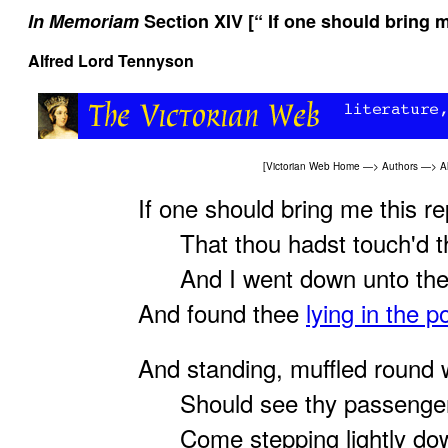
In Memoriam
Section XIV [“ If one should bring 
Alfred Lord Tennyson
[
Victorian Web Home
—>
Authors
—>
A
If one should bring me this re
That thou hadst touch'd the
And I went down unto the
And found thee
lying in the p
And standing, muffled round 
Should see thy passengers
Come stepping lightly down