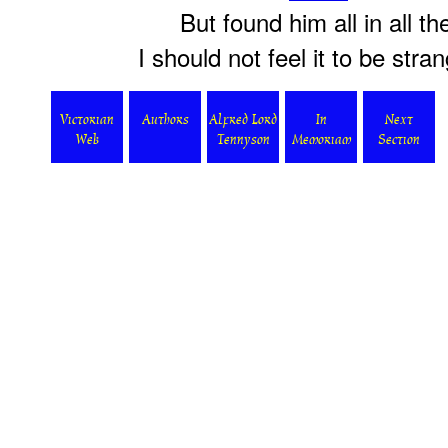
But found him all in all th
I should not feel it to be stra
Victorian
Authors
Alfred Lord
In
Next
Web
Tennyson
Memoriam
Section