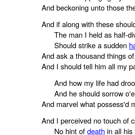
And beckoning unto those th
And if along with these shou
The man I held as half-div
Should strike a sudden
h
And ask a thousand things o
And I should tell him all my p
And how my life had droop'
And he should sorrow o'er
And marvel what possess'd m
And I perceived no touch of 
No hint of
death
in all his