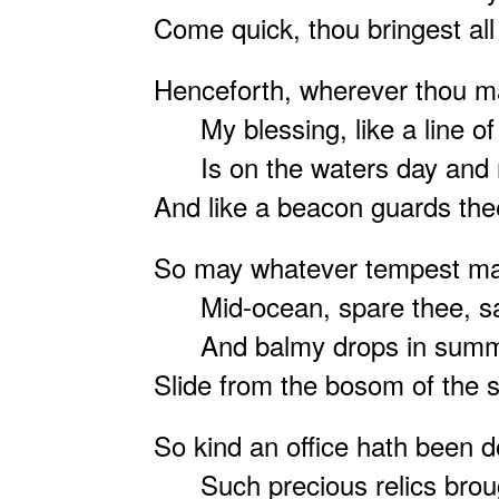
Come quick, thou bringest all 
Henceforth, wherever thou m
My blessing, like a line of l
Is on the waters day and n
And like a beacon guards th
So may whatever tempest m
Mid-ocean, spare thee, s
And balmy drops in summ
Slide from the bosom of the s
So kind an office hath been 
Such precious relics broug