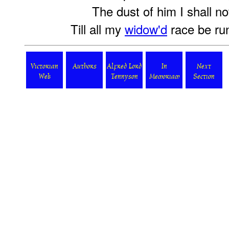
The dust of him I shall no
Till all my
widow'd
race be ru
Victorian
Authors
Alfred Lord
In
Next
Web
Tennyson
Memoriam
Section