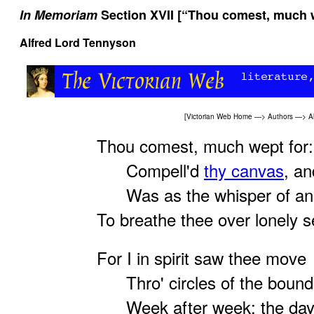
In Memoriam
Section XVII [“Thou comest, much w
Alfred Lord Tennyson
[
Victorian Web Home
—>
Authors
—>
A
Thou comest, much wept for:
Compell'd
thy canvas
, a
Was as the whisper of an 
To breathe thee over lonely s
For I in spirit saw thee move
Thro' circles of the boundi
Week after week: the days