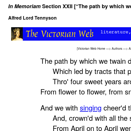
In Memoriam
Section XXII [“The path by which we
Alfred Lord Tennyson
[
Victorian Web Home
—>
Authors
—>
A
The path by which we twain d
Which led by tracts that pl
Thro' four sweet years aros
From flower to flower, from 
And we with
singing
cheer'd t
And, crown'd with all the s
From April on to April wen