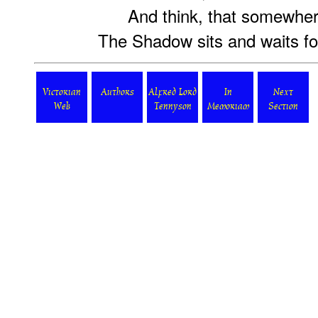
And think, that somewhere
The Shadow sits and waits fo
Victorian
Authors
Alfred Lord
In
Next
Web
Tennyson
Memoriam
Section