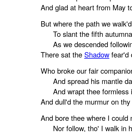
And glad at heart from May t
But where the path we walk'
To slant the fifth autumnal
As we descended followin
There sat the
Shadow
fear'd 
Who broke our fair companio
And spread his mantle dar
And wrapt thee formless in
And dull'd the murmur on thy l
And bore thee where I could 
Nor follow, tho' I walk in h