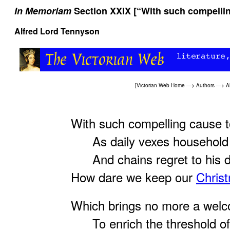
In Memoriam
Section XXIX [“With such compellin
Alfred Lord Tennyson
[
Victorian Web Home
—>
Authors
—>
A
With such compelling cause t
As daily vexes household
And chains regret to his 
How dare we keep our
Chris
Which brings no more a wel
To enrich the threshold of 