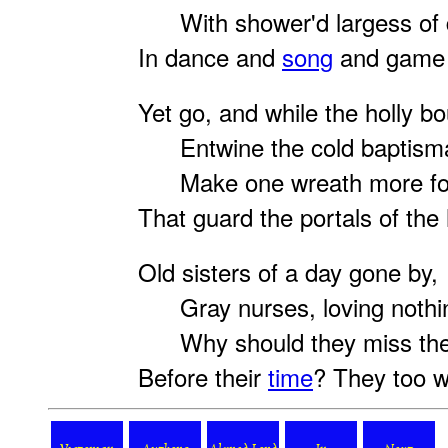
With shower'd largess of d
In dance and
song
and game 
Yet go, and while the holly b
Entwine the cold baptismal
Make one wreath more for
That guard the portals of the
Old sisters of a day gone by,
Gray nurses, loving nothi
Why should they miss thei
Before their
time
? They too w