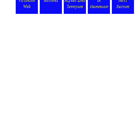
Victorian
Authors
Alfred Lord
In
Next
Web
Tennyson
Memoriam
Section