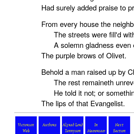
Had surely added praise to pr
From every house the neighb
The streets were fill'd with
A solemn gladness even 
The purple brows of Olivet.
Behold a man raised up by Ch
The rest remaineth unreve
He told it not; or somethin
The lips of that Evangelist.
Victorian
Authors
Alfred Lord
In
Next
Web
Tennyson
Memoriam
Section