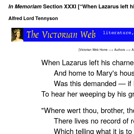
In Memoriam
Section XXXI [“When Lazarus left hi
Alfred Lord Tennyson
[
Victorian Web Home
—>
Authors
—>
A
When Lazarus left his charne
And home to Mary's house 
Was this demanded — if h
To hear her weeping by his g
"Where wert thou, brother, th
There lives no record of re
Which telling what it is to