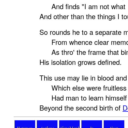
And finds "I am not what I
And other than the things I to
So rounds he to a separate 
From whence clear memor
As thro' the frame that bin
His isolation grows defined.
This use may lie in blood and
Which else were fruitless o
Had man to learn himself
Beyond the second birth of
D