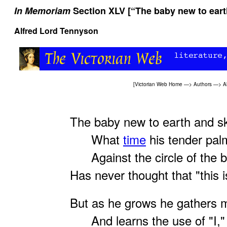
In Memoriam
Section XLV [“The baby new to eart
Alfred Lord Tennyson
[
Victorian Web Home
—>
Authors
—>
A
The baby new to earth and sk
What
time
his tender palm
Against the circle of the b
Has never thought that "this is
But as he grows he gathers 
And learns the use of "I,"