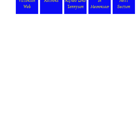
Victorian
Authors
Alfred Lord
In
Next
Web
Tennyson
Memoriam
Section