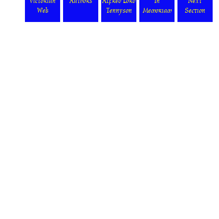
Victorian
Authors
Alfred Lord
In
Next
Web
Tennyson
Memoriam
Section