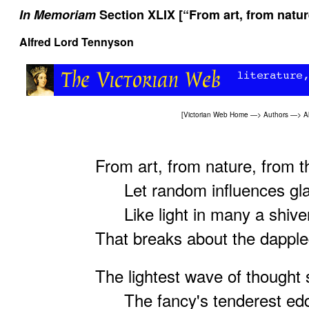
In Memoriam
Section XLIX [“From art, from natur
Alfred Lord Tennyson
[
Victorian Web Home
—>
Authors
—>
A
From art, from nature, from t
Let random influences gla
Like light in many a shiver
That breaks about the dapple
The lightest wave of thought s
The fancy's tenderest edd