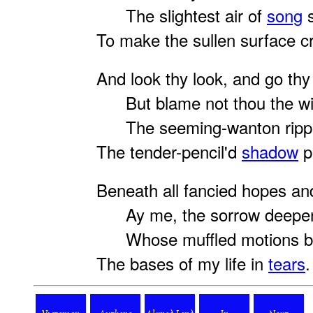
The slightest air of
song
s
To make the sullen surface cr
And look thy look, and go thy
But blame not thou the wi
The seeming-wanton rippl
The tender-pencil'd
shadow
p
Beneath all fancied hopes an
Ay me, the sorrow deepe
Whose muffled motions bl
The bases of my life in
tears
.