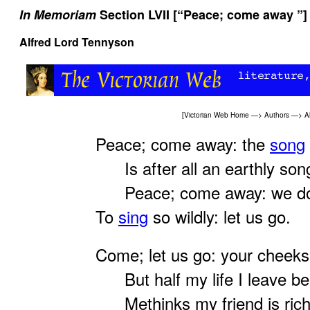
In Memoriam
Section LVII [“Peace; come away ”]
Alfred Lord Tennyson
[
Victorian Web Home
—>
Authors
—>
A
Peace; come away: the
song
Is after all an earthly son
Peace; come away: we do
To
sing
so wildly: let us go.
Come; let us go: your cheeks
But half my life I leave be
Methinks my friend is richl