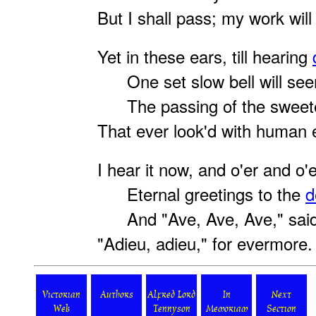
But I shall pass; my work will f
Yet in these ears, till hearing
One set slow bell will seem
The passing of the sweete
That ever look'd with human 
I hear it now, and o'er and o'e
Eternal greetings to the
d
And "Ave, Ave, Ave," said
"Adieu, adieu," for evermore.
Victorian
Authors
Alfred Lord
In
Next
Web
Tennyson
Memoriam
Section