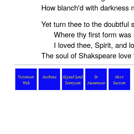
How blanch'd with darkness m
Yet turn thee to the doubtful 
Where thy first form was
I loved thee, Spirit, and lo
The soul of Shakspeare love
Victorian
Authors
Alfred Lord
In
Next
Web
Tennyson
Memoriam
Section