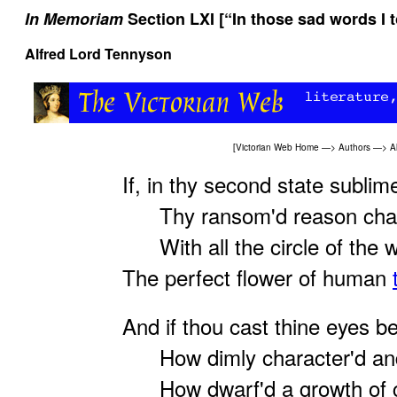
In Memoriam
Section LXI [“In those sad words I t
Alfred Lord Tennyson
[
Victorian Web Home
—>
Authors
—>
A
If, in thy second state sublim
Thy ransom'd reason chan
With all the circle of the w
The perfect flower of human
And if thou cast thine eyes b
How dimly character'd and 
How dwarf'd a growth of co