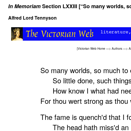
In Memoriam
Section LXXIII [“So many worlds, s
Alfred Lord Tennyson
[
Victorian Web Home
—>
Authors
—>
A
So many worlds, so much to 
So little done, such things
How know I what had need
For thou wert strong as thou 
The fame is quench'd that I f
The head hath miss'd an e