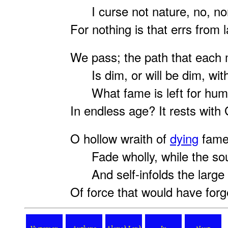
I curse not nature, no, n
For nothing is that errs from 
We pass; the path that each 
Is dim, or will be dim, wit
What fame is left for hum
In endless age? It rests with
O hollow wraith of
dying
fame
Fade wholly, while the soul
And self-infolds the large 
Of force that would have for