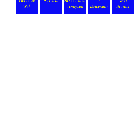
Victorian
Authors
Alfred Lord
In
Next
Web
Tennyson
Memoriam
Section