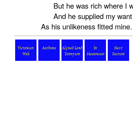
But he was rich where I w
And he supplied my want 
As his unlikeness fitted mine.
Victorian
Authors
Alfred Lord
In
Next
Web
Tennyson
Memoriam
Section