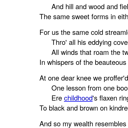
And hill and wood and field
The same sweet forms in eith
For us the same cold streamle
Thro' all his eddying cove
All winds that roam the tw
In whispers of the beauteous 
At one dear knee we proffer'
One lesson from one book 
Ere
childhood
's flaxen rin
To black and brown on kindr
And so my wealth resembles 