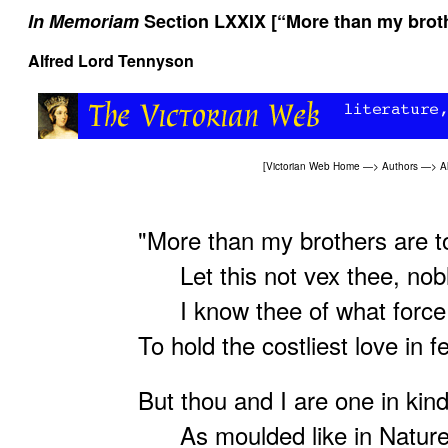
In Memoriam
Section LXXIX [“More than my broth
Alfred Lord Tennyson
[
Victorian Web Home
—>
Authors
—>
A
"More than my brothers are 
Let this not vex thee, nobl
I know thee of what force 
To hold the costliest love in f
But thou and I are one in kind
As moulded like in Nature'