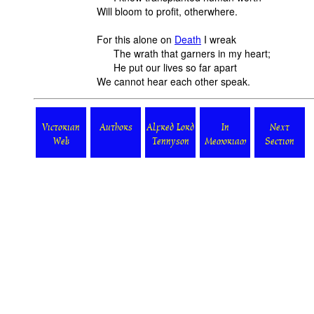
Will bloom to profit, otherwhere.
For
this alone on
Death
I wreak
The wrath that garners in my heart;
He put our lives so far apart
We cannot hear each other speak.
Victorian
Authors
Alfred Lord
In
Next
Web
Tennyson
Memoriam
Section