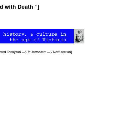
d with Death ”]
lfred Tennyson
—>
In Memoriam
—>
Next section
]