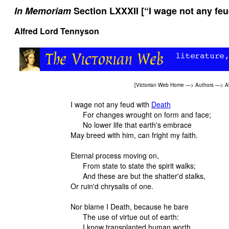
In Memoriam
Section LXXXII [“I wage not any feu
Alfred Lord Tennyson
[
Victorian Web Home
—>
Authors
—>
A
I wage not any feud with
Death
For changes wrought on form and face;
No lower life that earth's embrace
May breed with him, can fright my faith.
Eternal process moving on,
From state to state the spirit walks;
And these are but the shatter'd stalks,
Or ruin'd chrysalis of one.
Nor blame I Death, because he bare
The use of virtue out of earth:
I know transplanted human worth