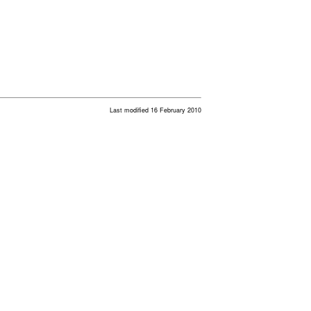
Last modified 16 February 2010