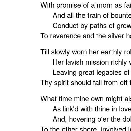
With
promise of a morn as fai
And all the train of boun
Conduct by paths of growi
To reverence and the silver ha
Till slowly worn her earthly ro
Her lavish mission richly 
Leaving great legacies of 
Thy spirit should fail from off
What time mine own might als
As link'd with thine in love
And, hovering o'er the dolo
To the other shore, involved i