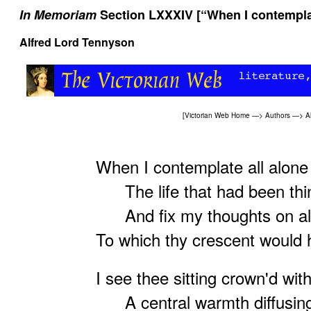
In Memoriam
Section LXXXIV [“When I contemplat
Alfred Lord Tennyson
[
Victorian Web Home
—>
Authors
—>
A
When I contemplate all alone
The life that had been thi
And fix my thoughts on all
To which thy crescent would
I see thee sitting crown'd wit
A central warmth diffusing