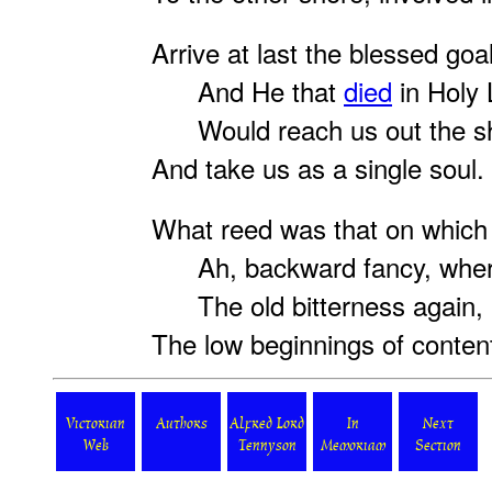
Arrive at last the blessed goal
And He that
died
in Holy
Would reach us out the s
And take us as a single soul.
What reed was that on which 
Ah, backward fancy, wher
The old bitterness again, 
The low beginnings of conten
Victorian
Authors
Alfred Lord
In
Next
Web
Tennyson
Memoriam
Section