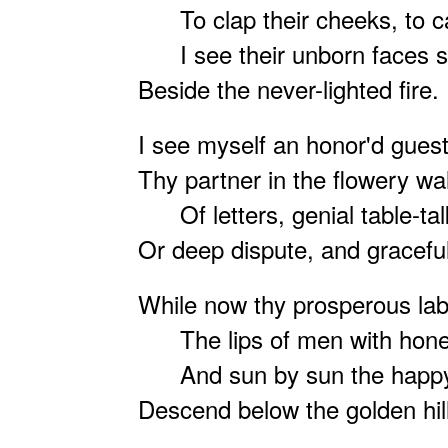
To clap their cheeks, to ca
I see their unborn faces s
Beside the never-lighted fire.
I see myself an honor'd guest
Thy partner in the flowery wa
Of letters, genial table-tal
Or deep dispute, and graceful
While now thy prosperous labo
The lips of men with hones
And sun by sun the happy
Descend below the golden hil