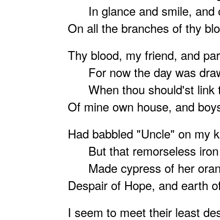
In glance and smile, and c
On all the branches of thy bl
Thy blood, my friend, and par
For now the day was draw
When thou should'st link th
Of mine own house, and boys
Had
babbled "Uncle" on my k
But that remorseless iro
Made cypress of her orang
Despair of Hope, and earth of
I seem to meet their least des