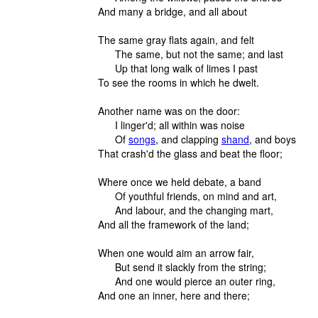
And many a bridge, and all about
The same gray flats again, and felt
The same, but not the same; and last
Up that long walk of limes I past
To see the rooms in which he dwelt.
Another name was on the door:
I linger'd; all within was noise
Of
songs
, and clapping
shand
, and boys
That crash'd the glass and beat the floor;
Where once we held debate, a band
Of youthful friends, on mind and art,
And labour, and the changing mart,
And all the framework of the land;
When one would aim an arrow fair,
But send it slackly from the string;
And one would pierce an outer ring,
And one an inner, here and there;