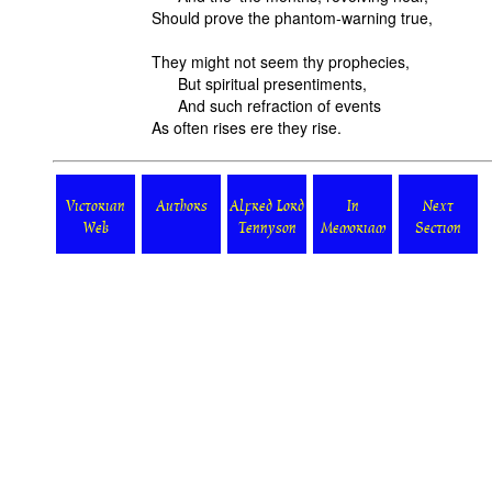
Should prove the phantom-warning true,
They might not seem thy prophecies,
But spiritual presentiments,
And such refraction of events
As often rises ere they rise.
Victorian
Authors
Alfred Lord
In
Next
Web
Tennyson
Memoriam
Section