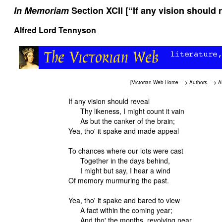
In Memoriam
Section XCII [“If any vision should r
Alfred Lord Tennyson
[
Victorian Web Home
—>
Authors
—>
A
If any vision should reveal
Thy likeness, I might count it vain
As but the canker of the brain;
Yea, tho' it spake and made appeal
To chances where our lots were cast
Together in the days behind,
I might but say, I hear a wind
Of memory murmuring the past.
Yea, tho' it spake and bared to view
A fact within the coming year;
And tho' the months, revolving near,