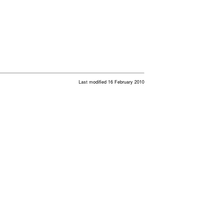
Last modified 16 February 2010