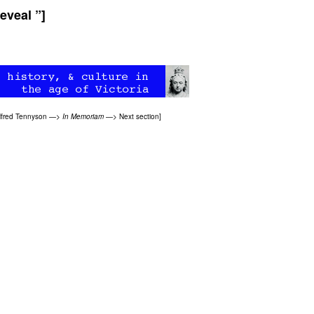
eveal ”]
lfred Tennyson
—>
In Memoriam
—>
Next section
]