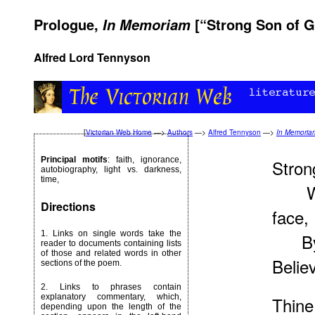
Prologue,
[“Strong Son of G
In Memoriam
Alfred Lord Tennyson
[
Victorian Web Home
—>
Authors
—>
Alfred Tennyson
—>
In Memoria
Principal motifs
: faith, ignorance,
Stron
autobiography, light vs. darkness,
time,
Whom
Directions
face,
1. Links on single words take the
By fa
reader to documents containing lists
of those and related words in other
Belie
sections of the poem.
2. Links to phrases contain
explanatory commentary, which,
Thin
depending upon the length of the