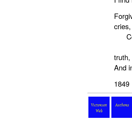
Forg
cries,
Conf
Forg
truth,
And i
1849
Victorian
Authors
Web