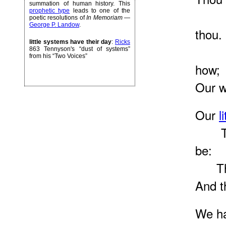
summation of human history. This
prophetic type
leads to one of the
The 
poetic resolutions of
In Memoriam
—
George P. Landow
.
thou.
little systems have their day
:
Ricks
Our 
863 Tennyson's “dust of systems”
from his “Two Voices”
how;
Our w
Our
l
They
be:
They 
And t
We ha