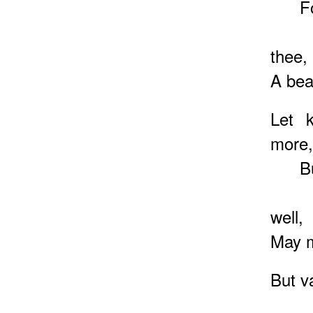
For k
And 
thee,
A bea
Let 
more,
But m
That
well,
May m
But v
We m