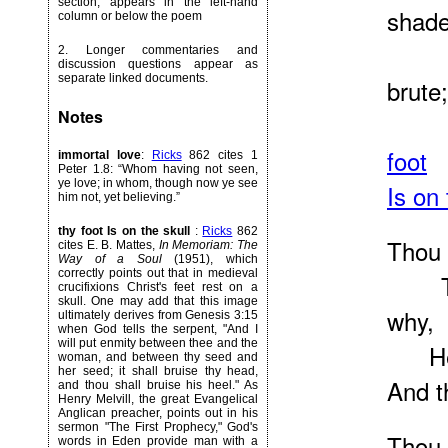
section, appears in the left-hand
shade
column or below the poem
Thou
2. Longer commentaries and
discussion questions appear as
separate linked documents.
brute;
Notes
Thou
foot
immortal love
:
Ricks
862 cites 1
Peter 1.8: “Whom having not seen,
ye love; in whom, though now ye see
Is on 
him not, yet believing.”
thy foot Is on the skull
:
Ricks
862
Thou w
cites E. B. Mattes,
In Memoriam: The
Way of a Soul
(1951), which
correctly points out that in medieval
Thou
crucifixions Christ's feet rest on a
skull. One may add that this image
why,
ultimately derives from Genesis 3:15
when God tells the serpent, "And I
will put enmity between thee and the
He th
woman, and between thy seed and
her seed; it shall bruise thy head,
And t
and thou shall bruise his heel." As
Henry Melvill, the great Evangelical
Anglican preacher, points out in his
sermon "The First Prophecy," God's
Thou 
words in Eden provide man with a