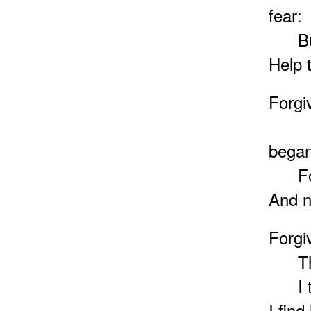
fear:
But h
Help t
Forgi
What
began
For m
And n
Forgi
Thy c
I tru
I find