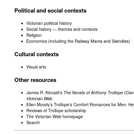
Political and social contexts
Victorian political history
Social history — themes and contexts
Religion
Economics (including the Railway Mania and Swindles)
Cultural contexts
Visual arts
Other resources
James R. Kincaid’s
The Novels of Anthony Trollope
(Clar
Victorian Web
Ellen Moody’s Trollope's Comfort Romances for Men: He
Reviews of Trollope scholarship
The Victorian Web homepage
Search