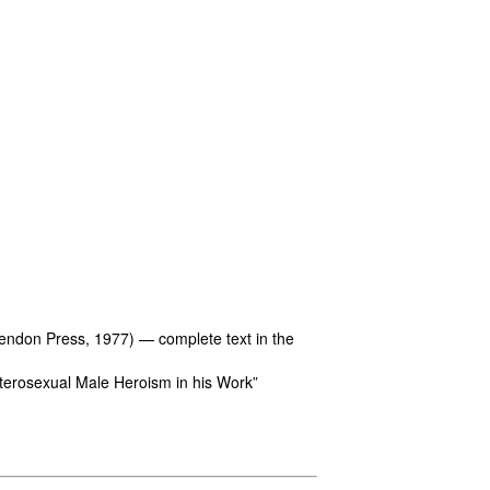
endon Press, 1977) — complete text in the
terosexual Male Heroism in his Work”