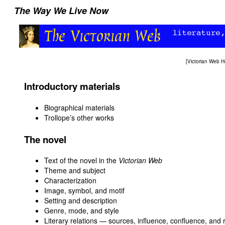
The Way We Live Now
[
Victorian Web 
Introductory materials
Biographical materials
Trollope’s other works
The novel
Text of the novel in the
Victorian Web
Theme and subject
Characterization
Image, symbol, and motif
Setting and description
Genre, mode, and style
Literary relations — sources, influence, confluence, and 