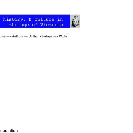
Home
—>
Authors
—>
Anthony Trollope
—>
Works
]
reputation