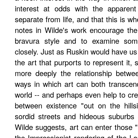
interest at odds with the apparent
separate from life, and that this is whe
notes in Wilde's work encourage the
bravura style and to examine so
closely. Just as Ruskin would have us
the art that purports to represent it,
more deeply the relationship betwee
ways in which art can both transcen
world -- and perhaps even help to cre
between existence "out on the hills
sordid streets and hideous suburbs o
Wilde suggests, art can enter those "
the Impressionist rendering of the L