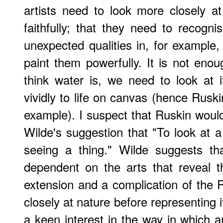
artists need to look more closely at
faithfully; that they need to recogn
unexpected qualities in, for example,
paint them powerfully. It is not eno
think water is, we need to look at i
vividly to life on canvas (hence Ruski
example). I suspect that Ruskin woul
Wilde's suggestion that "To look at a 
seeing a thing." Wilde suggests t
dependent on the arts that reveal t
extension and a complication of the 
closely at nature before representing i
a keen interest in the way in which ar