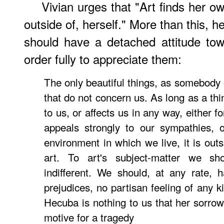
Vivian urges that "Art finds her ow
outside of, herself." More than this, 
should have a detached attitude towa
order fully to appreciate them:
The only beautiful things, as somebody 
that do not concern us. As long as a thi
to us, or affects us in any way, either fo
appeals strongly to our sympathies, o
environment in which we live, it is out
art. To art's subject-matter we s
indifferent. We should, at any rate, 
prejudices, no partisan feeling of any k
Hecuba is nothing to us that her sorro
motive for a tragedy