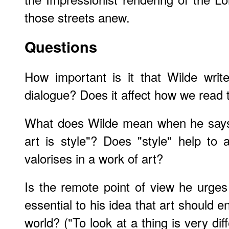
those streets anew.
Questions
How important is it that Wilde writ
dialogue? Does it affect how we read 
What does Wilde mean when he says 
art is style"? Does "style" help to
valorises in a work of art?
Is the remote point of view he urge
essential to his idea that art should e
world? ("To look at a thing is very dif