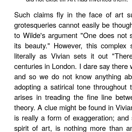
Such claims fly in the face of art 
grotesqueries cannot easily be though
to Wilde's argument "One does not s
its beauty." However, this complex
literally as Vivian sets it out "Th
centuries in London. I dare say there
and so we do not know anything abo
adopting a satirical tone throughout t
arises in treading the fine line bet
theory. A clue might be found in Vivian
is really a form of exaggeration; and 
spirit of art, is nothing more than a