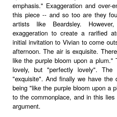
emphasis." Exaggeration and over-e
this piece -- and so too are they f
artists like Beardsley. Howeve
exaggeration to create a rarified a
initial invitation to Vivian to come outs
afternoon. The air is exquisite. Ther
like the purple bloom upon a plum." 
lovely, but "perfectly lovely". The 
"exquisite". And finally we have the 
being "like the purple bloom upon a p
to the commonplace, and in this lies
argument.