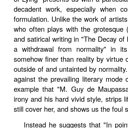
decadent work, especially when co
formulation. Unlike the work of artis
who often plays with the grotesque
and satirical writing in "The Decay of
a withdrawal from normality" in its
somehow finer than reality by virtue of
outside of and untainted by normality
against the prevailing literary mode 
example that "M. Guy de Maupassan
irony and his hard vivid style, strips l
still cover her, and shows us the foul
Instead he suggests that "In point