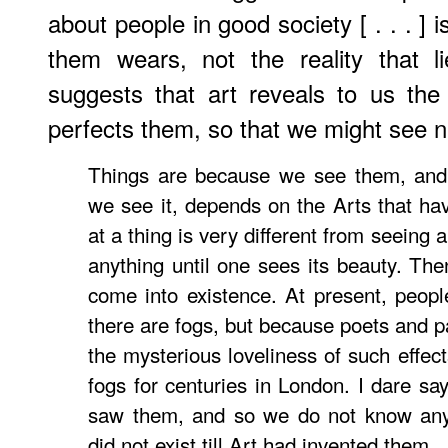
about people in good society [ . . . ]
them wears, not the reality that 
suggests that art reveals to us the
perfects them, so that we might see n
Things are because we see them, an
we see it, depends on the Arts that hav
at a thing is very different from seeing
anything until one sees its beauty. The
come into existence. At present, peop
there are fogs, but because poets and p
the mysterious loveliness of such effe
fogs for centuries in London. I dare sa
saw them, and so we do not know any
did not exist till Art had invented them.