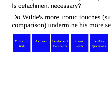
Is detachment necessary?
Do Wilde's more ironic touches (su
comparison) undermine his more se
Victorian
Authors
Aesthetes &
Oscar
Leading
Web
Decadents
Wilde
Questions