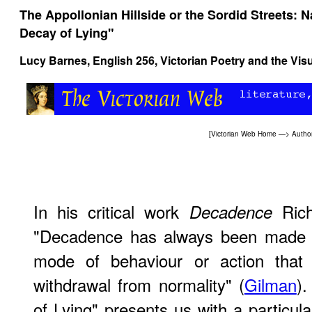
The Appollonian Hillside or the Sordid Streets: 
Decay of Lying"
Lucy Barnes,
English 256, Victorian Poetry and the Visu
[
Victorian Web Home
—>
Autho
In his critical work
Rich
Decadence
"Decadence has always been made t
mode of behaviour or action that
withdrawal from normality" (
Gilman
)
of Lying" presents us with a particula