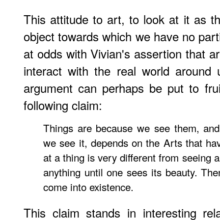
This attitude to art, to look at it as
object towards which we have no part
at odds with Vivian's assertion that a
interact with the real world around 
argument can perhaps be put to frui
following claim:
Things are because we see them, an
we see it, depends on the Arts that hav
at a thing is very different from seeing
anything until one sees its beauty. The
come into existence.
This claim stands in interesting rel