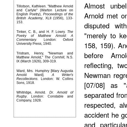
Almost unbe
Tillotson, Kathleen. "Matthew Arnold
and Carlyle" (Warton Lecture on
Arnold met o
English Poetry),
Proceedings of the
British Academy
, XLII (1956), 133-
153.
disputed wit
Tinker, C. B., and H. F. Lowry.
The
"merely to k
Poetry of Matthew Arnold: A
Commentary.
London: Oxford
158, 159). An
University Press, 1940.
before Arno
Tristram, Henry, "Newman and
Matthew Arnold,"
The Cornhill,
N.S.
IX (March 1926), 309-319.
reflecting, tw
Ward, Mrs. Humphry [Mary Augusta
Newman regret
Arnold Ward].
A Writer's
Recollections
. London: W. Collins
[07/08] as
Sons, 1918.
separated fro
Whitridge, Arnold.
Dr. Arnold of
Rugby
. London: Constable and
Company, 1928.
respected, a
accident he go
and particula