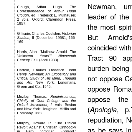
Newman, unt
Clough, Arthur Hugh.
The
Correspondence of Arthur Hugh
leader of the
Clough
, ed. Frederick L. Mulhauser.
2 vols. Oxford: Clarendon Press,
1957.
the most spiri
Gillispie, Charles Coulston.
Victorian
But Arnold'
Studies
, II (December 19581, 166-
169.
coincided with
Harris, Alan. "Matthew Arnold: The
Tract 90 app
'Unknown Years'."
Nineteenth
Century
CXIII (April 1933).
burden being 
Harrold, Charles Frederick.
John
Henry Newman: An Expository and
not oppose Cat
Critical Study of His Mind, Thought
and Art.
New York: Longmans,
oppose Roman
Green and Co., 1945.
oppose the
Mozley, Thomas.
Reminiscences,
Chiefly of Oriel College and the
Oxford Movement,
2 vols. Boston
(
, p.
Apologia
and New York: Houghton, Mifflin and
Company, 1882.
repudiation, N
Murphy, Howard R. "The Ethical
as he says i
Revolt Against Christian Orthodoxy
in Early Victorian England,"