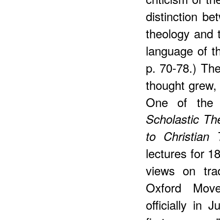
distinction be
theology and 
language of t
p. 70-78.) The
thought grew, 
One of the 
Scholastic Th
to Christian 
lectures for 1
views on tra
Oxford Mov
officially in 