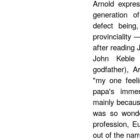
Arnold expre
generation o
defect being
provinciality 
after reading 
John Keble
godfather), A
"my one feel
papa's immen
mainly because
was so wonder
profession, E
out of the nar