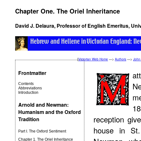
Chapter One. The Oriel Inheritance
David J. Delaura, Professor of English Emeritus, Uni
[
Victorian Web Home
—>
Authors
—>
John
Frontmatter
at
Ne
Contents
Abbreviations
Introduction
me
Arnold and Newman:
18
Humanism and the Oxford
reception giv
Tradition
house in St
Part I. The Oxford Sentiment
Chapter 1. The Oriel Inheritance