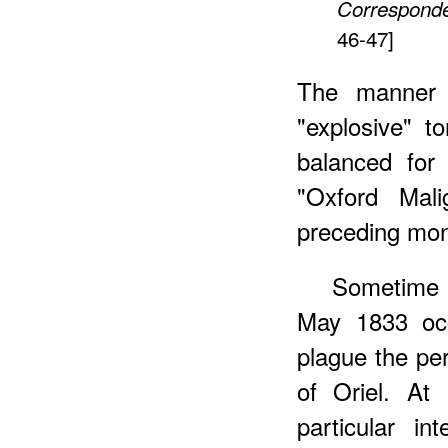
Correspond
46-47]
The manner is
"explosive" to
balanced for
"Oxford Mal
preceding mon
Sometime e
May 1833 occ
plague the pe
of Oriel. A
particular in