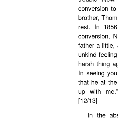
conversion to
brother, Thoma
rest. In 185
conversion, 
father a little
unkind feeling
harsh thing ag
In seeing you
that he at th
up with me.
[12/13]
In the abs