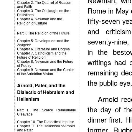
Newman, who
Chapter 2. The Quarrel of Reason
and Faith
Rome in May o
Chapter 3. The Onslaught on the
Philistines
fifty-seven yea
Chapter 4. Newman and the
Religion of Culture
and critici
Part II. The Religion of the Future
seventy-nine, 
Chapter 5. Development and the
Zeitgeist
in the besto
Chapter 6. Literature and Dogma
Chapter 7. Catholicism and the
Future of Religion
writings had 
Chapter 8. Newman and the Future
of Poetry
remaining dec
Chapter 9. Newman and the Center
of the Arrioldian Vision
the public eye
Arnold, Pater, and the
Dialectic of Hebraism and
Arnold rec
Hellenism
the day of th
Part I. The Scarce Remediable
Cleavage
dinner first. H
Chapter 10. The Dialectical Impulse
Chapter 11. The Hellenism of Arnold
former Rugb
and Pater