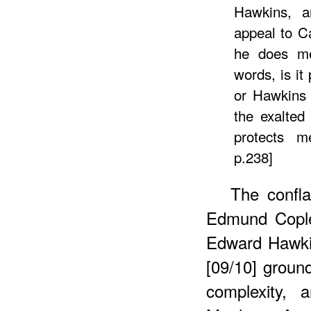
Hawkins, a
appeal to C
he does me
words, is it
or Hawkins 
the exalted
protects m
p.238]
The confla
Edmund Cople
Edward Hawki
[09/10] ground
complexity, 