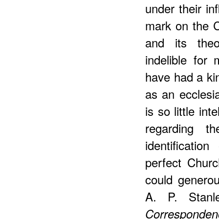
under their i
mark on the C
and its the
indelible fo
have had a kin
as an ecclesia
is so little in
regarding th
identificati
perfect Chur
could generou
A. P. Stanl
Corresponden