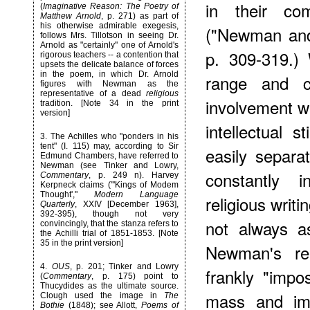
in their co
(
Imaginative Reason: The Poetry of
Matthew Arnold
, p. 271) as part of
his otherwise admirable exegesis,
("Newman and
follows Mrs. Tillotson in seeing Dr.
Arnold as "certainly" one of Arnold's
p. 309-319.)
rigorous teachers -- a contention that
upsets the delicate balance of forces
in the poem, in which Dr. Arnold
range and co
figures with Newman as the
representative of a dead
religious
involvement 
tradition. [Note 34 in the print
version]
intellectual
3
. The Achilles who "ponders in his
tent" (I. 115) may, according to Sir
easily separ
Edmund Chambers, have referred to
Newman (see Tinker and Lowry,
constantly 
Commentary
, p. 249 n). Harvey
Kerpneck claims ("'Kings of Modem
Thought',"
Modern Language
religious writ
Quarterly
, XXIV [December 1963],
392-395), though not very
not always a
convincingly, that the stanza refers to
the Achilli trial of 1851-1853. [Note
35 in the print version]
Newman's rel
4
.
OUS
, p. 201; Tinker and Lowry
frankly "impos
(
Commentary
, p. 175) point to
Thucydides as the ultimate source.
mass and imp
Clough used the image in
The
Bothie
(1848); see Allott,
Poems of