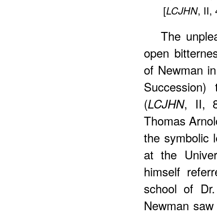
[
, II,
LCJHN
The unple
open bitterne
of Newman in 
Succession)
(
, II,
LCJHN
Thomas Arnol
the symbolic 
at the Univer
himself refer
school of Dr.
Newman saw t