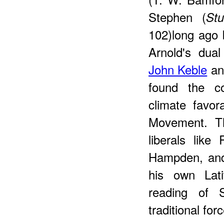
Stephen (
St
102)long ago 
Arnold's dual
John Keble
an
found the c
climate favo
Movement.
T
liberals lik
Hampden, and
his own Lati
reading of S
traditional fo