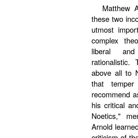
Matthew A
these two inco
utmost impor
complex theo
liberal an
rationalisti
above all to
that tempe
recommend as
his critical a
Noetics," m
Arnold learned
criticism of t