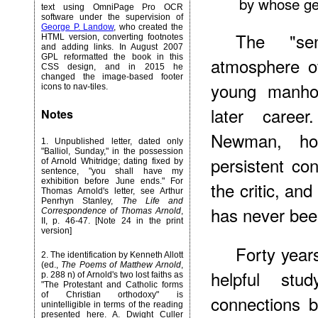
by whose gen
text using OmniPage Pro OCR
software under the supervision of
George P. Landow
, who created the
The "se
HTML version, converting footnotes
and adding links. In August 2007
GPL reformatted the book in this
atmosphere of
CSS design, and in 2015 he
changed the image-based footer
young manhoo
icons to nav-tiles.
later care
Notes
Newman, ho
1
. Unpublished letter, dated only
"Balliol, Sunday," in the possession
persistent co
of Arnold Whitridge; dating fixed by
sentence, "you shall have my
exhibition before June ends." For
the critic, an
Thomas Arnold's letter, see Arthur
Penrhyn Stanley,
The Life and
has never been
Correspondence of Thomas Arnold
,
II, p. 46-47. [Note 24 in the print
version]
Forty
years
2
. The identification by Kenneth Allott
(ed.,
The Poems of Matthew Arnold
,
helpful st
p. 288 n) of Arnold's two lost faiths as
"The Protestant and Catholic forms
of Christian orthodoxy" is
connections 
unintelligible in terms of the reading
presented here. A. Dwight Culler