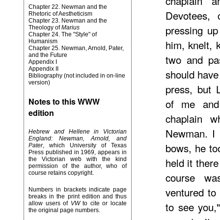
chaplain 
Chapter 22. Newman and the
Devotees, 
Rhetoric of Aestheticism
Chapter 23. Newman and the
pressing up
Theology of
Marius
Chapter 24. The "Style" of
him, knelt, 
Humanism
Chapter 25. Newman, Arnold, Pater,
and the Future
two and pas
Appendix I
Appendix II
should have
Bibliography (not included in on-line
version)
press, but 
Notes to this WWW
of me and
edition
chaplain 
Newman. I m
Hebrew and Hellene in Victorian
England: Newman, Arnold, and
bows, he to
Pater
, which University of Texas
Press published in 1969, appears in
held it ther
the Victorian web with the kind
permission of the author, who of
course retains copyright.
course wa
ventured to 
Numbers in brackets indicate page
breaks in the print edition and thus
to see you,
allow users of
VW
to cite or locate
the original page numbers.