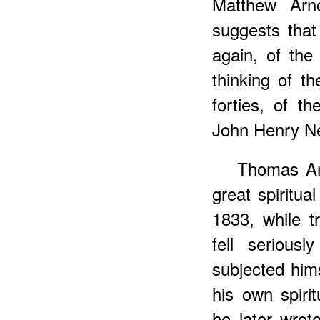
Matthew Arnol
suggests tha
again, of the
thinking of th
forties, of t
John Henry N
Thomas Ar
great spiritua
1833, while t
fell seriousl
subjected him
his own spiri
he later wrot