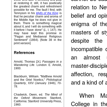
at restoring it; still, it has poetically
relation to 
the greatest charm and refreshment
possible for me. The fault I find, with
belief and op
Tennyson in his
Idylls of the King
is
that he peculiar charm and aroma of
the Middle Age he does not give in
enigma of th
them. There is something magical
about it, and I will do something with
masters of st
it before I have done" (
L
, I, 147). He
may have kept this promise in
"Pagan and Mediaeval Religious
despite the
Sentiment" (1864). [Note 38 in the
print version]
incompatible
References
an almost u
Arnold, Thomas [Jr.].
Passages in a
master-disci
Wandering Life
. London: E. Arnold,
1900.
affection, res
Blackburn, William. "Matthew Arnold
and a kind of
and the Oriel Noetics,"
Philological
Quarterly
, XXV (January 1946), 70-
78.
When Mat
Chadwick, Owen, ed.
The Mind of
the Oxford Movement
. Stanford,
College in t
California: Stanford University Press,
1960.