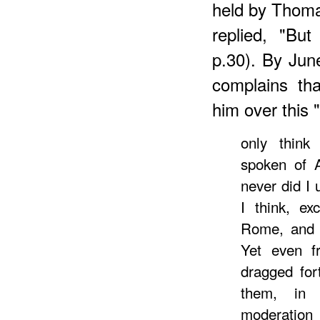
held by Thom
replied, "Bu
p.30). By Ju
complains th
him over this 
only think
spoken of A
never did I
I think, ex
Rome, and w
Yet even 
dragged for
them, in 
moderation 