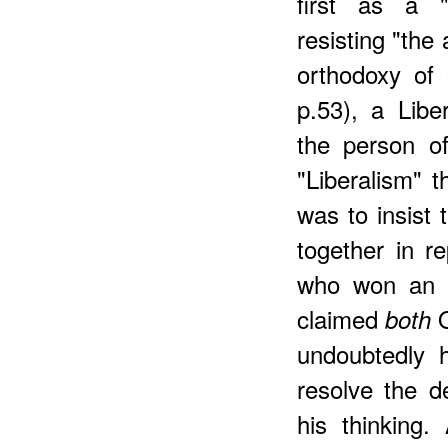
first as a 
resisting "the
orthodoxy of
p.53), a Libe
the person o
"Liberalism" t
was to insist
together in r
who won an O
claimed
O
both
undoubtedly 
resolve the d
his thinking