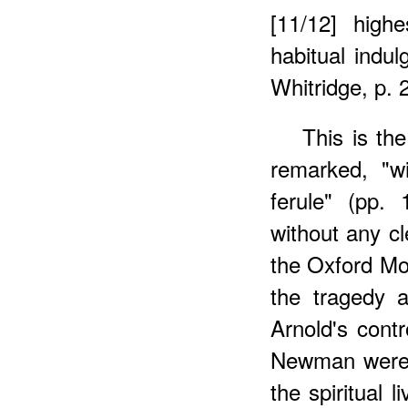
[11/12] high
habitual indul
Whitridge, p. 
This is th
remarked, "w
ferule" (pp.
without any cl
the Oxford Mo
the tragedy 
Arnold's cont
Newman were a
the spiritual