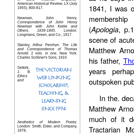
American Historical Review
, LX (July
1841, I was 
1955), 800-817.
membership
Newman, John Henry.
Correspondence of John Henry
(
, p.
Newman with John Keble and
Apologia
Others, 1839-1845.
London:
Longmans, Green, and Co., 1917.
scene of acute 
Stanley, Arthur Penrhyn.
The Life
Matthew Arnol
and Correspondence of Thomas
Arnold
. 2 vols. in one. New York:
Charles Scribner's Sons, 1910.
his father,
Th
Selkirk,
years perha
J. B.
Ethics
outspoken pub
and
In the. de
Matthew Arnol
much of it d
Aesthetics of Modern Poetry
.
London: Smith, Elder, and Company,
Tractarian M
1878,