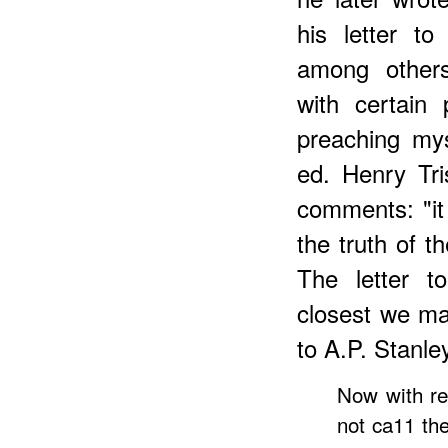
his letter t
among others
with certain
preaching mys
ed. Henry Tri
comments: "it
the truth of t
The letter t
closest we may
to A.P. Stanle
Now with re
not ca11 th