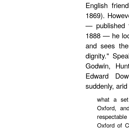
English frien
1869). Howeve
— published 
1888 — he loo
and sees the
dignity." Spe
Godwin, Hunt
Edward Dowd
suddenly, arid
what a set
Oxford, and
respectable 
Oxford of C