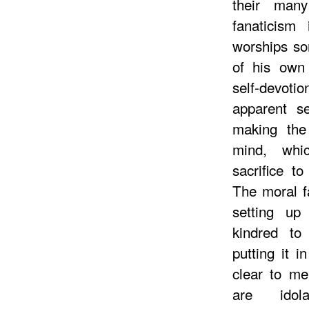
their many
fanaticism 
worships so
of his own
self-devoti
apparent sel
making the
mind, whi
sacrifice t
The moral fau
setting u
kindred t
putting it i
clear to m
are idol