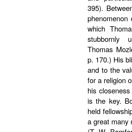
395). Between
phenomenon o
which Thomas
stubbornly 
Thomas Mozle
p. 170.) His bl
and to the val
for a religion
his closeness 
is the key. 
held fellowshi
a great many 
(T. W. Bamfo