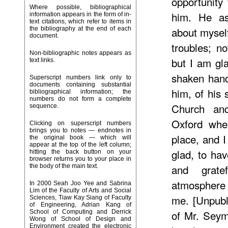
opportunity
Where possible, bibliographical
him. He a
information appears in the form of in-
text citations, which refer to items in
about mysel
the bibliography at the end of each
document.
troubles; n
Non-bibliographic notes appears as
but I am gl
text links.
shaken hand
Superscript numbers link only to
documents containing substantial
him, of his 
bibliographical information; the
numbers do not form a complete
Church and 
sequence.
Oxford when
Clicking on superscript numbers
brings you to notes — endnotes in
place, and 
the original book — which will
appear at the top of the left column;
glad, to ha
hitting the back button on your
browser returns you to your place in
and grat
the body of the main text.
atmosphere 
In 2000 Seah Joo Yee and Sabrina
Lim of the Faculty of Arts and Social
me. [Unpubl
Sciences, Tiaw Kay Siang of Faculty
of Engineering, Adrian Kang of
of Mr. Seym
School of Computing and Derrick
Wong of School of Design and
Environment created the electronic