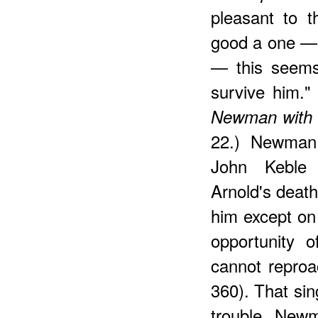
pleasant to 
good a one — 
— this seems
survive him." 
Newman with 
22.) Newman 
John Keble
Arnold's death
him except on
opportunity 
cannot reproa
360). That si
trouble New