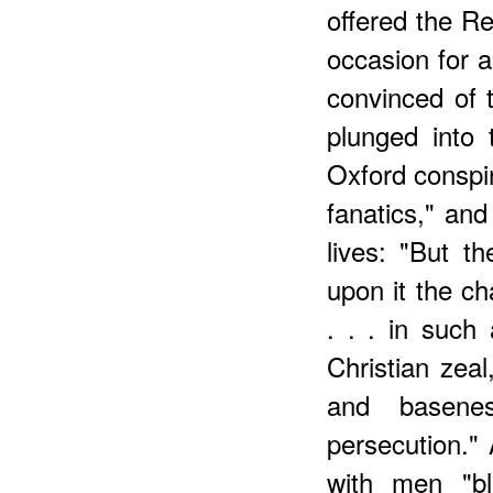
offered the Re
occasion for a
convinced of th
plunged into 
Oxford conspira
fanatics," and
lives: "But 
upon it the ch
. . . in such
Christian zea
and basenes
persecution." 
with men "bl