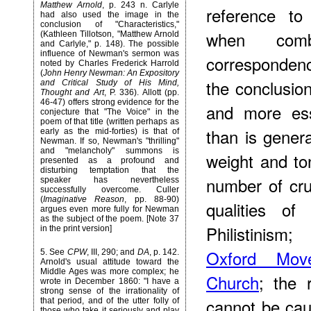
Matthew Arnold
, p. 243 n. Carlyle
reference to
had also used the image in the
conclusion of "Characteristics,"
when comb
(Kathleen Tillotson, "Matthew Arnold
and Carlyle," p. 148). The possible
influence of Newman's sermon was
corresponden
noted by Charles Frederick Harrold
(
John Henry Newman: An Expository
the conclusi
and Critical Study of His Mind,
Thought and Art
, P. 336). Allott (pp.
46-47) offers strong evidence for the
and more ess
conjecture that "The Voice" in the
poem of that title (written perhaps as
than is genera
early as the mid-forties) is that of
Newman. If so, Newman's "thrilling"
and "melancholy" summons is
weight and to
presented as a profound and
disturbing temptation that the
number of cru
speaker has nevertheless
successfully overcome. Culler
(
Imaginative Reason
, pp. 88-90)
qualities of 
argues even more fully for Newman
as the subject of the poem. [Note 37
Philistinism
in the print version]
Oxford Mov
5
. See
CPW
, III, 290; and
DA
, p. 142.
Arnold's usual attitude toward the
Middle Ages was more complex; he
Church
; the 
wrote in December 1860: "I have a
strong sense of the irrationality of
cannot be cau
that period, and of the utter folly of
those who take it seriously and play