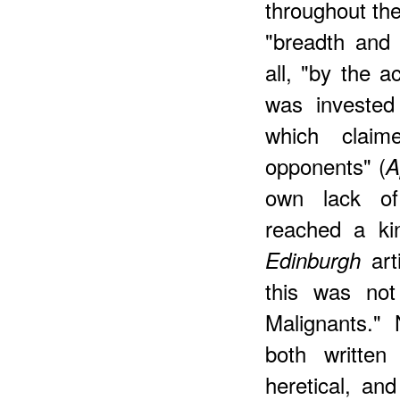
throughout the
"breadth and 
all, "by the a
was invested
which claim
opponents" (
A
own lack of
reached a ki
arti
Edinburgh
this was not
Malignants.
both writte
heretical, an