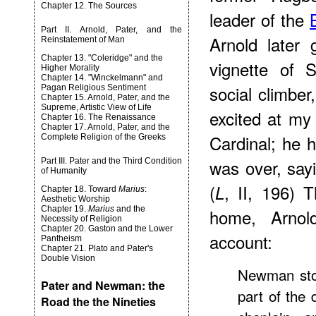
Chapter 12. The Sources
leader of the
Part II. Arnold, Pater, and the
Arnold later 
Reinstatement of Man
Chapter 13. "Coleridge" and the
vignette of 
Higher Morality
Chapter 14. "Winckelmann" and
social climbe
Pagan Religious Sentiment
Chapter 15. Arnold, Pater, and the
Supreme, Artistic View of Life
excited at my 
Chapter 16. The Renaissance
Chapter 17. Arnold, Pater, and the
Cardinal; he 
Complete Religion of the Greeks
was over, sayin
Part III. Pater and the Third Condition
of Humanity
(
, II, 196) 
L
Chapter 18. Toward
Marius
:
Aesthetic Worship
Chapter 19.
Marius
and the
home, Arnold
Necessity of Religion
Chapter 20. Gaston and the Lower
account:
Pantheism
Chapter 21. Plato and Pater's
Double Vision
Newman stoo
Pater and Newman: the
part of the
Road the the Nineties