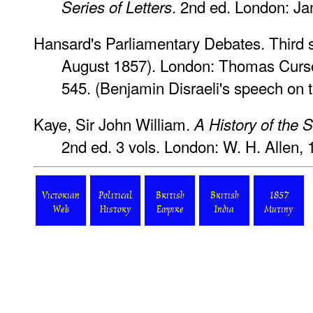
. 2nd ed. London: J
Series of Letters
Hansard's Parliamentary Debates
. Third
August 1857). London: Thomas Curson
545. (Benjamin Disraeli's speech on 
Kaye, Sir John William.
A History of the 
2nd ed. 3 vols. London: W. H. Allen, 
Victorian
Political
British
British
1857
Web
History
Empire
India
Mutiny