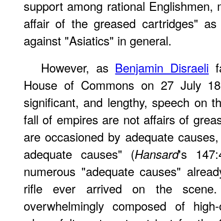
support among rational Englishmen, 
affair of the greased cartridges" as 
against "Asiatics" in general.
However, as
Benjamin Disraeli
fa
House of Commons on 27 July 18
significant, and lengthy, speech on t
fall of empires are not affairs of gre
are occasioned by adequate causes,
adequate causes" (
's 147:
Hansard
numerous "adequate causes" already
rifle ever arrived on the scen
overwhelmingly composed of high