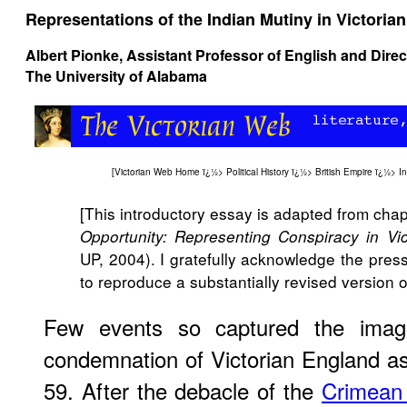
Representations of the Indian Mutiny in Victoria
Albert Pionke, Assistant Professor of English and Dire
The University of Alabama
[
Victorian Web Home
ï¿½>
Political History
ï¿½>
British Empire
ï¿½>
I
[This introductory essay is adapted from cha
Opportunity: Representing Conspiracy in Vi
UP, 2004). I gratefully acknowledge the pres
to reproduce a substantially revised version 
Few events so captured the imag
condemnation of Victorian England as
59. After the debacle of the
Crimean