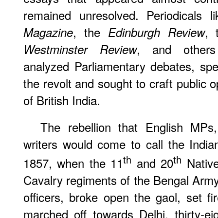
remained unresolved. Periodicals 
, the
,
Magazine
Edinburgh Review
, and others 
Westminster Review
analyzed Parliamentary debates, spe
the revolt and sought to craft public 
of British India.
The rebellion that English MPs, 
writers would come to call the Ind
th
th
1857, when the 11
and 20
Native
Cavalry regiments of the Bengal Army 
officers, broke open the gaol, set fi
marched off towards Delhi, thirty-ei