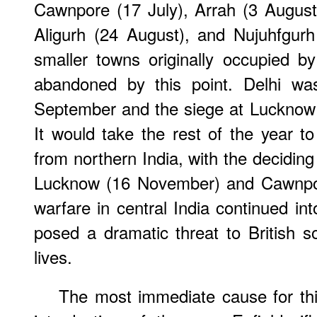
Cawnpore (17 July), Arrah (3 August
Aligurh (24 August), and Nujuhfgur
smaller towns originally occupied b
abandoned by this point. Delhi wa
September and the siege at Lucknow b
It would take the rest of the year to
from northern India, with the deciding
Lucknow (16 November) and Cawnpor
warfare in central India continued int
posed a dramatic threat to British sov
lives.
The most immediate cause for thi