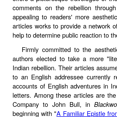
comments on the rebellion through a
appealing to readers' more aesthetic 
articles works to provide a network o
help to determine public reaction to th
Firmly committed to the aesthetic
authors elected to take a more "lite
Indian rebellion. Their articles assume 
to an English addressee currently res
accounts of English adventures in Ind
letters. Among these articles are the
Company to John Bull, in
Blackwo
beginning with "
A Familiar Epistle f