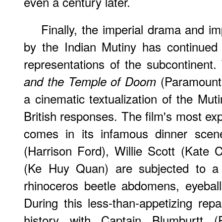
even a century later.
Finally, the imperial drama and im
by the Indian Mutiny has continued t
representations of the subcontinent
(Paramount,
and the Temple of Doom
a cinematic textualization of the Muti
British responses. The film's most exp
comes in its infamous dinner scen
(Harrison Ford), Willie Scott (Kat
(Ke Huy Quan) are subjected to a 
rhinoceros beetle abdomens, eyebal
During this less-than-appetizing rep
history with Captain Blumburtt (P