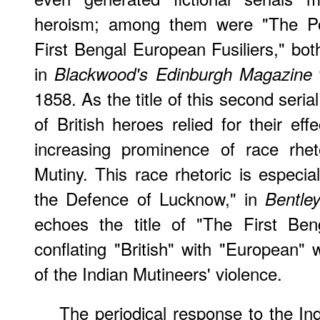
heroism; among them were "The P
First Bengal European Fusiliers," both
in
Blackwood's Edinburgh Magazine
1858. As the title of this second serial
of British heroes relied for their eff
increasing prominence of race rhet
Mutiny. This race rhetoric is especia
the Defence of Lucknow," in
Bentley
echoes the title of "The First Ben
conflating "British" with "European" 
of the Indian Mutineers' violence.
The periodical response to the In