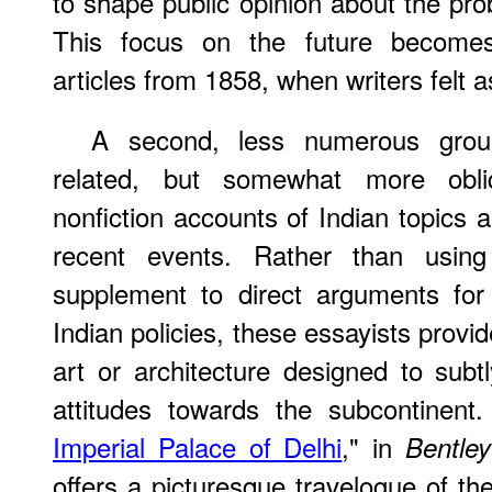
to shape public opinion about the prob
This focus on the future becomes 
articles from 1858, when writers felt as
A second, less numerous grou
related, but somewhat more obliq
nonfiction accounts of Indian topics 
recent events. Rather than using
supplement to direct arguments for 
Indian policies, these essayists provid
art or architecture designed to subt
attitudes towards the subcontinent.
Imperial Palace of Delhi
," in
Bentley
offers a picturesque travelogue of the