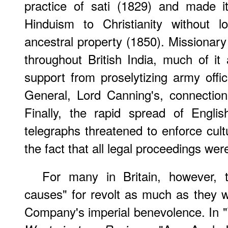
practice of sati (1829) and made i
Hinduism to Christianity without lo
ancestral property (1850). Missionary
throughout British India, much of it a
support from proselytizing army off
General, Lord Canning's, connection
Finally, the rapid spread of Englis
telegraphs threatened to enforce cult
the fact that all legal proceedings we
For many in Britain, however, 
causes" for revolt as much as they w
Company's imperial benevolence. In "T