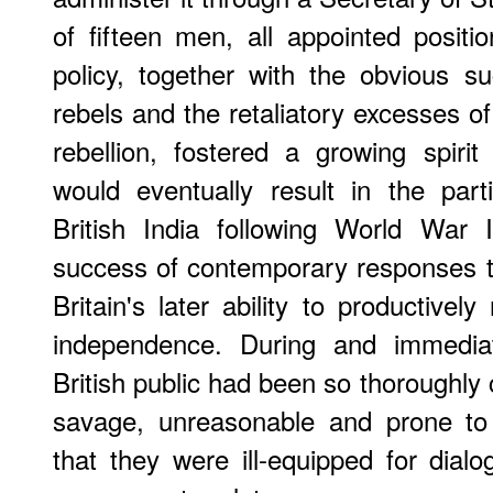
of fifteen men, all appointed positio
policy, together with the obvious s
rebels and the retaliatory excesses of
rebellion, fostered a growing spirit
would eventually result in the par
British India following World War II.
success of contemporary responses 
Britain's later ability to productivel
independence. During and immediat
British public had been so thoroughly
savage, unreasonable and prone to
that they were ill-equipped for dialo