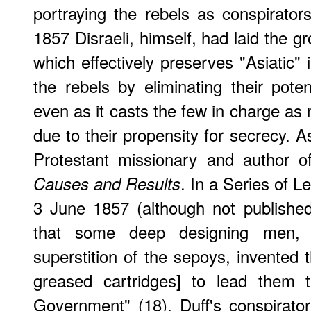
portraying the rebels as conspirator
1857 Disraeli, himself, had laid the g
which effectively preserves "Asiatic" in
the rebels by eliminating their poten
even as it casts the few in charge as mo
due to their propensity for secrecy. 
Protestant missionary and author 
. In a Series of Le
Causes and Results
3 June 1857 (although not published u
that some deep designing men, 
superstition of the sepoys, invented 
greased cartridges] to lead them 
Government" (18). Duff's conspirato