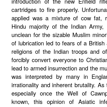
introduction of the new Enfield rif
cartridges to fire properly. Unfortunat
applied was a mixture of cow fat, r
Hindu majority of the Indian Army, 
unclean for the sizable Muslim minori
of lubrication led to fears of a British
religions of the Indian troops and of
forcibly convert everyone to Christia
lead to armed insurrection and the m
was interpreted by many in Englan
irrationality and inherent brutality. 
especially once the Well of Cawnp
known, this opinion of Asiatic inf