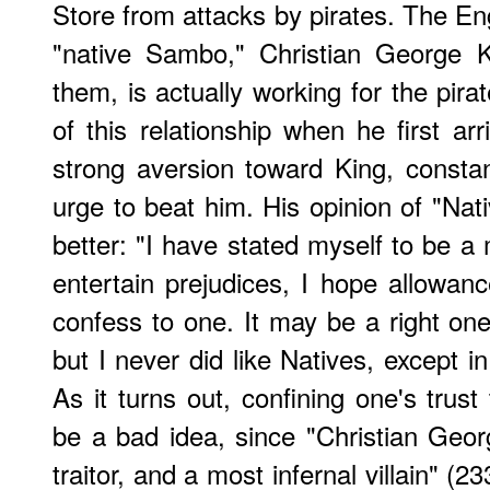
Store from attacks by pirates. The En
"native Sambo," Christian George 
them, is actually working for the pir
of this relationship when he first arri
strong aversion toward King, consta
urge to beat him. His opinion of "Nat
better: "I have stated myself to be a 
entertain prejudices, I hope allowa
confess to one. It may be a right on
but I never did like Natives, except i
As it turns out, confining one's trust
be a bad idea, since "Christian Geo
traitor, and a most infernal villain" (2