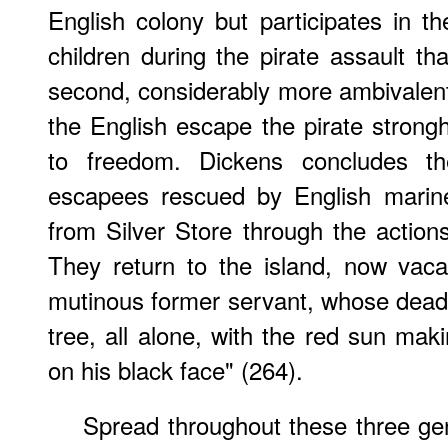
English colony but participates in
children during the pirate assault th
second, considerably more ambivalent 
the English escape the pirate strongh
to freedom. Dickens concludes t
escapees rescued by English marine
from Silver Store through the action
They return to the island, now vacant
mutinous former servant, whose dead b
tree, all alone, with the red sun mak
on his black face" (264).
Spread throughout these three gen