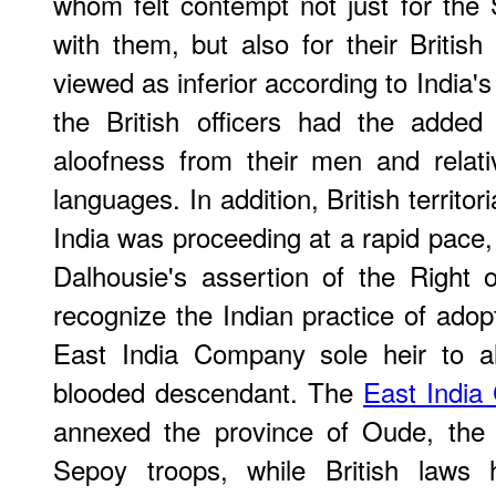
whom felt contempt not just for the
with them, but also for their British
viewed as inferior according to India
the British officers had the added
aloofness from their men and relati
languages. In addition, British territori
India was proceeding at a rapid pace, 
Dalhousie's assertion of the Right 
recognize the Indian practice of adopt
East India Company sole heir to al
blooded descendant. The
East Indi
annexed the province of Oude, the 
Sepoy troops, while British laws h