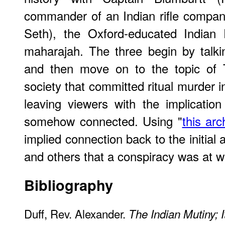
commander of an Indian rifle compan
Seth), the Oxford-educated Indian 
maharajah. The three begin by talki
and then move on to the topic of 
society that committed ritual murder i
leaving viewers with the implicatio
somehow connected. Using "
this arc
implied connection back to the initial 
and others that a conspiracy was at w
Bibliography
Duff, Rev. Alexander.
The Indian Mutiny; 