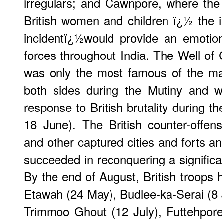
irregulars; and Cawnpore, where th
British women and children ï¿½ the
incidentï¿½would provide an emotional
forces throughout India. The Well of 
was only the most famous of the ma
both sides during the Mutiny and w
response to British brutality during t
18 June). The British counter-offen
and other captured cities and forts a
succeeded in reconquering a significan
By the end of August, British troops 
Etawah (24 May), Budlee-ka-Serai (8 
Trimmoo Ghout (12 July), Futtehpore