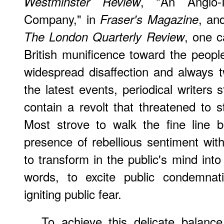
, "An Anglo-
Westminster Review
Company," in
, an
Fraser's Magazine
, one c
The London Quarterly Review
British munificence toward the people
widespread disaffection and always
the latest events, periodical writers
contain a revolt that threatened to s
Most strove to walk the fine line 
presence of rebellious sentiment with
to transform in the public's mind into 
words, to excite public condemnati
igniting public fear.
To achieve this delicate balance,