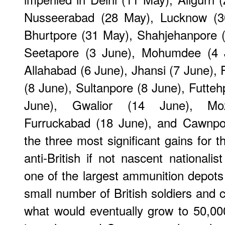
Nusseerabad (28 May), Lucknow (30
Bhurtpore (31 May), Shahjehanpore 
Seetapore (3 June), Mohumdee (4 
Allahabad (6 June), Jhansi (7 June),
(8 June), Sultanpore (8 June), Futte
June), Gwalior (14 June), Moz
Furruckabad (18 June), and Cawnpore
the three most significant gains for 
anti-British if not nascent nationali
one of the largest ammunition depots
small number of British soldiers and 
what would eventually grow to 50,00