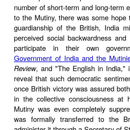
number of short-term and long-term eff
to the Mutiny, there was some hope 
guardianship of the British, India
perceived social backwardness and 
participate in their own governm
Government of India and the Mutini
, and "The English in India,"
Review
reveal that such democratic sentime
once British victory was assured both
in the collective consciousness at
Mutiny was even completely suppre
was formally transferred to the B
administer it through a Secretary of S