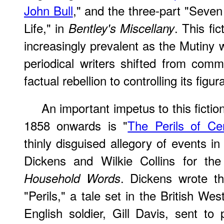
John Bull
," and the three-part "Seven 
Life," in
. This fi
Bentley's Miscellany
increasingly prevalent as the Mutin
periodical writers shifted from comm
factual rebellion to controlling its figur
An important impetus to this fictio
1858 onwards is "
The Perils of Cer
thinly disguised allegory of events in
Dickens and Wilkie Collins for th
. Dickens wrote th
Household Words
"Perils," a tale set in the British We
English soldier, Gill Davis, sent to 