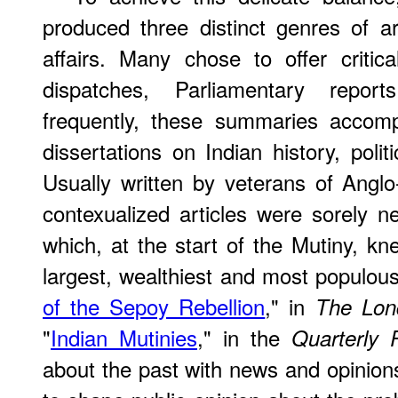
produced three distinct genres of art
affairs. Many chose to offer critic
dispatches, Parliamentary repor
frequently, these summaries accom
dissertations on Indian history, polit
Usually written by veterans of Anglo-
contexualized articles were sorely ne
which, at the start of the Mutiny, kne
largest, wealthiest and most populous 
of the Sepoy Rebellion
," in
The Lon
"
Indian Mutinies
," in the
Quarterly 
about the past with news and opinions