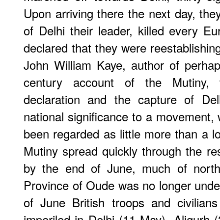
Upon arriving there the next day, the
of Delhi their leader, killed every E
declared that they were reestablishin
John William Kaye, author of perhap
century account of the Mutiny, w
declaration and the capture of Delh
national significance to a movement,
been regarded as little more than a lo
Mutiny spread quickly through the res
by the end of June, much of north
Province of Oude was no longer under 
of June British troops and civilia
imperiled in Delhi (11 May), Aligurh