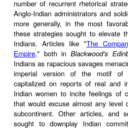
number of recurrent rhetorical strat
Anglo-Indian administrators and soldi
more generally, in the most favorab
these strategies sought to elevate t
Indians. Articles like "
The Compan
Empire
," both in
Blackwood's Edin
Indians as rapacious savages menacing
imperial version of the motif of 
capitalized on reports of real and 
Indian women to incite feelings of 
that would excuse almost any level of
subcontinent. Other articles, and 
sought to downplay Indian commit