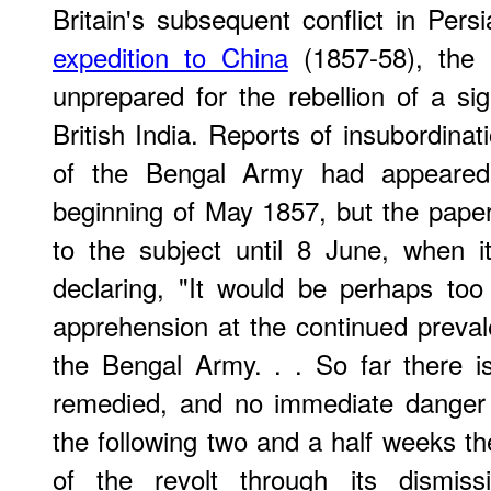
Britain's subsequent conflict in Per
expedition to China
(1857-58), the 
unprepared for the rebellion of a sig
British India. Reports of insubordina
of the Bengal Army had appeare
beginning of May 1857, but the paper 
to the subject until 8 June, when 
declaring, "It would be perhaps to
apprehension at the continued prevale
the Bengal Army. . . So far there i
remedied, and no immediate danger
the following two and a half weeks th
of the revolt through its dismi