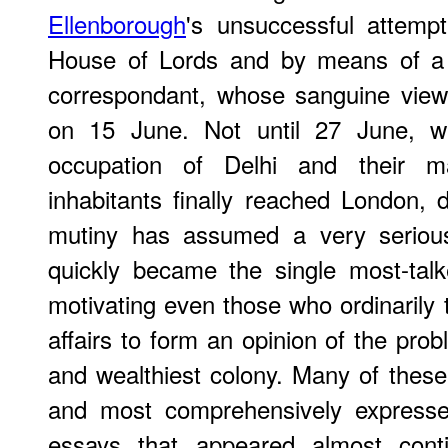
Ellenborough
's unsuccessful attempt
House of Lords and by means of a d
correspondant, whose sanguine view 
on 15 June. Not until 27 June, wh
occupation of Delhi and their m
inhabitants finally reached London, 
mutiny has assumed a very serious 
quickly became the single most-talk
motivating even those who ordinarily too
affairs to form an opinion of the prob
and wealthiest colony. Many of thes
and most comprehensively expresse
essays that appeared almost conti