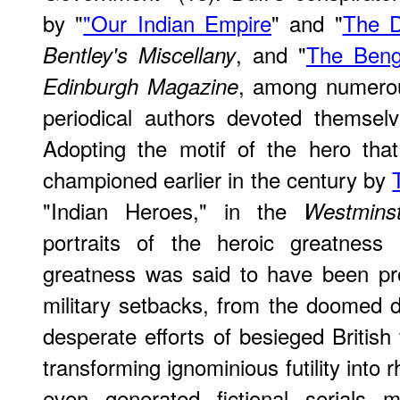
by "
"Our Indian Empire
" and "
The D
, and "
The Beng
Bentley's Miscellany
, among numerou
Edinburgh Magazine
periodical authors devoted themselve
Adopting the motif of the hero tha
championed earlier in the century by
"Indian Heroes," in the
Westmins
portraits of the heroic greatness 
greatness was said to have been pr
military setbacks, from the doomed 
desperate efforts of besieged British
transforming ignominious futility into r
even generated fictional serials m