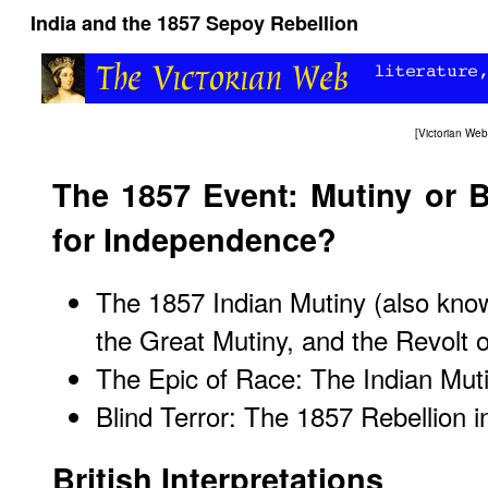
India and the 1857 Sepoy Rebellion
[
Victorian We
The 1857 Event: Mutiny or B
for Independence?
The 1857 Indian Mutiny (also kno
the Great Mutiny, and the Revolt 
The Epic of Race: The Indian Mut
Blind Terror: The 1857 Rebellion i
British Interpretations