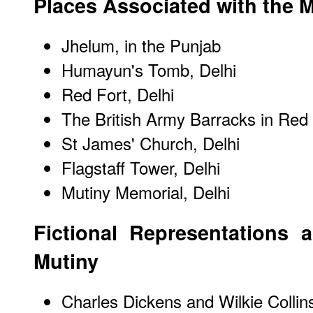
Places Associated with the 
Jhelum, in the Punjab
Humayun's Tomb, Delhi
Red Fort, Delhi
The British Army Barracks in Red 
St James' Church, Delhi
Flagstaff Tower, Delhi
Mutiny Memorial, Delhi
Fictional Representations 
Mutiny
Charles Dickens and Wilkie Collins