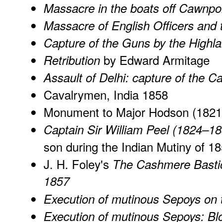
Massacre in the boats off Cawnpo
Massacre of English Officers and 
Capture of the Guns by the Highl
by Edward Armitage
Retribution
Assault of Delhi: capture of the 
Cavalrymen, India 1858
Monument to Major Hodson (1821
Captain Sir William Peel (1824–1
son during the Indian Mutiny of 1
J. H. Foley's
The Cashmere Bastio
1857
Execution of mutinous Sepoys on
Execution of mutinous Sepoys: B