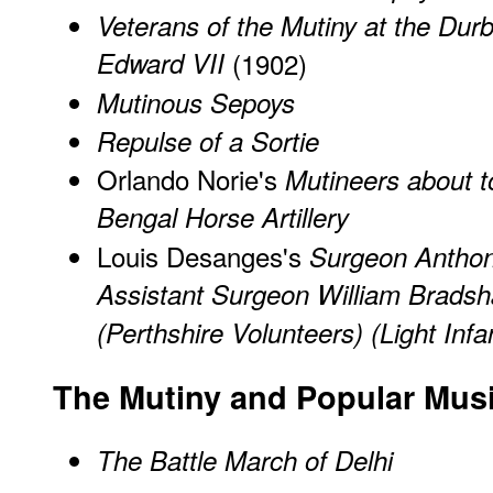
Veterans of the Mutiny at the Dur
Edward VII
(1902)
Mutinous Sepoys
Repulse of a Sortie
Orlando Norie's
Mutineers about 
Bengal Horse Artillery
Louis Desanges's
Surgeon Antho
Assistant Surgeon William Bradsh
(Perthshire Volunteers) (Light Inf
The Mutiny and Popular Mus
The Battle March of Delhi