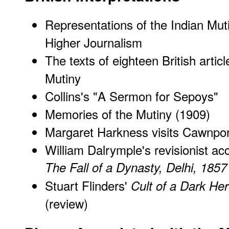
Representations of the Indian Muti
Higher Journalism
The texts of eighteen British artic
Mutiny
Collins's "A Sermon for Sepoys"
Memories of the Mutiny (1909)
Margaret Harkness visits Cawnpore,
William Dalrymple's revisionist ac
The Fall of a Dynasty, Delhi, 1857
Stuart Flinders'
Cult of a Dark Her
(review)