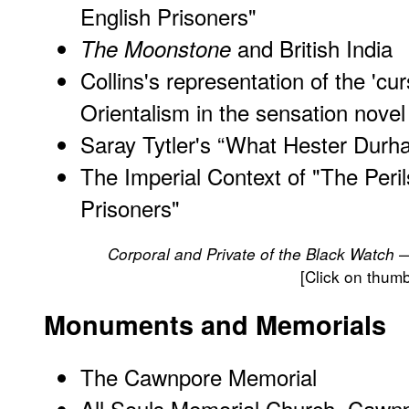
English Prisoners
"
and British India
The Moonstone
Collins's representation of the 'cur
Orientalism in the sensation novel
Saray Tytler's “What Hester Durha
The Imperial Context of "The Peril
Prisoners"
Corporal and Private of the Black Watch 
[Click on thumb
Monuments and Memorials
The Cawnpore Memorial
All Souls Memorial Church, Cawn