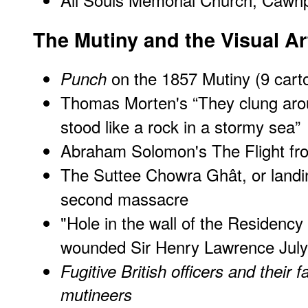
The Mutiny and the Visual Ar
on the 1857 Mutiny (9 cart
Punch
Thomas Morten's “They clung aro
stood like a rock in a stormy sea”
Abraham Solomon's
The Flight f
The Suttee Chowra Ghât, or landi
second massacre
"
Hole in the wall of the Residency
wounded Sir Henry Lawrence July
Fugitive British officers and their 
mutineers