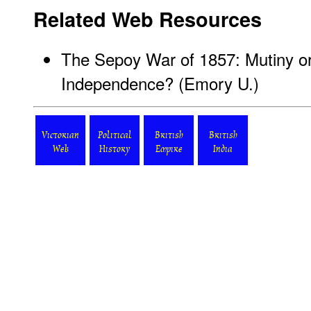
Related Web Resources
The Sepoy War of 1857: Mutiny or 
Independence?
(Emory U.)
Victorian
Political
British
British
Web
History
Empire
India