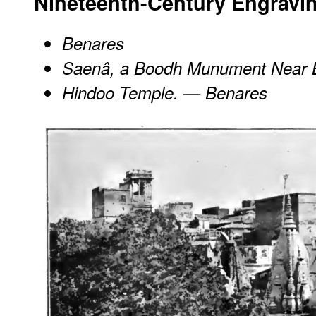
Nineteenth-Century Engravi
Benares
Saenâ, a Boodh Munument Near 
Hindoo Temple. — Benares