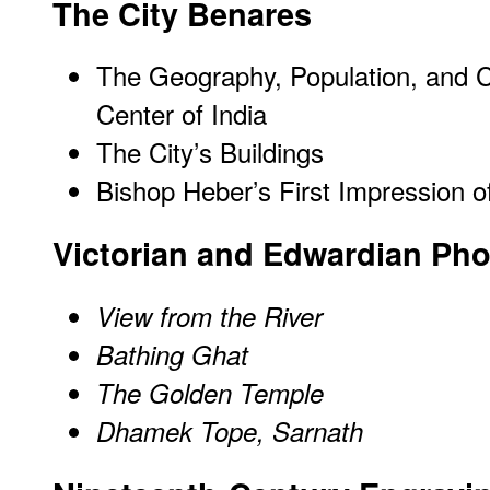
The City Benares
The Geography, Population, and C
Center of India
The City’s Buildings
Bishop Heber’s First Impression 
Victorian and Edwardian Ph
View from the River
Bathing Ghat
The Golden Temple
Dhamek Tope, Sarnath