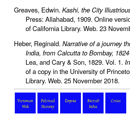
Greaves, Edwin.
Kashi, the City Illustrio
Press: Allahabad, 1909. Online versio
of California Library. Web. 23 Novem
Heber, Reginald.
Narrative of a journey t
India, from Calcutta to Bombay, 182
Lea, and Cary & Son, 1829. Vol. 1.
I
of a copy in the University of Prince
Library. Web. 25 November 2018.
Victorian
Political
Empire
British
Cities
Web
History
India