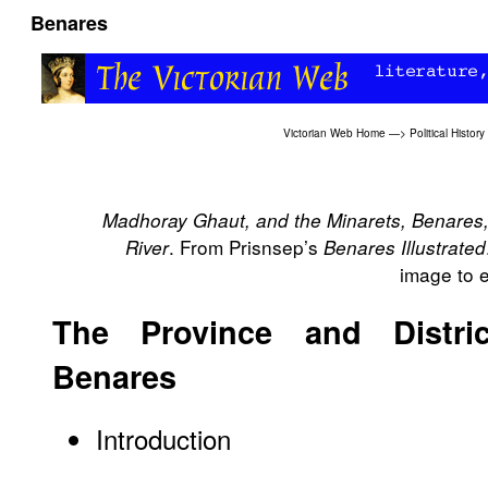
Benares
Victorian Web Home
—>
Political History
Madhoray Ghaut, and the Minarets, Benares,
. From Prisnsep’s
River
Benares Illustrated
image to e
The Province and Distri
Benares
Introduction