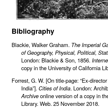
Bibliography
Blackie, Walker Graham.
The Imperial Ga
of Geography, Physical, Political, Stat
London: Blackie & Son, 1856.
Interne
copy in the University of California 
Forrest, G. W. [On title-page: “Ex-direct
India”].
. London: Archi
Cities of India
online version of a copy in the
Archive
Library. Web. 25 November 2018.