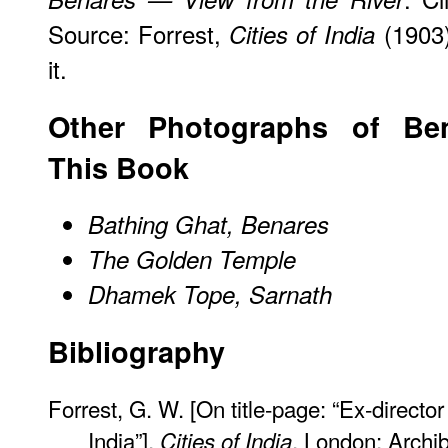
Source: Forrest,
(1903)
Cities of India
it.
Other Photographs of Be
This Book
Bathing Ghat, Benares
The Golden Temple
Dhamek Tope, Sarnath
Bibliography
Forrest, G. W. [On title-page: “Ex-direct
India”].
. London: Archi
Cities of India