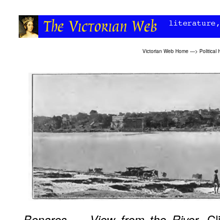
Victorian Web Home
—>
Political 
. Cl
Benares — View from the River