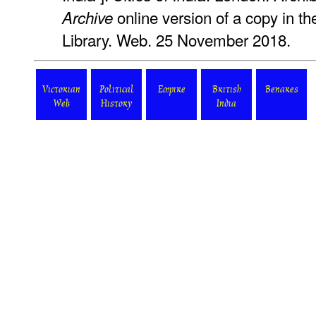
online version of a copy in the
Archive
Library. Web. 25 November 2018.
Victorian
Political
Empire
British
Benares
Web
History
India